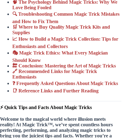
🧠 The Psychology Behind Magic Tricks: Why We
Love Being Fooled
🔍 Troubleshooting Common Magic Trick Mistakes
and How to Fix Them
🛒 Where to Buy Quality Magic Trick Kits and
Supplies
📈 How to Build a Magic Trick Collection: Tips for
Enthusiasts and Collectors
🎭 Magic Trick Ethics: What Every Magician
Should Know
🔚 Conclusion: Mastering the Art of Magic Tricks
🔗 Recommended Links for Magic Trick
Enthusiasts
❓ Frequently Asked Questions About Magic Tricks
📑 Reference Links and Further Reading
⚡️ Quick Tips and Facts About Magic Tricks
Welcome to the magical world where
illusion meets
reality
! At Magic Trick™, we’ve spent countless hours
perfecting, performing, and analyzing magic tricks to
bring you the juiciest tips and facts. Whether you’re a