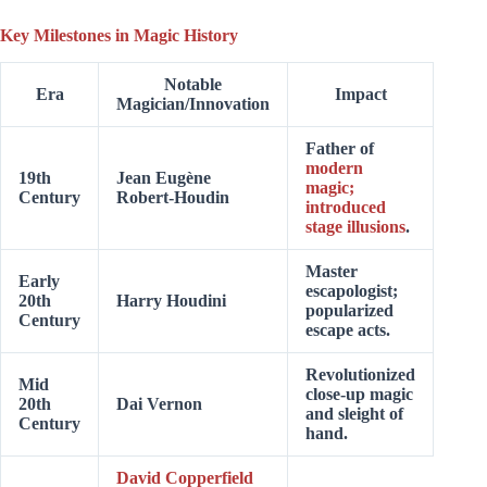
Key Milestones in Magic History
Notable
Era
Impact
Magician/Innovation
Father of
modern
19th
Jean Eugène
magic;
Century
Robert-Houdin
introduced
stage illusions
.
Master
Early
escapologist;
20th
Harry Houdini
popularized
Century
escape acts.
Revolutionized
Mid
close-up magic
20th
Dai Vernon
and sleight of
Century
hand.
David Copperfield