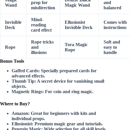
prop for
and
Wand
Magic Wand
misdirection
balanced
Mind-
Invisible
Ellusionist
Comes with
reading
Deck
Invisible Deck
instructions
card effect
Rope tricks
Soft and
Tora Magic
Rope
and
easy to
Rope
illusions
handle
Bonus Tools
Gaffed Cards:
Specially prepared cards for
advanced effects.
Thumb Tip:
A secret device for vanishing small
objects.
Magnetic Rings:
For coin and ring magic.
Where to Buy?
Amazon:
Great for beginners with kits and
individual props.
Ellusionist:
Premium magic gear and tutorials.
Penguin Magic:
Wide selection for all skill levels.