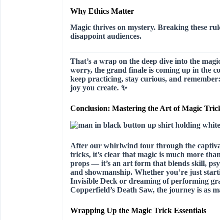
Why Ethics Matter
Magic thrives on mystery. Breaking these rul
disappoint audiences.
That’s a wrap on the deep dive into the magi
worry, the grand finale is coming up in the 
keep practicing, stay curious, and remember
joy you create.
✨
Conclusion: Mastering the Art of Magic Tric
After our whirlwind tour through the captiv
tricks, it’s clear that magic is much more tha
props — it’s an art form that blends
skill, ps
and showmanship
. Whether you’re just start
Invisible Deck or dreaming of performing gra
Copperfield’s Death Saw, the journey is as ma
Wrapping Up the Magic Trick Essentials