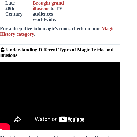
Late
Brought grand
20th
illusions
to TV
Century
audiences
worldwide.
For a deep dive into magic’s roots, check out our
Magic
History category
.
🔮 Understanding Different Types of Magic Tricks and
Illusions
Video: Revealing 5 Secret Magic Tricks With Science 2.0.