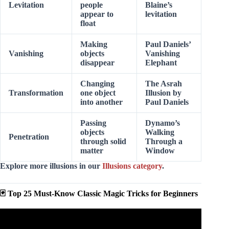
Levitation
people
Blaine’s
appear to
levitation
float
Making
Paul Daniels’
Vanishing
objects
Vanishing
disappear
Elephant
Changing
The Asrah
Transformation
one object
Illusion by
into another
Paul Daniels
Passing
Dynamo’s
objects
Walking
Penetration
through solid
Through a
matter
Window
Explore more illusions in our
Illusions category
.
🃏 Top 25 Must-Know Classic Magic Tricks for Beginners
Video: Card-in-Lemon Magic Trick Revealed – Easy and