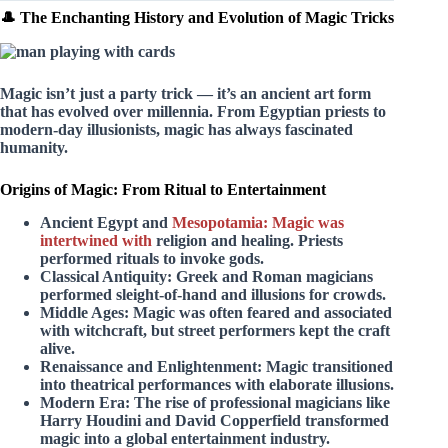
🎩 The Enchanting History and Evolution of Magic Tricks
Magic isn’t just a party trick — it’s an ancient art form
that has evolved over millennia. From Egyptian priests to
modern-day illusionists, magic has always fascinated
humanity.
Origins of Magic: From Ritual to Entertainment
Ancient Egypt and
Mesopotamia: Magic was
intertwined with
religion and healing. Priests
performed rituals to invoke gods.
Classical Antiquity:
Greek and Roman magicians
performed sleight-of-hand and illusions for crowds.
Middle Ages:
Magic was often feared and associated
with witchcraft, but street performers kept the craft
alive.
Renaissance and Enlightenment:
Magic transitioned
into theatrical performances with elaborate illusions.
Modern Era:
The rise of professional magicians like
Harry Houdini and David Copperfield transformed
magic into a global entertainment industry.