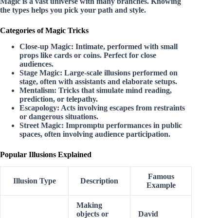
Magic is a vast universe with many branches. Knowing
the types helps you pick your path and style.
Categories of Magic Tricks
Close-up Magic:
Intimate, performed with small
props like cards or coins. Perfect for close
audiences.
Stage Magic:
Large-scale illusions performed on
stage, often with assistants and elaborate setups.
Mentalism:
Tricks that simulate mind reading,
prediction, or telepathy.
Escapology:
Acts involving escapes from restraints
or dangerous situations.
Street Magic:
Impromptu performances in public
spaces, often involving audience participation.
Popular Illusions Explained
Famous
Illusion Type
Description
Example
Making
objects or
David