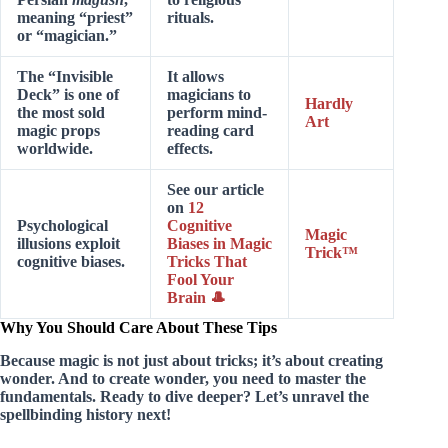
meaning “priest”
rituals.
or “magician.”
The “Invisible
It allows
Deck” is one of
magicians to
Hardly
the most sold
perform mind-
Art
magic props
reading card
worldwide.
effects.
See our article
on
12
Psychological
Cognitive
Magic
illusions exploit
Biases in Magic
Trick™
cognitive biases.
Tricks That
Fool Your
Brain 🎩
Why You Should Care About These Tips
Because magic is not just about tricks; it’s about
creating
wonder
. And to create wonder, you need to master the
fundamentals. Ready to dive deeper? Let’s unravel the
spellbinding history next!