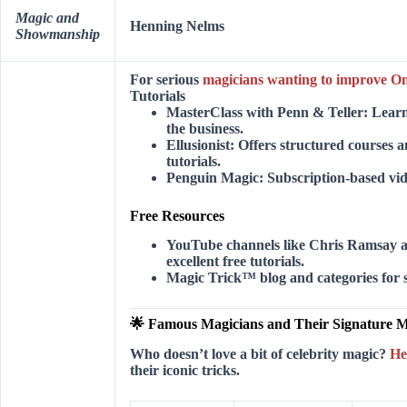
Magic and
Henning Nelms
Showmanship
For serious
magicians wanting to improve On
Tutorials
MasterClass with Penn & Teller:
Learn 
the business.
Ellusionist:
Offers structured courses 
tutorials.
Penguin Magic:
Subscription-based video
Free Resources
YouTube channels like
Chris Ramsay
excellent free tutorials.
Magic Trick™ blog and categories for s
🌟 Famous Magicians and Their Signature M
Who doesn’t love a bit of celebrity magic?
He
their iconic tricks.