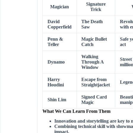
Signature
Magician
Trick
David
The Death
Revolu
Copperfield
Saw
with e
Penn &
Magic Bullet
Safe ye
Teller
Catch
act
Walking
Street
Dynamo
Through A
millio
Window
Harry
Escape from
Legend
Houdini
Straightjacket
Signed Card
Beauti
Shin Lim
Magic
manip
What We Can Learn From Them
Innovation and storytelling are key to
Combining technical skill with showman
impact.