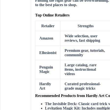
Finding the right gear can be overwhelming. 
to the best places to shop.
Top Online Retailers
Retailer
Strengths
Wide selection, user
Amazon
reviews, fast shipping
Premium gear, tutorials,
Ellusionist
community
Large catalog, rare
Penguin
items, instructional
Magic
videos
Hardly
Curated professional-
Art
grade magic tricks
Recommended Products from Hardly Art Col
The Invisible Deck:
Classic card trick w
Levitation Magic Kit:
Includes multiple 