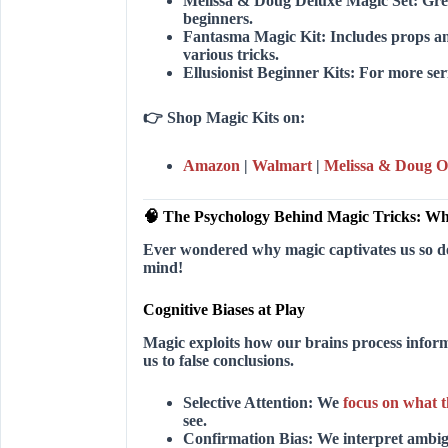
Melissa & Doug Deluxe Magic Set:
Grea
beginners.
Fantasma Magic Kit:
Includes props an
various tricks.
Ellusionist Beginner Kits:
For more seri
👉
Shop Magic Kits on:
Amazon
|
Walmart
|
Melissa & Doug Of
🧠 The Psychology Behind Magic Tricks: W
Ever wondered why magic captivates us so deep
mind!
Cognitive Biases at Play
Magic exploits how our brains process infor
us to false conclusions.
Selective Attention:
We
focus on what 
see.
Confirmation Bias:
We interpret ambigu