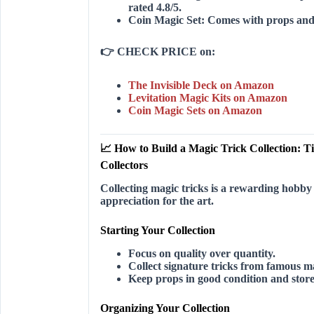
rated 4.8/5.
Coin Magic Set:
Comes with props and d
👉
CHECK PRICE on:
The Invisible Deck on Amazon
Levitation Magic Kits on Amazon
Coin Magic Sets on Amazon
📈 How to Build a Magic Trick Collection: Ti
Collectors
Collecting magic tricks is a rewarding hobby
appreciation for the art.
Starting Your Collection
Focus on quality over quantity.
Collect signature tricks from famous m
Keep props in good condition and stor
Organizing Your Collection