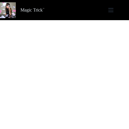
Skip
to
Magic Trick
content