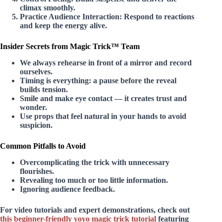
climax smoothly.
Practice Audience Interaction:
Respond to reactions
and keep the energy alive.
Insider Secrets from Magic Trick™ Team
We always rehearse in front of a mirror and record
ourselves.
Timing is everything: a pause before the reveal
builds tension.
Smile and make eye contact — it creates trust and
wonder.
Use props that feel natural in your hands to avoid
suspicion.
Common Pitfalls to Avoid
Overcomplicating the trick with unnecessary
flourishes.
Revealing too much or too little information.
Ignoring audience feedback.
For video tutorials and expert demonstrations, check out
this beginner-friendly yoyo magic trick tutorial
featuring