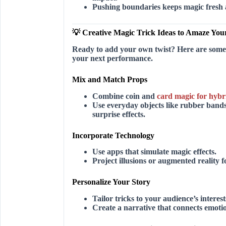
Pushing boundaries keeps magic fresh 
💡 Creative Magic Trick Ideas to Amaze You
Ready to add your own twist? Here are some c
your next performance.
Mix and Match Props
Combine coin and
card magic for hybr
Use everyday objects like rubber band
surprise effects.
Incorporate Technology
Use apps that simulate magic effects.
Project illusions or augmented reality f
Personalize Your Story
Tailor tricks to your audience’s interes
Create a narrative that connects emotio