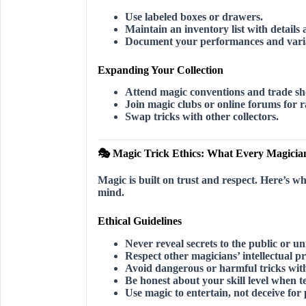
Use labeled boxes or drawers.
Maintain an inventory list with details 
Document your performances and varia
Expanding Your Collection
Attend magic conventions and trade s
Join magic clubs or online forums for r
Swap tricks with other collectors.
🎭 Magic Trick Ethics: What Every Magici
Magic is built on trust and respect. Here’s w
mind.
Ethical Guidelines
Never reveal secrets
to the public or uni
Respect other magicians’ intellectual p
Avoid dangerous or harmful tricks
with
Be honest about your skill level
when te
Use magic to entertain, not deceive for 