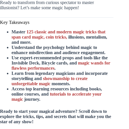
Ready to transform from curious spectator to master
illusionist? Let’s make some magic happen!
Key Takeaways
Master
125 classic and modern
magic tricks that
span card magic, coin tricks,
illusions, mentalism,
and more.
Understand the psychology behind magic
to
enhance misdirection and audience engagement.
Use expert-recommended props and tools
like the
Invisible Deck, Bicycle cards, and
magic wands for
flawless performances
.
Learn from legendary magicians
and incorporate
storytelling and
showmanship to create
unforgettable magic
moments.
Access top learning resources
including books,
online courses, and
tutorials to accelerate your
magic
journey.
Ready to start your magical adventure? Scroll down to
explore the tricks, tips, and secrets that will make you the
star of any show!