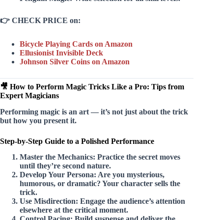
👉
CHECK PRICE on:
Bicycle Playing Cards on Amazon
Ellusionist Invisible Deck
Johnson Silver Coins on Amazon
🎥 How to Perform Magic Tricks Like a Pro: Tips from
Expert Magicians
Performing magic is an art — it’s not just about the trick
but how you present it.
Step-by-Step Guide to a Polished Performance
Master the Mechanics:
Practice the secret moves
until they’re second nature.
Develop Your Persona:
Are you mysterious,
humorous, or dramatic? Your character sells the
trick.
Use Misdirection:
Engage the audience’s attention
elsewhere at the critical moment.
Control Pacing:
Build suspense and deliver the