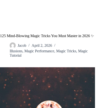
125 Mind-Blowing Magic Tricks You Must Master in 2026 ✨
Jacob
April 2, 2026
Illusions
,
Magic Performance
,
Magic Tricks
,
Magic
Tutorial