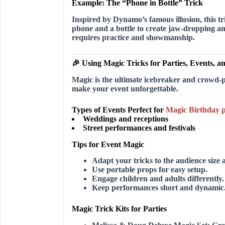
Example: The “Phone in Bottle” Trick
Inspired by Dynamo’s famous illusion, this t
phone and a bottle to create jaw-dropping am
requires practice and showmanship.
🎉 Using Magic Tricks for Parties, Events, 
Magic is the ultimate icebreaker and crowd-p
make your event unforgettable.
Types of Events Perfect for
Magic Birthday p
Weddings and receptions
Street performances and festivals
Tips for Event Magic
Adapt your tricks to the audience size a
Use portable props for easy setup.
Engage children and adults differently.
Keep performances short and dynamic
Magic Trick Kits for Parties