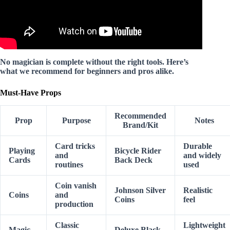
No magician is complete without the right tools. Here’s
what we recommend for beginners and pros alike.
Must-Have Props
Recommended
Prop
Purpose
Notes
Brand/Kit
Card tricks
Durable
Playing
Bicycle Rider
and
and widely
Cards
Back Deck
routines
used
Coin vanish
Johnson Silver
Realistic
Coins
and
Coins
feel
production
Classic
Lightweight
Magic
Deluxe Black