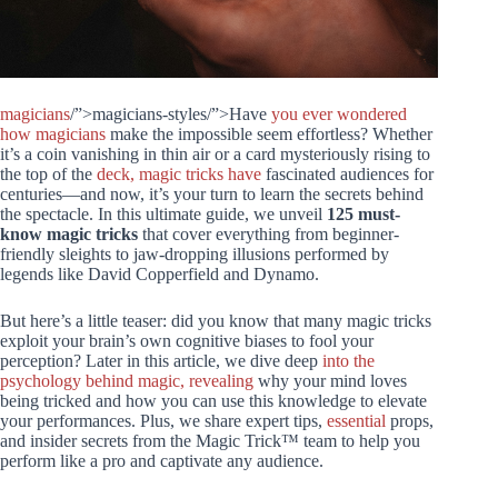
magicians
/”>magicians-styles/”>Have
you ever wondered
how magicians
make the impossible seem effortless? Whether
it’s a coin vanishing in thin air or a card mysteriously rising to
the top of the
deck, magic tricks have
fascinated audiences for
centuries—and now, it’s your turn to learn the secrets behind
the spectacle. In this ultimate guide, we unveil
125 must-
know magic tricks
that cover everything from beginner-
friendly sleights to jaw-dropping illusions performed by
legends like David Copperfield and Dynamo.
But here’s a little teaser: did you know that many magic tricks
exploit your brain’s own cognitive biases to fool your
perception? Later in this article, we dive deep
into the
psychology behind magic, revealing
why your mind loves
being tricked and how you can use this knowledge to elevate
your performances. Plus, we share expert tips,
essential
props,
and insider secrets from the Magic Trick™ team to help you
perform like a pro and captivate any audience.