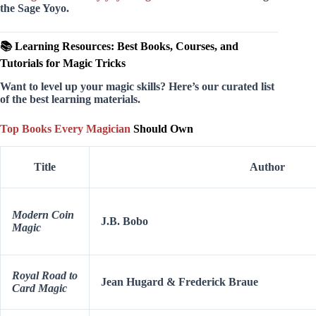
the Sage Yoyo.
📚 Learning Resources: Best Books, Courses, and
Tutorials for Magic Tricks
Want to level up your magic skills? Here’s our curated list
of the best learning materials.
Top Books Every Magician
Should Own
Title
Author
Modern Coin
J.B. Bobo
Magic
Royal Road to
Jean Hugard & Frederick Braue
Card Magic