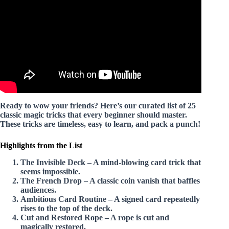
Amazing!
Ready to wow your friends? Here’s our curated list of
25
classic magic tricks
that every beginner should master.
These tricks are timeless, easy to learn, and pack a punch!
Highlights from the List
The Invisible Deck
– A mind-blowing card trick that
seems impossible.
The French Drop
– A classic coin vanish that baffles
audiences.
Ambitious Card Routine
– A signed card repeatedly
rises to the top of the deck.
Cut and Restored Rope
– A rope is cut and
magically restored.