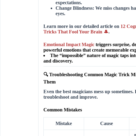
expectations.
Change Blindness:
We miss changes hap
eyes.
Learn more in our detailed article on
12 Cogn
Tricks That Fool Your Brain 🎩
.
Emotional Impact Magic
triggers surprise, 
powerful emotions that create memorable exp
The “impossible” nature of magic taps int
and discovery.
🔍 Troubleshooting Common Magic Trick Mi
Them
Even the best magicians mess up sometimes. 
troubleshoot and improve.
Common Mistakes
Mistake
Cause