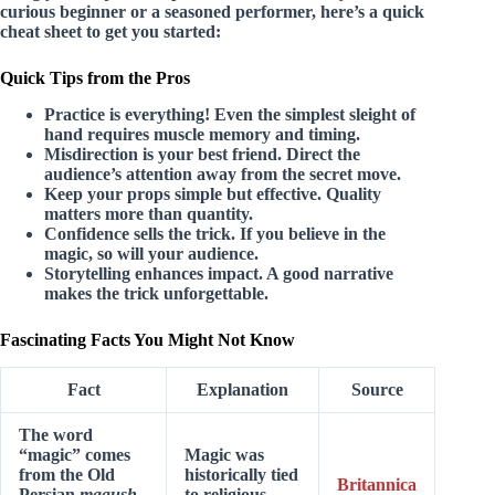
curious beginner or a seasoned performer, here’s a quick
cheat sheet to get you started:
Quick Tips from the Pros
Practice is everything!
Even the simplest sleight of
hand requires muscle memory and timing.
Misdirection is your best friend.
Direct the
audience’s attention away from the secret move.
Keep your props simple but effective.
Quality
matters more than quantity.
Confidence sells the trick.
If you believe in the
magic, so will your audience.
Storytelling enhances impact.
A good narrative
makes the trick unforgettable.
Fascinating Facts You Might Not Know
Fact
Explanation
Source
The word
“magic” comes
Magic was
from the Old
historically tied
Britannica
Persian
magush
,
to religious