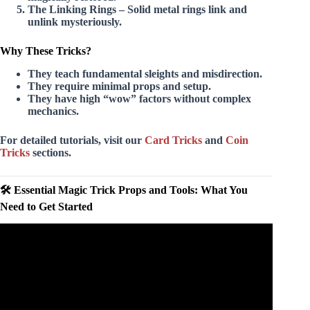
The Linking Rings
– Solid metal rings link and
unlink mysteriously.
Why These Tricks?
They teach fundamental sleights and misdirection.
They require minimal props and setup.
They have high “wow” factors without complex
mechanics.
For detailed tutorials, visit our
Card Tricks
and
Coin
Tricks
sections.
🛠️ Essential Magic Trick Props and Tools: What You
Need to Get Started
Video: Magician Benjamin Barnes Fools Penn & Teller
with Card Magic Trick | Penn & Teller: Fool Us | The
CW.