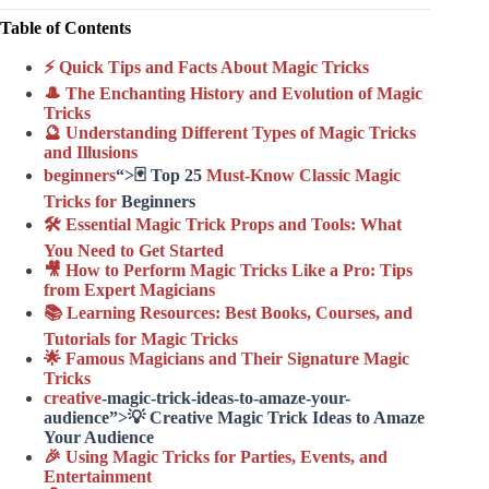
Table of Contents
⚡️ Quick Tips and Facts About Magic Tricks
🎩 The Enchanting History and Evolution of Magic
Tricks
🔮 Understanding Different Types of Magic Tricks
and Illusions
beginners
“>🃏 Top 25
Must-Know Classic Magic
Tricks for
Beginners
🛠️ Essential Magic Trick Props and Tools: What
You Need to Get Started
🎥 How to Perform Magic Tricks Like a Pro: Tips
from Expert Magicians
📚 Learning Resources: Best Books, Courses, and
Tutorials for Magic Tricks
🌟 Famous Magicians and Their Signature Magic
Tricks
creative
-magic-trick-ideas-to-amaze-your-
audience”>💡 Creative Magic Trick Ideas to Amaze
Your Audience
🎉 Using Magic Tricks for Parties, Events, and
Entertainment