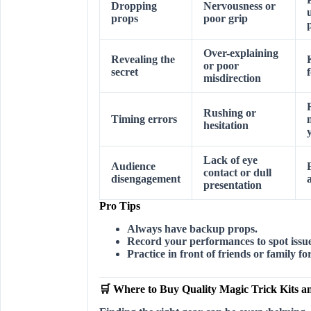
Dropping
Nervousness or
props
poor grip
Over-explaining
Revealing the
or poor
secret
misdirection
Rushing or
Timing errors
hesitation
Lack of eye
Audience
contact or dull
disengagement
presentation
Pro Tips
Always have backup props.
Record your performances to spot issue
Practice in front of friends or family f
🛒 Where to Buy Quality Magic Trick Kits a