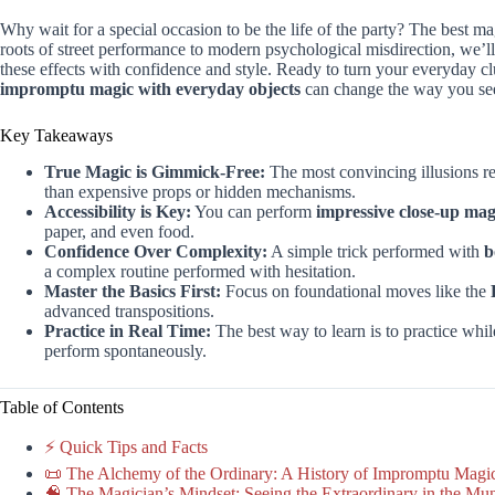
Why wait for a special occasion to be the life of the party? The best ma
roots of street performance to modern psychological misdirection, we’
these effects with confidence and style. Ready to turn your everyday cl
impromptu magic with everyday objects
can change the way you see
Key Takeaways
True Magic is Gimmick-Free:
The most convincing illusions r
than expensive props or hidden mechanisms.
Accessibility is Key:
You can perform
impressive close-up mag
paper, and even food.
Confidence Over Complexity:
A simple trick performed with
b
a complex routine performed with hesitation.
Master the Basics First:
Focus on foundational moves like the
advanced transpositions.
Practice in Real Time:
The best way to learn is to practice wh
perform spontaneously.
Table of Contents
⚡️ Quick Tips and Facts
📜 The Alchemy of the Ordinary: A History of Impromptu Magi
🧠 The Magician’s Mindset: Seeing the Extraordinary in the Mu