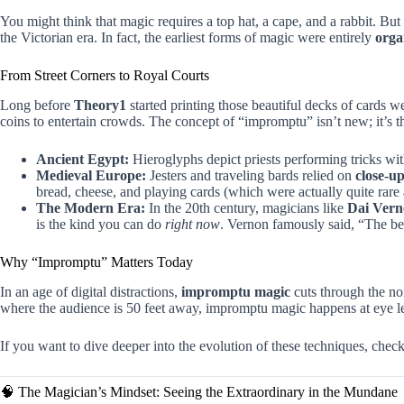
You might think that magic requires a top hat, a cape, and a rabbit. But
the Victorian era. In fact, the earliest forms of magic were entirely
orga
From Street Corners to Royal Courts
Long before
Theory1
started printing those beautiful decks of cards we
coins to entertain crowds. The concept of “impromptu” isn’t new; it’s 
Ancient Egypt:
Hieroglyphs depict priests performing tricks wit
Medieval Europe:
Jesters and traveling bards relied on
close-u
bread, cheese, and playing cards (which were actually quite rare
The Modern Era:
In the 20th century, magicians like
Dai Ver
is the kind you can do
right now
. Vernon famously said, “The be
Why “Impromptu” Matters Today
In an age of digital distractions,
impromptu magic
cuts through the no
where the audience is 50 feet away, impromptu magic happens at eye lev
If you want to dive deeper into the evolution of these techniques, ch
🧠 The Magician’s Mindset: Seeing the Extraordinary in the Mundane