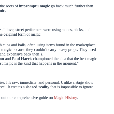
 the roots of
impromptu magic
go back much further than
nic
.
 all love, street performers were using stones, sticks, and
the
original
form of magic.
h cups and balls, often using items found in the marketplace.
p magic
because they couldn’t carry heavy props. They used
 and expensive back then!).
non
and
Paul Harris
championed the idea that the best magic
st magic is the kind that happens in the moment.”
ise. It’s raw, immediate, and personal. Unlike a stage show
el. It creates a
shared reality
that is impossible to ignore.
eck out our comprehensive guide on
Magic History
.