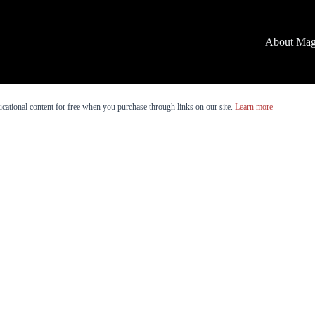
About Mag
cational content for free when you purchase through links on our site.
Learn more