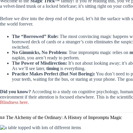
Welcome to the
Magic Trick™
family! If you’re reading this, you’ve 
a velvet-lined trunk or a locked briefcase; it’s sitting right on your cof
Before we dive into the deep end of the pool, let’s hit the surface with
the world forever.
The “Borrowed” Rule:
The most convincing magic happens whe
borrowed deck of cards or a stranger’s coin eliminates the suspi
switched.
No Gimmicks, No Problem:
True impromptu magic relies on
m
napkin, you aren’t ready to perform.
The Power of Misdirection:
It’s not about looking away; it’s a
As we’ll see later,
timing
is everything.
Practice Makes Perfect (But Not Boring):
You don’t need to pr
your teeth, waiting for the bus, or staring at your phone. The goa
Did you know?
According to a study on cognitive psychology, humans 
environment if their attention is focused elsewhere. This is the scienti
Blindness here
.
📜 The Alchemy of the Ordinary: A History of Impromptu Magic