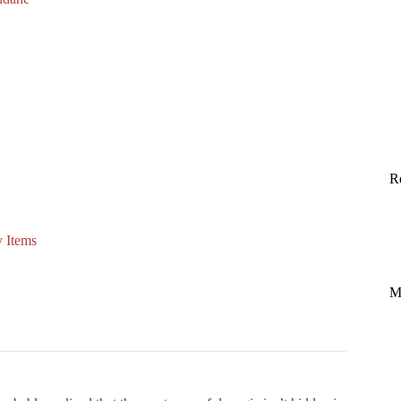
R
 Items
M