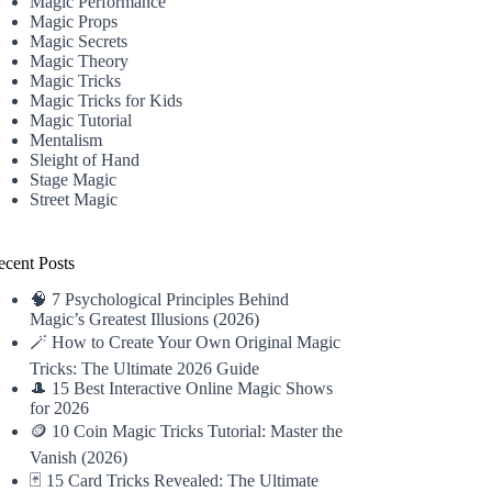
Magic Performance
Magic Props
Magic Secrets
Magic Theory
Magic Tricks
Magic Tricks for Kids
Magic Tutorial
Mentalism
Sleight of Hand
Stage Magic
Street Magic
ecent Posts
🧠 7 Psychological Principles Behind
Magic’s Greatest Illusions (2026)
🪄 How to Create Your Own Original Magic
Tricks: The Ultimate 2026 Guide
🎩 15 Best Interactive Online Magic Shows
for 2026
🪙 10 Coin Magic Tricks Tutorial: Master the
Vanish (2026)
🃏 15 Card Tricks Revealed: The Ultimate