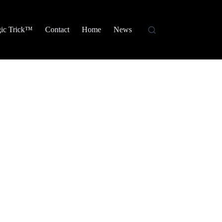
ic Trick™
Contact
Home
News