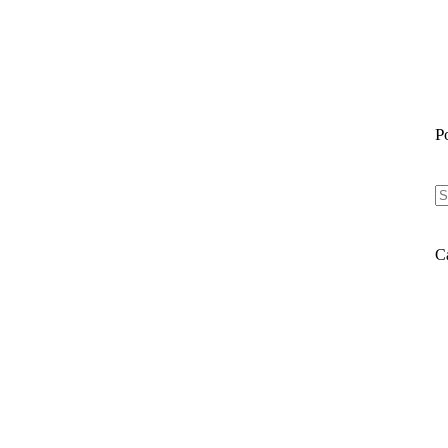
P
N
re
C