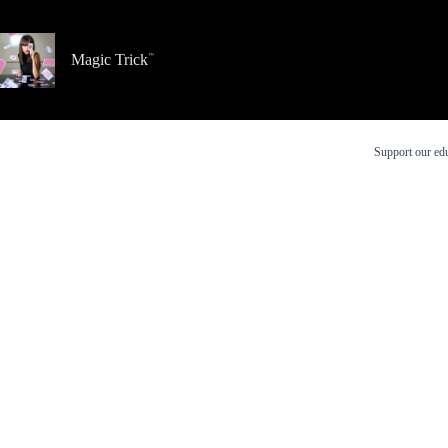
Skip
to
content
Magic Trick
Support our edu