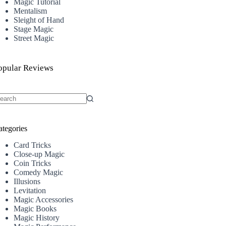
Magic Tutorial
Mentalism
Sleight of Hand
Stage Magic
Street Magic
opular Reviews
o
sults
ategories
Card Tricks
Close-up Magic
Coin Tricks
Comedy Magic
Illusions
Levitation
Magic Accessories
Magic Books
Magic History