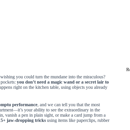
R
, wishing you could turn the mundane into the miraculous?
r pockets:
you don’t need a magic wand or a secret lair to
ppens right on the kitchen table, using objects you already
omptu performance
, and we can tell you that the most
tment—it’s your ability to see the extraordinary in the
n, vanish a pen in plain sight, or make a card jump from a
15+ jaw-dropping tricks
using items like paperclips, rubber