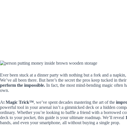
Ever been stuck at a dinner party with nothing but a fork and a napkin
We’ve all been there. But here’s the secret the pros keep tucked in thei
perform the impossible.
In fact, the most mind-bending magic often ha
own.
At
Magic Trick™
, we’ve spent decades mastering the art of the
impr
powerful tool in your arsenal isn’t a gimmicked deck or a hidden compar
ordinary. Whether you’re looking to baffle a friend with a borrowed coi
deck to your pocket, this guide is your ultimate roadmap. We’ll reveal
bands, and even your smartphone, all without buying a single prop.