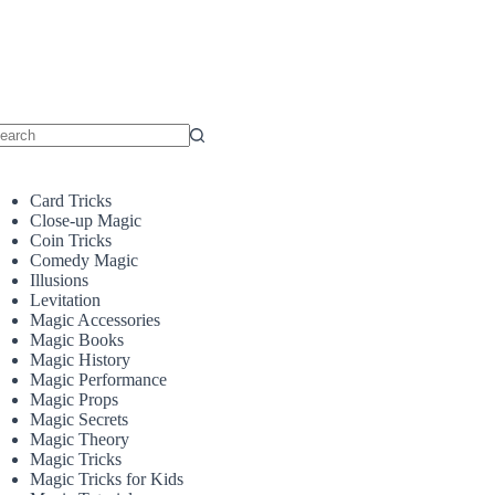
o
sults
Card Tricks
Close-up Magic
Coin Tricks
Comedy Magic
Illusions
Levitation
Magic Accessories
Magic Books
Magic History
Magic Performance
Magic Props
Magic Secrets
Magic Theory
Magic Tricks
Magic Tricks for Kids