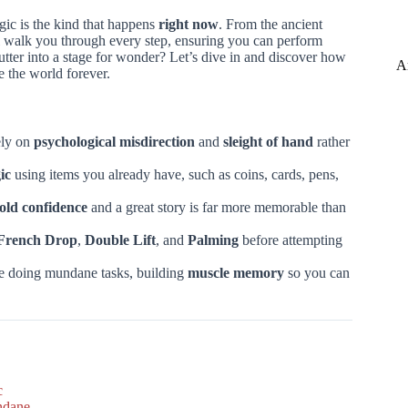
gic is the kind that happens
right now
. From the ancient
ll walk you through every step, ensuring you can perform
utter into a stage for wonder? Let’s dive in and discover how
A
 the world forever.
ely on
psychological misdirection
and
sleight of hand
rather
ic
using items you already have, such as coins, cards, pens,
old confidence
and a great story is far more memorable than
French Drop
,
Double Lift
, and
Palming
before attempting
ile doing mundane tasks, building
muscle memory
so you can
c
ndane