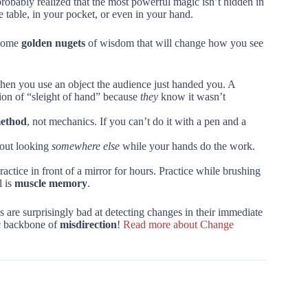
probably realized that the most powerful magic isn’t hidden in
fee table, in your pocket, or even in your hand.
 some
golden nugets
of wisdom that will change how you see
n you use an object the audience just handed you. A
cion of “sleight of hand” because
they
know it wasn’t
ethod
, not mechanics. If you can’t do it with a pen and a
bout looking
somewhere else
while your hands do the work.
actice in front of a mirror for hours. Practice while brushing
l is
muscle memory
.
are surprisingly bad at detecting changes in their immediate
fic backbone of
misdirection
!
Read more about Change