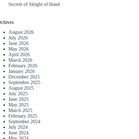
Secrets of Sleight of Hand
rchives
August 2026
July 2026
June 2026
May 2026
April 2026
March 2026
February 2026
January 2026
December 2025
September 2025
August 2025
July 2025
June 2025
May 2025
March 2025
February 2025
September 2024
July 2024
June 2024
May 2024