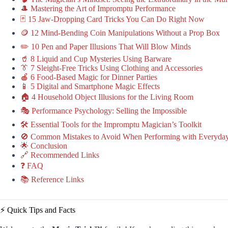
🎩 Mastering the Art of Impromptu Performance
🃏 15 Jaw-Dropping Card Tricks You Can Do Right Now
🪙 12 Mind-Bending Coin Manipulations Without a Prop Box
✏️ 10 Pen and Paper Illusions That Will Blow Minds
🥤 8 Liquid and Cup Mysteries Using Barware
👔 7 Sleight-Free Tricks Using Clothing and Accessories
🍎 6 Food-Based Magic for Dinner Parties
📱 5 Digital and Smartphone Magic Effects
🏠 4 Household Object Illusions for the Living Room
🎭 Performance Psychology: Selling the Impossible
🛠️ Essential Tools for the Impromptu Magician’s Toolkit
🚫 Common Mistakes to Avoid When Performing with Everyday
🌟 Conclusion
🔗 Recommended Links
❓ FAQ
📚 Reference Links
⚡️ Quick Tips and Facts