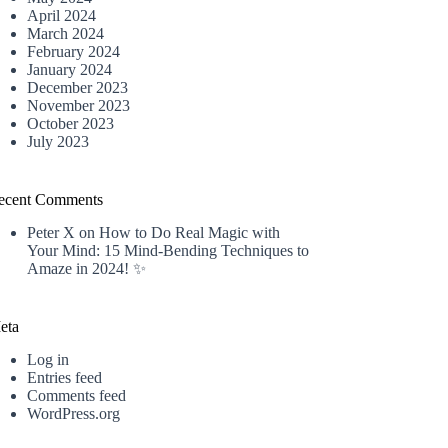
April 2024
March 2024
February 2024
January 2024
December 2023
November 2023
October 2023
July 2023
ecent Comments
Peter X
on
How to Do Real Magic with
Your Mind: 15 Mind-Bending Techniques to
Amaze in 2024! ✨
eta
Log in
Entries feed
Comments feed
WordPress.org