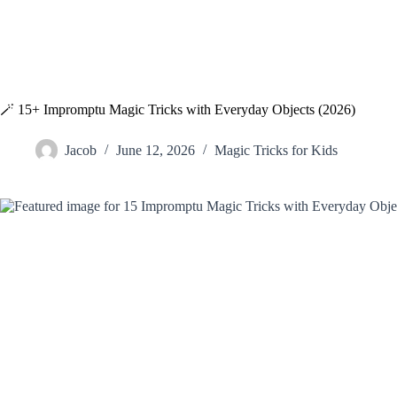
🪄 15+ Impromptu Magic Tricks with Everyday Objects (2026)
Jacob
June 12, 2026
Magic Tricks for Kids