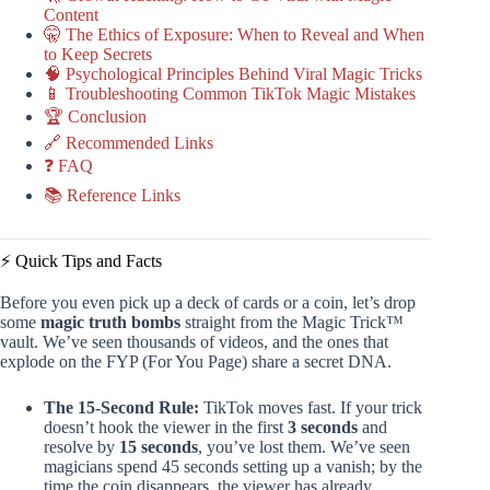
Content
🤫 The Ethics of Exposure: When to Reveal and When
to Keep Secrets
🧠 Psychological Principles Behind Viral Magic Tricks
📱 Troubleshooting Common TikTok Magic Mistakes
🏆 Conclusion
🔗 Recommended Links
❓ FAQ
📚 Reference Links
⚡️ Quick Tips and Facts
Before you even pick up a deck of cards or a coin, let’s drop
some
magic truth bombs
straight from the Magic Trick™
vault. We’ve seen thousands of videos, and the ones that
explode on the FYP (For You Page) share a secret DNA.
The 15-Second Rule:
TikTok moves fast. If your trick
doesn’t hook the viewer in the first
3 seconds
and
resolve by
15 seconds
, you’ve lost them. We’ve seen
magicians spend 45 seconds setting up a vanish; by the
time the coin disappears, the viewer has already