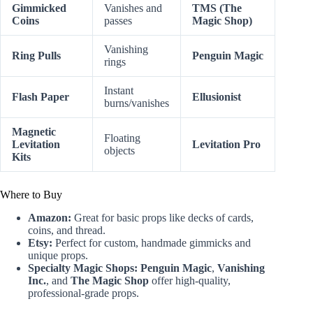
Gimmicked
Vanishes and
TMS (The
Coins
passes
Magic Shop)
Vanishing
Ring Pulls
Penguin Magic
rings
Instant
Flash Paper
Ellusionist
burns/vanishes
Magnetic
Floating
Levitation
Levitation Pro
objects
Kits
Where to Buy
Amazon:
Great for basic props like decks of cards,
coins, and thread.
Etsy:
Perfect for custom, handmade gimmicks and
unique props.
Specialty Magic Shops:
Penguin Magic
,
Vanishing
Inc.
, and
The Magic Shop
offer high-quality,
professional-grade props.