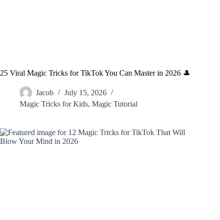
25 Viral Magic Tricks for TikTok You Can Master in 2026 🎩
Jacob
July 15, 2026
Magic Tricks for Kids
,
Magic Tutorial