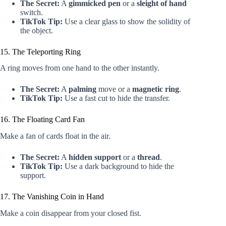
The Secret:
A
gimmicked pen
or a
sleight of hand
switch.
TikTok Tip:
Use a clear glass to show the solidity of
the object.
15. The Teleporting Ring
A ring moves from one hand to the other instantly.
The Secret:
A
palming
move or a
magnetic ring
.
TikTok Tip:
Use a fast cut to hide the transfer.
16. The Floating Card Fan
Make a fan of cards float in the air.
The Secret:
A
hidden support
or a
thread
.
TikTok Tip:
Use a dark background to hide the
support.
17. The Vanishing Coin in Hand
Make a coin disappear from your closed fist.