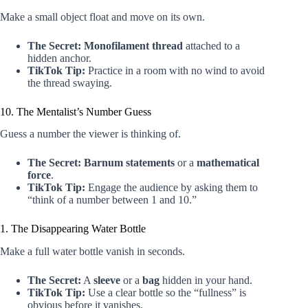
Make a small object float and move on its own.
The Secret:
Monofilament thread
attached to a
hidden anchor.
TikTok Tip:
Practice in a room with no wind to avoid
the thread swaying.
10. The Mentalist’s Number Guess
Guess a number the viewer is thinking of.
The Secret:
Barnum statements
or a
mathematical
force
.
TikTok Tip:
Engage the audience by asking them to
“think of a number between 1 and 10.”
1. The Disappearing Water Bottle
Make a full water bottle vanish in seconds.
The Secret:
A
sleeve
or a
bag
hidden in your hand.
TikTok Tip:
Use a clear bottle so the “fullness” is
obvious before it vanishes.