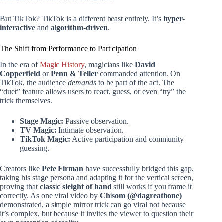
But TikTok? TikTok is a different beast entirely. It’s
hyper-
interactive
and
algorithm-driven
.
The Shift from Performance to Participation
In the era of
Magic History
, magicians like
David
Copperfield
or
Penn & Teller
commanded attention. On
TikTok, the audience
demands
to be part of the act. The
“duet” feature allows users to react, guess, or even “try” the
trick themselves.
Stage Magic:
Passive observation.
TV Magic:
Intimate observation.
TikTok Magic:
Active participation and community
guessing.
Creators like
Pete Firman
have successfully bridged this gap,
taking his stage persona and adapting it for the vertical screen,
proving that
classic sleight of hand
still works if you frame it
correctly. As one viral video by
Chisom (@dagreatbone)
demonstrated, a simple mirror trick can go viral not because
it’s complex, but because it invites the viewer to question their