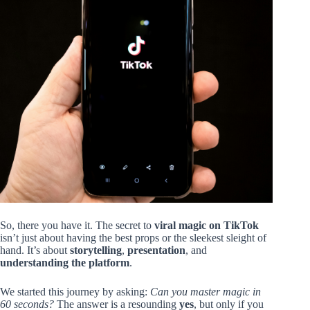
So, there you have it. The secret to
viral magic on TikTok
isn’t just about having the best props or the sleekest sleight of
hand. It’s about
storytelling
,
presentation
, and
understanding the platform
.
We started this journey by asking:
Can you master magic in
60 seconds?
The answer is a resounding
yes
, but only if you