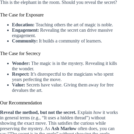
This is the elephant in the room. Should you reveal the secret?
The Case for Exposure
Education:
Teaching others the art of magic is noble.
Engagement:
Revealing the secret can drive massive
engagement.
Community:
It builds a community of learners.
The Case for Secrecy
Wonder:
The magic is in the mystery. Revealing it kills
the wonder.
Respect:
It’s disrespectful to the magicians who spent
years perfecting the move.
Value:
Secrets have value. Giving them away for free
devalues the art.
Our Recommendation
Reveal the method, but not the secret.
Explain
how
it works
in general terms (e.g., “It uses a hidden thread”) without
showing the exact move. This satisfies the curious while
preserving the mystery. As
Ash Marlow
often does, you can
say “The secret is in the angle” without showing the angle.