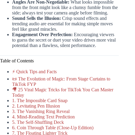
Angles Are Non-Negotiable:
What looks impossible
from the front might look like a clumsy fumble from the
side; always test your camera angle before filming.
Sound Sells the Illusion:
Crisp sound effects and
trending audio are essential for making simple moves
feel like grand miracles.
Engagement Over Perfection:
Encouraging viewers
to guess the secret or duet your video drives more viral
potential than a flawless, silent performance.
Table of Contents
⚡️ Quick Tips and Facts
📜 The Evolution of Magic: From Stage Curtains to
TikTok FYP
🎥 25 Viral Magic Tricks for TikTok You Can Master
Today
1. The Impossible Card Snap
2. Levitating Pen Illusion
3. The Vanishing Ring Reveal
4. Mind-Reading Text Prediction
5. The Self-Shuffling Deck
6. Coin Through Table (Close-Up Edition)
7. The Floating Lighter Trick