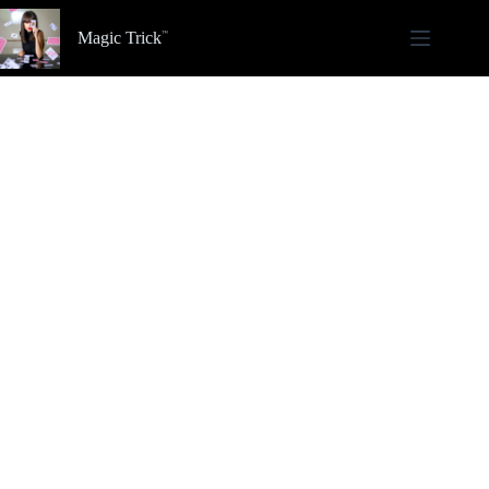
Skip
to
Magic Trick
content