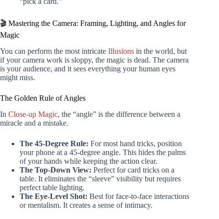
“pick a card.”
🎬 Mastering the Camera: Framing, Lighting, and Angles for
Magic
You can perform the most intricate
Illusions
in the world, but
if your camera work is sloppy, the magic is dead. The camera
is your audience, and it sees everything your human eyes
might miss.
The Golden Rule of Angles
In
Close-up Magic
, the “angle” is the difference between a
miracle and a mistake.
The 45-Degree Rule:
For most hand tricks, position
your phone at a 45-degree angle. This hides the palms
of your hands while keeping the action clear.
The Top-Down View:
Perfect for card tricks on a
table. It eliminates the “sleeve” visibility but requires
perfect table lighting.
The Eye-Level Shot:
Best for face-to-face interactions
or mentalism. It creates a sense of intimacy.