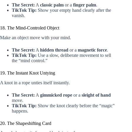
The Secret:
A
classic palm
or a
finger palm
.
TikTok Tip:
Show your empty hand clearly after the
vanish.
18. The Mind-Controled Object
Make an object move with your mind.
The Secret:
A
hidden thread
or a
magnetic force
.
TikTok Tip:
Use a slow, deliberate movement to sell
the “mind control.”
19. The Instant Knot Untying
A knot in a rope unties itself instantly.
The Secret:
A
gimmicked rope
or a
sleight of hand
move.
TikTok Tip:
Show the knot clearly before the “magic”
happens.
20. The Shapeshifting Card