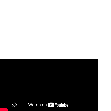
Video: HOW TO DO *VIRAL* TIKTOK MAGIC TRICK
(REVEALED).