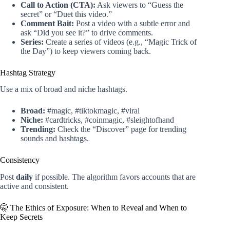
Call to Action (CTA):
Ask viewers to “Guess the
secret” or “Duet this video.”
Comment Bait:
Post a video with a subtle error and
ask “Did you see it?” to drive comments.
Series:
Create a series of videos (e.g., “Magic Trick of
the Day”) to keep viewers coming back.
Hashtag Strategy
Use a mix of broad and niche hashtags.
Broad:
#magic, #tiktokmagic, #viral
Niche:
#cardtricks, #coinmagic, #sleightofhand
Trending:
Check the “Discover” page for trending
sounds and hashtags.
Consistency
Post
daily
if possible. The algorithm favors accounts that are
active and consistent.
🤫 The Ethics of Exposure: When to Reveal and When to
Keep Secrets