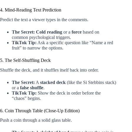
4. Mind-Reading Text Prediction
Predict the text a viewer types in the comments.
The Secret:
Cold reading
or a
force
based on
common psychological triggers.
TikTok Tip:
Ask a specific question like “Name a red
fruit” to narrow the options.
5. The Self-Shuffling Deck
Shuffle the deck, and it shuffles itself back into order.
The Secret:
A
stacked deck
(like the Si Stebbins stack)
or a
false shuffle
.
TikTok Tip:
Show the deck in order before the
“chaos” begins.
6. Coin Through Table (Close-Up Edition)
Push a coin through a solid glass table.