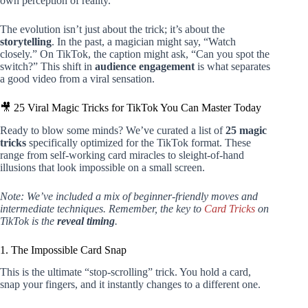
own perception of reality.
The evolution isn’t just about the trick; it’s about the
storytelling
. In the past, a magician might say, “Watch
closely.” On TikTok, the caption might ask, “Can you spot the
switch?” This shift in
audience engagement
is what separates
a good video from a viral sensation.
🎥 25 Viral Magic Tricks for TikTok You Can Master Today
Ready to blow some minds? We’ve curated a list of
25 magic
tricks
specifically optimized for the TikTok format. These
range from self-working card miracles to sleight-of-hand
illusions that look impossible on a small screen.
Note: We’ve included a mix of beginner-friendly moves and
intermediate techniques. Remember, the key to
Card Tricks
on
TikTok is the
reveal timing
.
1. The Impossible Card Snap
This is the ultimate “stop-scrolling” trick. You hold a card,
snap your fingers, and it instantly changes to a different one.