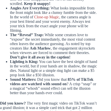
scrolled.
Keep it snappy!
Angles Are Everything:
What looks impossible from
the front might look like a clumsy fumble from the side.
In the world of
Close-up Magic
, the camera angle is
your best friend and your worst enemy. Always test
your trick from the exact angle your phone will be
filming.
The “Reveal” Trap:
While some creators love to
“expose” the secret immediately, the most viral content
often leaves the audience guessing. As noted by top
creators like
Ash Marlow
, the engagement skyrockets
when viewers are forced to comment their theories.
Don’t give it all away in the caption!
Lighting is King:
You can have the best sleight of hand
in the world, but if your hands are in shadow, the magic
dies. Natural light or a simple ring light can make a $5
prop look like a $50 illusion.
Sound Matters:
Did you know that
85% of TikTok
videos are watched with sound on
? A crisp “snap” or
a magical “whosh” sound effect can sell the illusion
better than your hands ever could.
Did you know?
The very first magic video on TikTok wasn’t
a grand illusion; it was a simple card trick that got 2 million