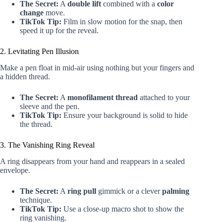
The Secret:
A
double lift
combined with a
color
change
move.
TikTok Tip:
Film in slow motion for the snap, then
speed it up for the reveal.
2. Levitating Pen Illusion
Make a pen float in mid-air using nothing but your fingers and
a hidden thread.
The Secret:
A
monofilament thread
attached to your
sleeve and the pen.
TikTok Tip:
Ensure your background is solid to hide
the thread.
3. The Vanishing Ring Reveal
A ring disappears from your hand and reappears in a sealed
envelope.
The Secret:
A
ring pull
gimmick or a clever
palming
technique.
TikTok Tip:
Use a close-up macro shot to show the
ring vanishing.