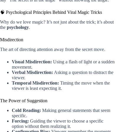
🧠 Psychological Principles Behind Viral Magic Tricks
Why do we love magic? It’s not just about the trick; it’s about
the
psychology
.
Misdirection
The art of directing attention away from the secret move.
Visual Misdirection:
Using a flash of light or a sudden
movement.
Verbal Misdirection:
Asking a question to distract the
viewer.
Temporal Misdirection:
Timing the move when the
viewer is least expecting it.
The Power of Suggestion
Cold Reading:
Making general statements that seem
specific.
Forcing:
Guiding the viewer to choose a specific
option without them realizing it.
Confirmation Bias:
Viewers remember the moments