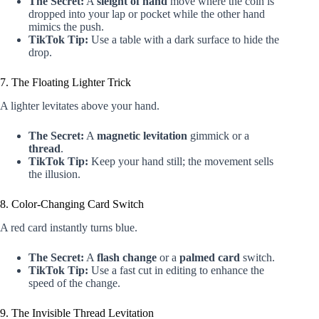
The Secret:
A
sleight of hand
move where the coin is
dropped into your lap or pocket while the other hand
mimics the push.
TikTok Tip:
Use a table with a dark surface to hide the
drop.
7. The Floating Lighter Trick
A lighter levitates above your hand.
The Secret:
A
magnetic levitation
gimmick or a
thread
.
TikTok Tip:
Keep your hand still; the movement sells
the illusion.
8. Color-Changing Card Switch
A red card instantly turns blue.
The Secret:
A
flash change
or a
palmed card
switch.
TikTok Tip:
Use a fast cut in editing to enhance the
speed of the change.
9. The Invisible Thread Levitation