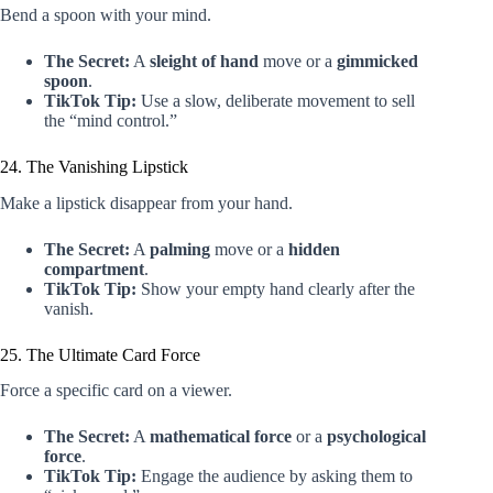
Bend a spoon with your mind.
The Secret:
A
sleight of hand
move or a
gimmicked
spoon
.
TikTok Tip:
Use a slow, deliberate movement to sell
the “mind control.”
24. The Vanishing Lipstick
Make a lipstick disappear from your hand.
The Secret:
A
palming
move or a
hidden
compartment
.
TikTok Tip:
Show your empty hand clearly after the
vanish.
25. The Ultimate Card Force
Force a specific card on a viewer.
The Secret:
A
mathematical force
or a
psychological
force
.
TikTok Tip:
Engage the audience by asking them to