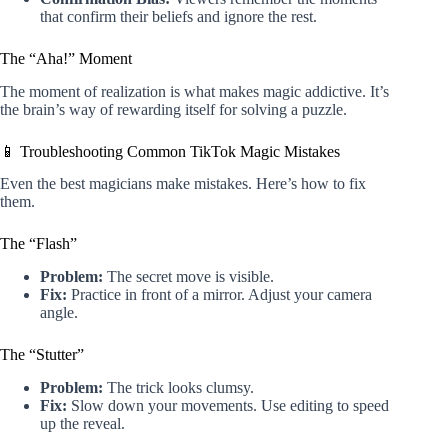
that confirm their beliefs and ignore the rest.
The “Aha!” Moment
The moment of realization is what makes magic addictive. It’s
the brain’s way of rewarding itself for solving a puzzle.
📱 Troubleshooting Common TikTok Magic Mistakes
Even the best magicians make mistakes. Here’s how to fix
them.
The “Flash”
Problem:
The secret move is visible.
Fix:
Practice in front of a mirror. Adjust your camera
angle.
The “Stutter”
Problem:
The trick looks clumsy.
Fix:
Slow down your movements. Use editing to speed
up the reveal.