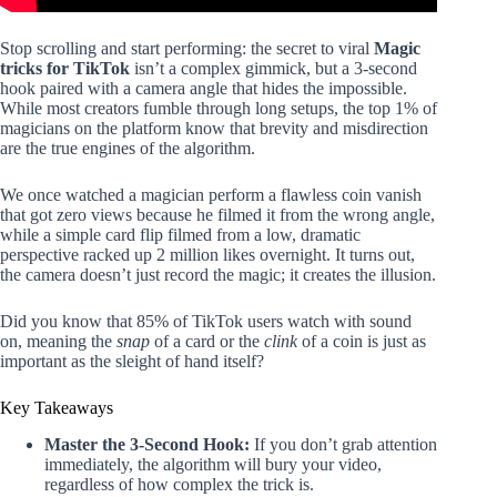
Stop scrolling and start performing: the secret to viral
Magic
tricks for TikTok
isn’t a complex gimmick, but a 3-second
hook paired with a camera angle that hides the impossible.
While most creators fumble through long setups, the top 1% of
magicians on the platform know that brevity and misdirection
are the true engines of the algorithm.
We once watched a magician perform a flawless coin vanish
that got zero views because he filmed it from the wrong angle,
while a simple card flip filmed from a low, dramatic
perspective racked up 2 million likes overnight. It turns out,
the camera doesn’t just record the magic; it creates the illusion.
Did you know that 85% of TikTok users watch with sound
on, meaning the
snap
of a card or the
clink
of a coin is just as
important as the sleight of hand itself?
Key Takeaways
Master the 3-Second Hook:
If you don’t grab attention
immediately, the algorithm will bury your video,
regardless of how complex the trick is.