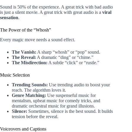
Sound is 50% of the experience. A great trick with bad audio
is just a silent movie. A great trick with great audio is a
viral
sensation
.
The Power of the “Whosh”
Every magic move needs a sound effect.
The Vanish:
A sharp “whosh” or “pop” sound.
The Reveal:
A dramatic “ding” or “chime.”
The Misdirection:
A subtle “click” or “rustle.”
Music Selection
Trending Sounds:
Use trending audio to boost your
reach. The algorithm loves it.
Genre Matching:
Use suspenseful music for
mentalism, upbeat music for comedy tricks, and
dramatic orchestral music for grand illusions.
Silence:
Sometimes, silence is the best sound. It builds
tension before the reveal.
Voiceovers and Captions