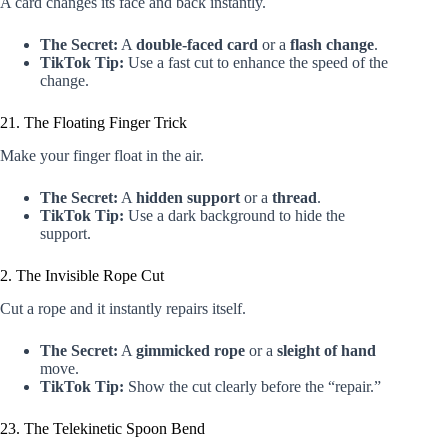
A card changes its face and back instantly.
The Secret:
A
double-faced card
or a
flash change
.
TikTok Tip:
Use a fast cut to enhance the speed of the
change.
21. The Floating Finger Trick
Make your finger float in the air.
The Secret:
A
hidden support
or a
thread
.
TikTok Tip:
Use a dark background to hide the
support.
2. The Invisible Rope Cut
Cut a rope and it instantly repairs itself.
The Secret:
A
gimmicked rope
or a
sleight of hand
move.
TikTok Tip:
Show the cut clearly before the “repair.”
23. The Telekinetic Spoon Bend