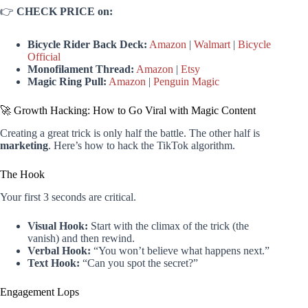
👉
CHECK PRICE on:
Bicycle Rider Back Deck:
Amazon
|
Walmart
|
Bicycle
Official
Monofilament Thread:
Amazon
|
Etsy
Magic Ring Pull:
Amazon
|
Penguin Magic
🚀 Growth Hacking: How to Go Viral with Magic Content
Creating a great trick is only half the battle. The other half is
marketing
. Here’s how to hack the TikTok algorithm.
The Hook
Your first 3 seconds are critical.
Visual Hook:
Start with the climax of the trick (the
vanish) and then rewind.
Verbal Hook:
“You won’t believe what happens next.”
Text Hook:
“Can you spot the secret?”
Engagement Lops