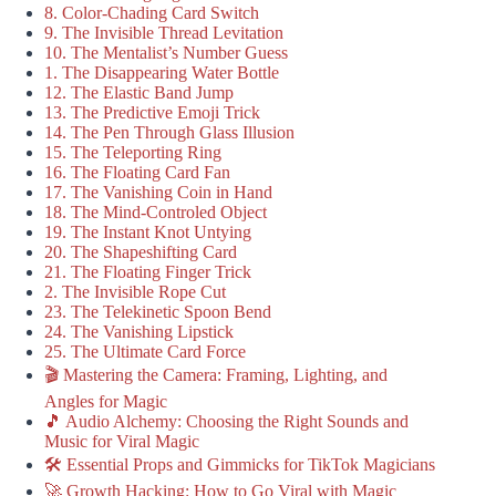
8. Color-Chading Card Switch
9. The Invisible Thread Levitation
10. The Mentalist’s Number Guess
1. The Disappearing Water Bottle
12. The Elastic Band Jump
13. The Predictive Emoji Trick
14. The Pen Through Glass Illusion
15. The Teleporting Ring
16. The Floating Card Fan
17. The Vanishing Coin in Hand
18. The Mind-Controled Object
19. The Instant Knot Untying
20. The Shapeshifting Card
21. The Floating Finger Trick
2. The Invisible Rope Cut
23. The Telekinetic Spoon Bend
24. The Vanishing Lipstick
25. The Ultimate Card Force
🎬 Mastering the Camera: Framing, Lighting, and
Angles for Magic
🎵 Audio Alchemy: Choosing the Right Sounds and
Music for Viral Magic
🛠️ Essential Props and Gimmicks for TikTok Magicians
🚀 Growth Hacking: How to Go Viral with Magic