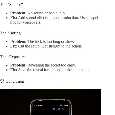
The “Silence”
Problem:
No sound or bad audio.
Fix:
Add sound effects in post-production. Use a lapel
mic for voiceovers.
The “Boring”
Problem:
The trick is too long or slow.
Fix:
Cut the setup. Get straight to the action.
The “Exposure”
Problem:
Revealing the secret too early.
Fix:
Save the reveal for the end or the comments.
🏆 Conclusion