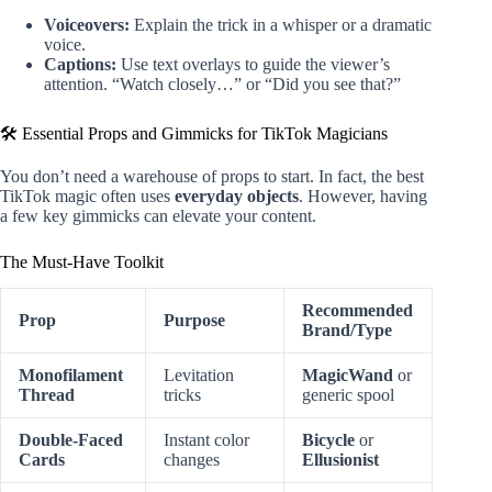
Voiceovers:
Explain the trick in a whisper or a dramatic
voice.
Captions:
Use text overlays to guide the viewer’s
attention. “Watch closely…” or “Did you see that?”
🛠️ Essential Props and Gimmicks for TikTok Magicians
You don’t need a warehouse of props to start. In fact, the best
TikTok magic often uses
everyday objects
. However, having
a few key gimmicks can elevate your content.
The Must-Have Toolkit
Recommended
Prop
Purpose
Brand/Type
Monofilament
Levitation
MagicWand
or
Thread
tricks
generic spool
Double-Faced
Instant color
Bicycle
or
Cards
changes
Ellusionist