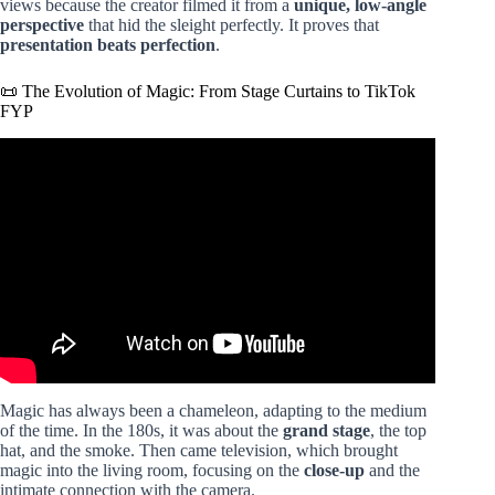
views because the creator filmed it from a
unique, low-angle
perspective
that hid the sleight perfectly. It proves that
presentation beats perfection
.
📜 The Evolution of Magic: From Stage Curtains to TikTok
FYP
Video: CRAZIEST MAGIC TRICK TIKTOKS EVER!?
(LANKYBOX REACTION!).
Magic has always been a chameleon, adapting to the medium
of the time. In the 180s, it was about the
grand stage
, the top
hat, and the smoke. Then came television, which brought
magic into the living room, focusing on the
close-up
and the
intimate connection with the camera.