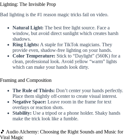
Lighting: The Invisible Prop
Bad lighting is the #1 reason magic tricks fail on video.
Natural Light:
The best free light source. Face a
window, but avoid direct sunlight which creates harsh
shadows.
Ring Lights:
A staple for TikTok magicians. They
provide even, shadow-free lighting on your hands.
Color Temperature:
Stick to “Daylight” (560K) for a
clean, professional look. Avoid yellow “warm” lights
which can make your hands look dirty.
Framing and Composition
The Rule of Thirds:
Don’t center your hands perfectly.
Place them slightly off-center to create visual interest.
Negative Space:
Leave room in the frame for text
overlays or reaction shots.
Stability:
Use a tripod or a phone holder. Shaky hands
make the trick look like a fumble.
🎵 Audio Alchemy: Choosing the Right Sounds and Music for
Viral Magic