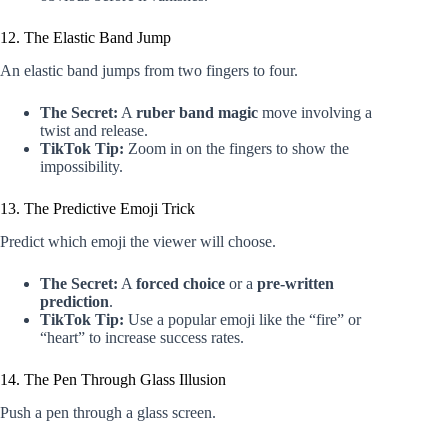
12. The Elastic Band Jump
An elastic band jumps from two fingers to four.
The Secret:
A
ruber band magic
move involving a
twist and release.
TikTok Tip:
Zoom in on the fingers to show the
impossibility.
13. The Predictive Emoji Trick
Predict which emoji the viewer will choose.
The Secret:
A
forced choice
or a
pre-written
prediction
.
TikTok Tip:
Use a popular emoji like the “fire” or
“heart” to increase success rates.
14. The Pen Through Glass Illusion
Push a pen through a glass screen.