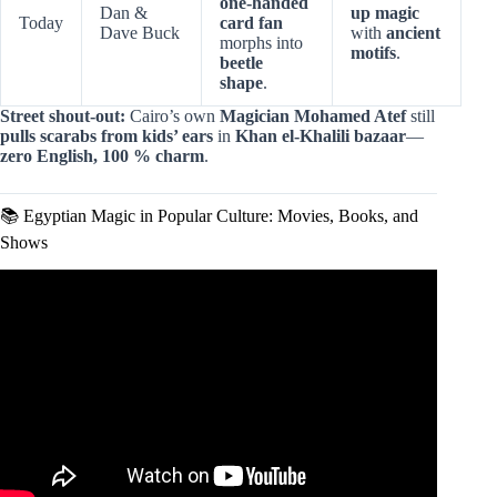
one-handed
Dan &
up magic
Today
card fan
Dave Buck
with
ancient
morphs into
motifs
.
beetle
shape
.
Street shout-out:
Cairo’s own
Magician Mohamed Atef
still
pulls scarabs from kids’ ears
in
Khan el-Khalili bazaar
—
zero English, 100 % charm
.
📚 Egyptian Magic in Popular Culture: Movies, Books, and
Shows
Video: Egyptian Magic for the Modern Wizard.