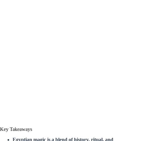
Key Takeaways
Egyptian magic is a blend of history, ritual, and