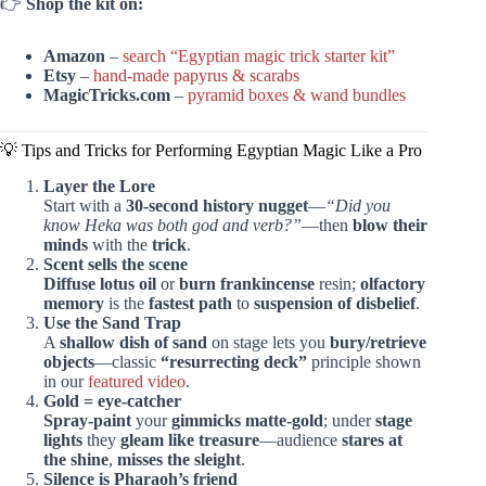
👉
Shop the kit on:
Amazon
–
search “Egyptian magic trick starter kit”
Etsy
–
hand-made papyrus & scarabs
MagicTricks.com
–
pyramid boxes & wand bundles
💡 Tips and Tricks for Performing Egyptian Magic Like a Pro
Layer the Lore
Start with a
30-second history nugget
—
“Did you
know Heka was both god and verb?”
—then
blow their
minds
with the
trick
.
Scent sells the scene
Diffuse lotus oil
or
burn frankincense
resin;
olfactory
memory
is the
fastest path
to
suspension of disbelief
.
Use the Sand Trap
A
shallow dish of sand
on stage lets you
bury/retrieve
objects
—classic
“resurrecting deck”
principle shown
in our
featured video
.
Gold = eye-catcher
Spray-paint
your
gimmicks matte-gold
; under
stage
lights
they
gleam like treasure
—audience
stares at
the shine
,
misses the sleight
.
Silence is Pharaoh’s friend