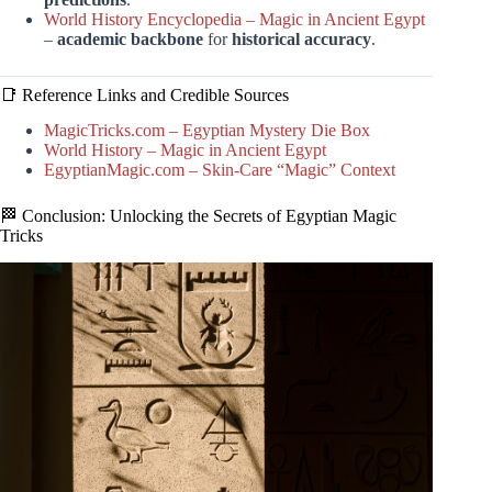
World History Encyclopedia – Magic in Ancient Egypt
–
academic backbone
for
historical accuracy
.
📑 Reference Links and Credible Sources
MagicTricks.com – Egyptian Mystery Die Box
World History – Magic in Ancient Egypt
EgyptianMagic.com – Skin-Care “Magic” Context
🏁 Conclusion: Unlocking the Secrets of Egyptian Magic
Tricks