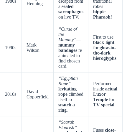
1980s
escaped from
traditional
Henning
a
sealed
robes—
sarcophagus
hippie
on live TV.
Pharaoh
!
“Curse of
the
First to use
Mummy”
—
black-light
Mark
mummy
1990s
for
glow-in-
Wilson
bandages
re-
the-dark
animated to
hieroglyphs
.
find chosen
card.
“Egyptian
Rope”
—
Performed
levitating
inside
actual
David
2010s
rope
climbed
Luxor
Copperfield
itself to
Temple
for
snatch a
TV special
.
ring
.
“Scarab
Flourish”
—
Fuses
close-