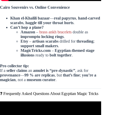
Cairo Souvenirs vs. Online Convenience
Khan el-Khalili bazaar
—
real papyrus
,
hand-carved
scarabs
,
haggle till your throat hurts
.
Can’t hop a plane?
Amazon
–
brass ankh bracelets
double as
impromptu locking rings
.
Etsy
–
artisan scarabs
drilled for
threading
;
support small makers
.
MagicTricks.com
–
Egyptian-themed stage
illusions
ready to
bolt together
.
Pro collector tip:
If a
seller claims
an
amulet is “pre-dynastic”
, ask for
provenance
—
99 % are replicas
, but
that’s fine
;
you’re a
magician
, not a
museum curator
.
❓ Frequently Asked Questions About Egyptian Magic Tricks
Video: The Ancient Egyptians Knowledge of Vibration Was
Extraordinary!