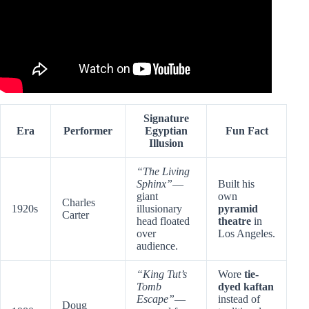
Signature
Era
Performer
Egyptian
Fun Fact
Illusion
“The Living
Sphinx”
—
Built his
giant
own
Charles
1920s
illusionary
pyramid
Carter
head floated
theatre
in
over
Los Angeles.
audience.
“King Tut’s
Wore
tie-
Tomb
dyed kaftan
Escape”
—
instead of
Doug