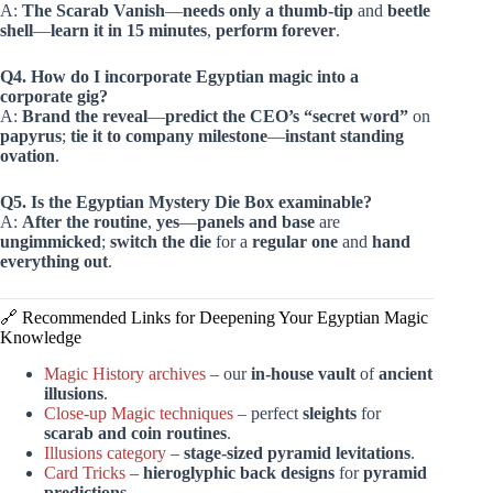
A:
The Scarab Vanish
—
needs only a thumb-tip
and
beetle
shell
—
learn it in 15 minutes
,
perform forever
.
Q4. How do I incorporate Egyptian magic into a
corporate gig?
A:
Brand the reveal
—
predict the CEO’s “secret word”
on
papyrus
;
tie it to company milestone
—
instant standing
ovation
.
Q5. Is the Egyptian Mystery Die Box examinable?
A:
After the routine
,
yes
—
panels and base
are
ungimmicked
;
switch the die
for a
regular one
and
hand
everything out
.
🔗 Recommended Links for Deepening Your Egyptian Magic
Knowledge
Magic History archives
– our
in-house vault
of
ancient
illusions
.
Close-up Magic techniques
– perfect
sleights
for
scarab and coin routines
.
Illusions category
–
stage-sized
pyramid levitations
.
Card Tricks
–
hieroglyphic back designs
for
pyramid
predictions
.