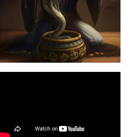
Video: 7 EGYPTIAN Magic Tricks Revealed!