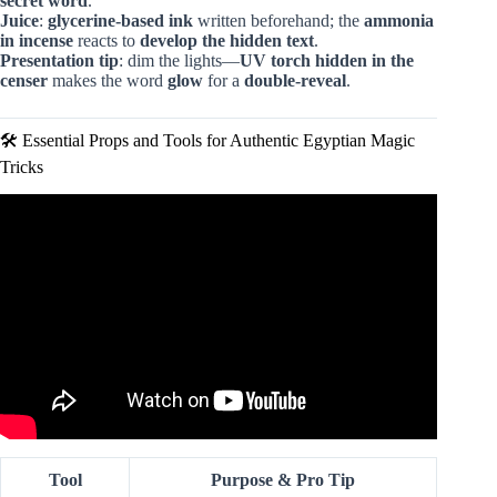
secret word
.
Juice
:
glycerine-based ink
written beforehand; the
ammonia
in incense
reacts to
develop the hidden text
.
Presentation tip
: dim the lights—
UV torch hidden in the
censer
makes the word
glow
for a
double-reveal
.
🛠️ Essential Props and Tools for Authentic Egyptian Magic
Tricks
Video: Ancient Egyptian Magical Practice – Spells.
Tool
Purpose & Pro Tip