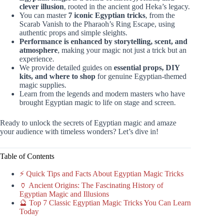
clever illusion
, rooted in the ancient god Heka’s legacy.
You can master
7 iconic Egyptian tricks
, from the
Scarab Vanish to the Pharaoh’s Ring Escape, using
authentic props and simple sleights.
Performance is enhanced by storytelling, scent, and
atmosphere
, making your magic not just a trick but an
experience.
We provide detailed guides on
essential props, DIY
kits, and where to shop
for genuine Egyptian-themed
magic supplies.
Learn from the legends and modern masters who have
brought Egyptian magic to life on stage and screen.
Ready to unlock the secrets of Egyptian magic and amaze
your audience with timeless wonders? Let’s dive in!
Table of Contents
⚡️ Quick Tips and Facts About Egyptian Magic Tricks
🏺 Ancient Origins: The Fascinating History of
Egyptian Magic and Illusions
🔮 Top 7 Classic Egyptian Magic Tricks You Can Learn
Today