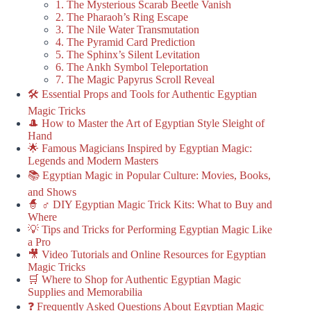
1. The Mysterious Scarab Beetle Vanish
2. The Pharaoh’s Ring Escape
3. The Nile Water Transmutation
4. The Pyramid Card Prediction
5. The Sphinx’s Silent Levitation
6. The Ankh Symbol Teleportation
7. The Magic Papyrus Scroll Reveal
🛠️ Essential Props and Tools for Authentic Egyptian
Magic Tricks
🎩 How to Master the Art of Egyptian Style Sleight of
Hand
🌟 Famous Magicians Inspired by Egyptian Magic:
Legends and Modern Masters
📚 Egyptian Magic in Popular Culture: Movies, Books,
and Shows
🧙 ♂️ DIY Egyptian Magic Trick Kits: What to Buy and
Where
💡 Tips and Tricks for Performing Egyptian Magic Like
a Pro
🎥 Video Tutorials and Online Resources for Egyptian
Magic Tricks
🛒 Where to Shop for Authentic Egyptian Magic
Supplies and Memorabilia
❓ Frequently Asked Questions About Egyptian Magic