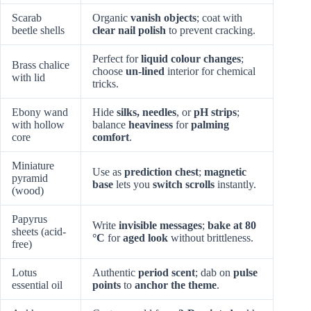
Scarab
Organic
vanish objects
; coat with
beetle shells
clear nail polish
to prevent cracking.
Perfect for
liquid colour changes
;
Brass chalice
choose
un-lined
interior for chemical
with lid
tricks.
Ebony wand
Hide
silks, needles
, or
pH strips
;
with hollow
balance
heaviness
for
palming
core
comfort
.
Miniature
Use as
prediction chest
;
magnetic
pyramid
base
lets you
switch scrolls
instantly.
(wood)
Papyrus
Write
invisible messages
;
bake at 80
sheets (acid-
°C
for
aged look
without brittleness.
free)
Lotus
Authentic
period scent
; dab on
pulse
essential oil
points
to
anchor the theme
.