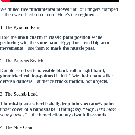
We drilled
five fundamental moves
until our fingers cramped
—then we drilled some more. Here’s the
regimen
:
1. The Pyramid Palm
Hold the
ankh charm
in
classic-palm position
while
gesturing
with the
same hand
. Egyptians loved
big arm
movements
—use them to
mask the muscle pass
.
2. The Papyrus Switch
Double-scroll system:
visible blank roll
in
right hand
,
gimmicked roll
top-palmed
in left.
Twirl both hands
like
dervish dancers
—audience
tracks motion
, not
objects
.
3. The Scarab Load
Thumb-tip
wears
beetle shell
;
drop into spectator’s palm
under
cover of a handshake
.
Timing
: say
“May Heka bless
your journey”
—the
benediction
buys
two full seconds
.
4. The Nile Count