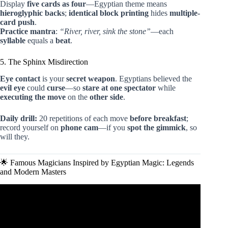
Display
five cards as four
—Egyptian theme means
hieroglyphic backs
;
identical block printing
hides
multiple-
card push
.
Practice mantra
:
“River, river, sink the stone”
—each
syllable
equals a
beat
.
5. The Sphinx Misdirection
Eye contact
is your
secret weapon
. Egyptians believed the
evil eye
could
curse
—so
stare at one spectator
while
executing the move
on the
other side
.
Daily drill:
20 repetitions of each move
before breakfast
;
record yourself on
phone cam
—if you
spot the gimmick
, so
will they.
🌟 Famous Magicians Inspired by Egyptian Magic: Legends
and Modern Masters
Video: The Snake Trick from the Bible Demonstrated.