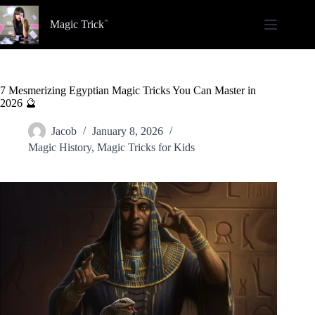
Skip
to
Magic Trick
content
7 Mesmerizing Egyptian Magic Tricks You Can Master in
2026 🔮
Jacob
January 8, 2026
Magic History
,
Magic Tricks for Kids