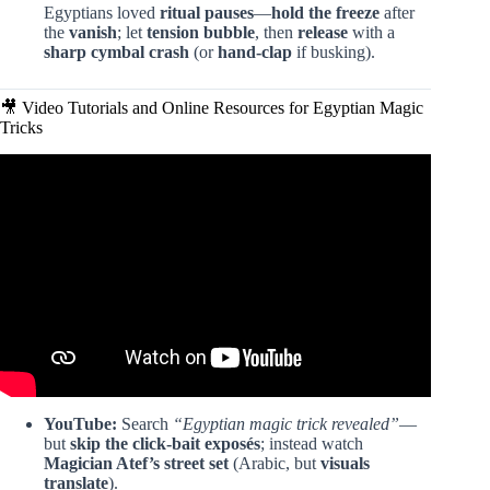
Egyptians loved
ritual pauses
—
hold the freeze
after
the
vanish
; let
tension bubble
, then
release
with a
sharp cymbal crash
(or
hand-clap
if busking).
🎥 Video Tutorials and Online Resources for Egyptian Magic
Tricks
Video: He is from another world!😱.
YouTube:
Search
“Egyptian magic trick revealed”
—
but
skip the click-bait exposés
; instead watch
Magician Atef’s street set
(Arabic, but
visuals
translate
).