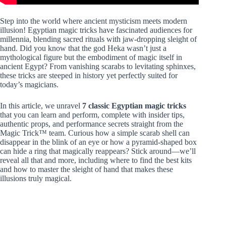
Step into the world where ancient mysticism meets modern
illusion! Egyptian magic tricks have fascinated audiences for
millennia, blending sacred rituals with jaw-dropping sleight of
hand. Did you know that the god Heka wasn’t just a
mythological figure but the embodiment of magic itself in
ancient Egypt? From vanishing scarabs to levitating sphinxes,
these tricks are steeped in history yet perfectly suited for
today’s magicians.
In this article, we unravel
7 classic Egyptian magic tricks
that you can learn and perform, complete with insider tips,
authentic props, and performance secrets straight from the
Magic Trick™ team. Curious how a simple scarab shell can
disappear in the blink of an eye or how a pyramid-shaped box
can hide a ring that magically reappears? Stick around—we’ll
reveal all that and more, including where to find the best kits
and how to master the sleight of hand that makes these
illusions truly magical.