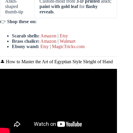
Ankh-
Custom-mold from
3-D printed
ankh;
shaped
paint with gold leaf
for
flashy
thumb-tip
reveals
.
👉
Shop these on:
Scarab shells:
Amazon
|
Etsy
Brass chalice:
Amazon
|
Walmart
Ebony wand:
Etsy
|
MagicTricks.com
🎩 How to Master the Art of Egyptian Style Sleight of Hand
Video: MAGIC in EGYPT!