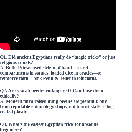
Q1. Did ancient Egyptians really do “magic tricks” or just
religious rituals?
A:
Both
.
Priests used sleight of hand
—
secret
compartments in statues
,
loaded dice in oracles
—to
reinforce faith
. Think
Penn & Teller in loincloths
.
Q2. Are scarab beetles endangered? Can I use them
ethically?
A:
Modern farm-raised
dung beetles
are
plentiful
;
buy
from reputable entomology shops
,
not tourist stalls
selling
coated plastic
.
Q3. What’s the easiest Egyptian trick for absolute
beginners?