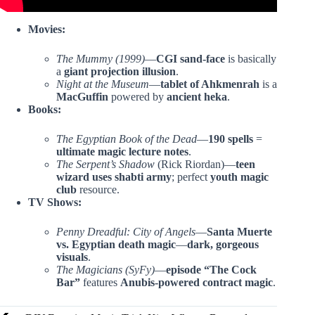
Movies:
The Mummy (1999)
—
CGI sand-face
is basically
a
giant projection illusion
.
Night at the Museum
—
tablet of Ahkmenrah
is a
MacGuffin
powered by
ancient heka
.
Books:
The Egyptian Book of the Dead
—
190 spells
=
ultimate magic lecture notes
.
The Serpent’s Shadow
(Rick Riordan)—
teen
wizard uses
shabti army
; perfect
youth magic
club
resource.
TV Shows:
Penny Dreadful: City of Angels
—
Santa Muerte
vs. Egyptian death magic
—
dark, gorgeous
visuals
.
The Magicians (SyFy)
—
episode “The Cock
Bar”
features
Anubis-powered contract magic
.