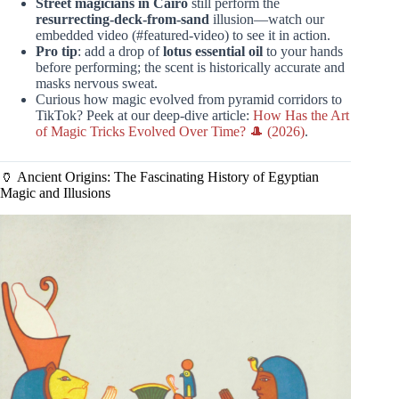
Street magicians in Cairo
still perform the
resurrecting-deck-from-sand
illusion—watch our
embedded video (#featured-video) to see it in action.
Pro tip
: add a drop of
lotus essential oil
to your hands
before performing; the scent is historically accurate and
masks nervous sweat.
Curious how magic evolved from pyramid corridors to
TikTok? Peek at our deep-dive article:
How Has the Art
of Magic Tricks Evolved Over Time? 🎩 (2026)
.
🏺 Ancient Origins: The Fascinating History of Egyptian
Magic and Illusions