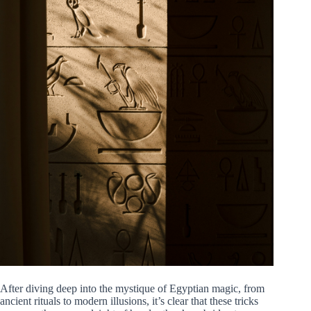
After diving deep into the mystique of Egyptian magic, from
ancient rituals to modern illusions, it’s clear that these tricks