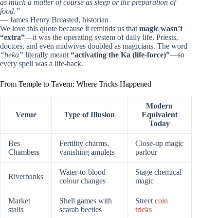
as much a matter of course as sleep or the preparation of
food.”
— James Henry Breasted, historian
We love this quote because it reminds us that
magic wasn’t
“extra”
—it was the operating system of daily life. Priests,
doctors, and even midwives doubled as magicians. The word
“heka”
literally meant
“activating the Ka (life-force)”
—so
every spell was a life-hack.
From Temple to Tavern: Where Tricks Happened
Modern
Venue
Type of Illusion
Equivalent
Today
Bes
Fertility charms,
Close-up magic
Chambers
vanishing amulets
parlour
Water-to-blood
Stage chemical
Riverbanks
colour changes
magic
Market
Shell games with
Street
coin
stalls
scarab beetles
tricks