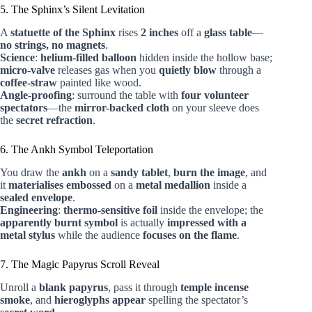
5. The Sphinx’s Silent Levitation
A
statuette of the Sphinx
rises
2 inches
off a
glass table
—
no strings, no magnets
.
Science
:
helium-filled balloon
hidden inside the hollow base;
micro-valve
releases gas when you
quietly blow
through a
coffee-straw
painted like wood.
Angle-proofing
: surround the table with
four volunteer
spectators
—the
mirror-backed cloth
on your sleeve does
the
secret refraction
.
6. The Ankh Symbol Teleportation
You draw the
ankh
on a
sandy tablet
,
burn the image
, and
it
materialises embossed
on a
metal medallion
inside a
sealed envelope
.
Engineering
:
thermo-sensitive foil
inside the envelope; the
apparently burnt symbol
is actually
impressed with a
metal stylus
while the audience
focuses on the flame
.
7. The Magic Papyrus Scroll Reveal
Unroll a
blank papyrus
, pass it through
temple incense
smoke
, and
hieroglyphs appear
spelling the spectator’s