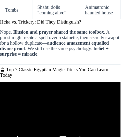
Shabti dolls
Animatronic
Tombs
“coming alive”
haunted house
Heka vs. Trickery: Did They Distinguish?
Nope.
Illusion and prayer shared the same toolbox
. A
priest might recite a spell over a statuette, then secretly swap it
for a hollow duplicate—
audience amazement equalled
divine proof
. We still use the same psychology:
belief +
surprise = miracle
.
🔮 Top 7 Classic Egyptian Magic Tricks You Can Learn
Today
Video: EGYPTIAN MAGIC TRICKS!!!