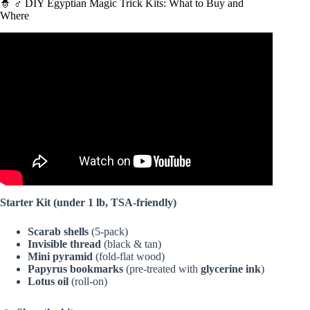
🧙 ♂️ DIY Egyptian Magic Trick Kits: What to Buy and
Where
Video: Ancient Egyptian Magical Practice Part Two –
Anatomy of Magick.
Starter Kit (under 1 lb, TSA-friendly)
Scarab shells
(5-pack)
Invisible thread
(black & tan)
Mini pyramid
(fold-flat wood)
Papyrus bookmarks
(pre-treated with
glycerine ink
)
Lotus oil
(roll-on)