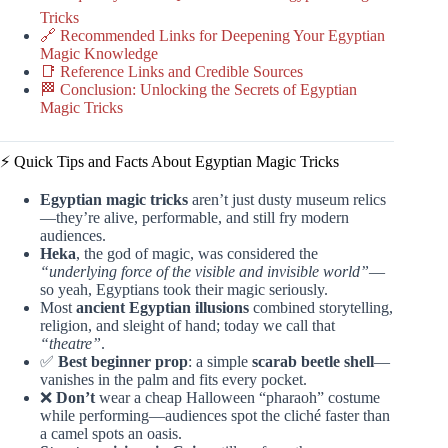
Tricks
🔗 Recommended Links for Deepening Your Egyptian
Magic Knowledge
📑 Reference Links and Credible Sources
🏁 Conclusion: Unlocking the Secrets of Egyptian
Magic Tricks
⚡️ Quick Tips and Facts About Egyptian Magic Tricks
Egyptian magic tricks
aren’t just dusty museum relics
—they’re alive, performable, and still fry modern
audiences.
Heka
, the god of magic, was considered the
“underlying force of the visible and invisible world”
—
so yeah, Egyptians took their magic seriously.
Most
ancient Egyptian illusions
combined storytelling,
religion, and sleight of hand; today we call that
“theatre”
.
✅
Best beginner prop
: a simple
scarab beetle shell
—
vanishes in the palm and fits every pocket.
❌
Don’t
wear a cheap Halloween “pharaoh” costume
while performing—audiences spot the cliché faster than
a camel spots an oasis.