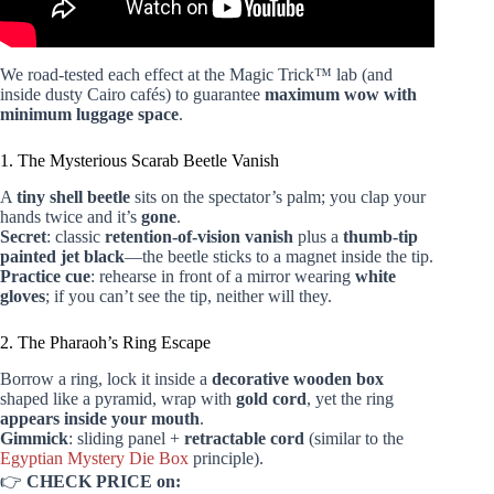
We road-tested each effect at the Magic Trick™ lab (and
inside dusty Cairo cafés) to guarantee
maximum wow with
minimum luggage space
.
1. The Mysterious Scarab Beetle Vanish
A
tiny shell beetle
sits on the spectator’s palm; you clap your
hands twice and it’s
gone
.
Secret
: classic
retention-of-vision vanish
plus a
thumb-tip
painted jet black
—the beetle sticks to a magnet inside the tip.
Practice cue
: rehearse in front of a mirror wearing
white
gloves
; if you can’t see the tip, neither will they.
2. The Pharaoh’s Ring Escape
Borrow a ring, lock it inside a
decorative wooden box
shaped like a pyramid, wrap with
gold cord
, yet the ring
appears inside your mouth
.
Gimmick
: sliding panel +
retractable cord
(similar to the
Egyptian Mystery Die Box
principle).
👉
CHECK PRICE on: