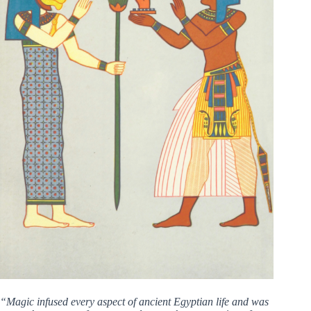
“Magic infused every aspect of ancient Egyptian life and was