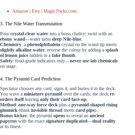
Amazon
|
Etsy
|
MagicTricks.com
3. The Nile Water Transmutation
Pour
crystal-clear water
into a brass chalice; swirl with an
ebony wand
—water turns
deep Nile-blue
.
Chemistry
: a
phenolphthalein
crystal on the wand tip meets
slightly alkaline water
; reverse the colour by adding a
splash
of lemon juice
hidden in a
fake thumb
.
Safety
: food-grade indicators only—
never use lab chemicals
on stage.
4. The Pyramid Card Prediction
Spectator chooses any card, signs it, and buries it in the deck.
You wave a
miniature pyramid
over the cards; the deck
re-
orders itself
leaving
only their card face-up
.
Method
:
one-way force deck
plus a
pyramid-shaped rising
gimmick
(think
invisible thread
meets
card pips
).
Bonus kicker
: the pyramid
opens
to reveal an
ancient
papyrus
with the exact
signature duplicated
—
dual reality
at its finest.