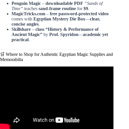
Penguin Magic
–
downloadable PDF
“Sands of
Time”
teaches
sand-frame routine
for
$9
.
MagicTricks.com
–
free password-protected video
comes with
Egyptian Mystery Die Box
—
clear,
concise angles
.
Skillshare
–
class “History & Performance of
Ancient Magic”
by
Prof. Spyridon
—
academic yet
practical
.
🛒 Where to Shop for Authentic Egyptian Magic Supplies and
Memorabilia
Video: Unlocking the Secrets of Ancient Egyptian Magic.