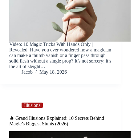
Video: 10 Magic Tricks With Hands Only |
Revealed. Have you ever wondered how a magician
can make a thumb vanish or a finger pass through
solid flesh without a single prop? It’s not sorcery; it’s
the art of sleight…
Jacob
May 18, 2026
Illusions
🎩 Grand Illusions Explained: 10 Secrets Behind
Magic’s Biggest Stunts (2026)