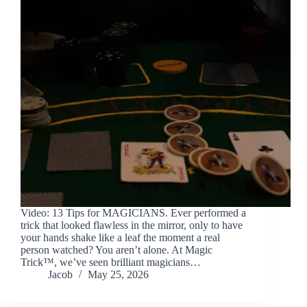
Video: 13 Tips for MAGICIANS. Ever performed a
trick that looked flawless in the mirror, only to have
your hands shake like a leaf the moment a real
person watched? You aren’t alone. At Magic
Trick™, we’ve seen brilliant magicians…
Jacob
May 25, 2026