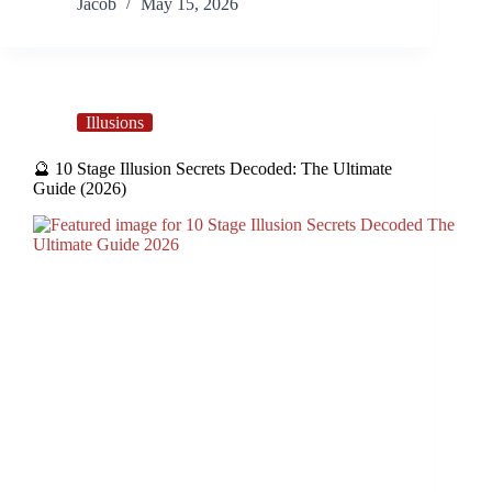
Jacob
May 15, 2026
Illusions
🔮 10 Stage Illusion Secrets Decoded: The Ultimate
Guide (2026)