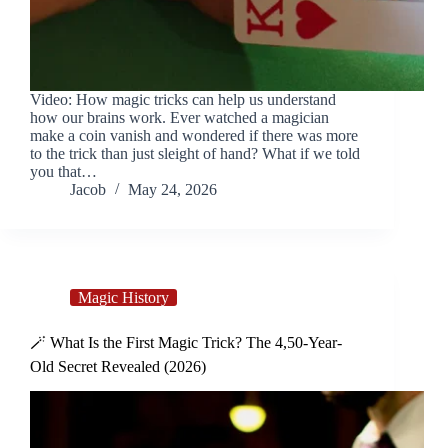
Video: How magic tricks can help us understand
how our brains work. Ever watched a magician
make a coin vanish and wondered if there was more
to the trick than just sleight of hand? What if we told
you that…
Jacob
May 24, 2026
Magic History
🪄 What Is the First Magic Trick? The 4,50-Year-
Old Secret Revealed (2026)