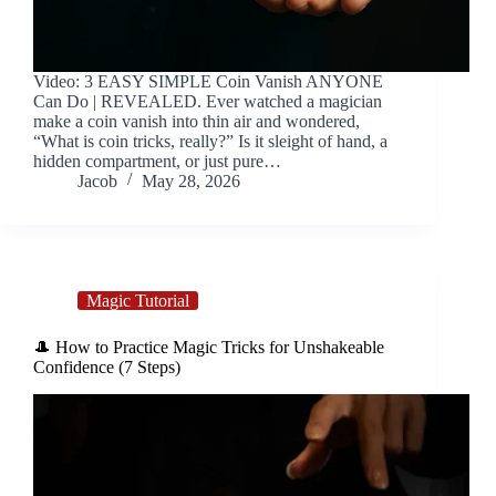
Video: 3 EASY SIMPLE Coin Vanish ANYONE
Can Do | REVEALED. Ever watched a magician
make a coin vanish into thin air and wondered,
“What is coin tricks, really?” Is it sleight of hand, a
hidden compartment, or just pure…
Jacob
May 28, 2026
Magic Tutorial
🎩 How to Practice Magic Tricks for Unshakeable
Confidence (7 Steps)