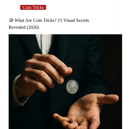
Coin Tricks
🪙 What Are Coin Tricks? 15 Visual Secrets
Revealed (2026)