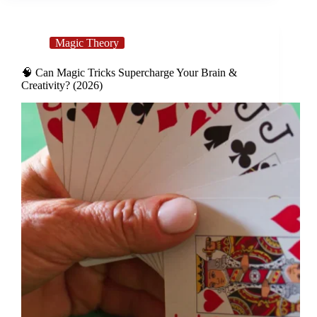
Magic Theory
🧠 Can Magic Tricks Supercharge Your Brain &
Creativity? (2026)