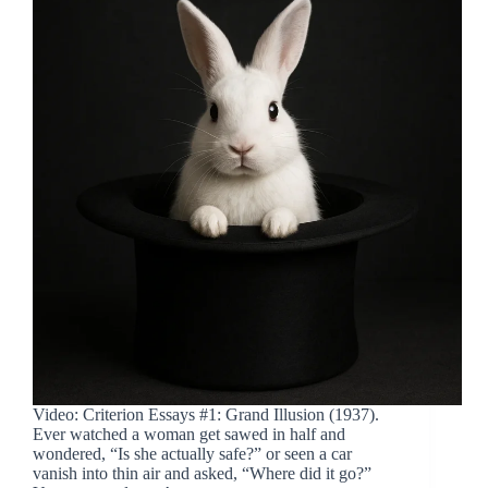
Video: Criterion Essays #1: Grand Illusion (1937).
Ever watched a woman get sawed in half and
wondered, “Is she actually safe?” or seen a car
vanish into thin air and asked, “Where did it go?”