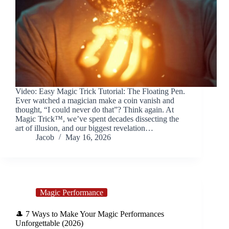
Video: Easy Magic Trick Tutorial: The Floating Pen.
Ever watched a magician make a coin vanish and
thought, “I could never do that”? Think again. At
Magic Trick™, we’ve spent decades dissecting the
art of illusion, and our biggest revelation…
Jacob
May 16, 2026
Magic Performance
🎩 7 Ways to Make Your Magic Performances
Unforgettable (2026)