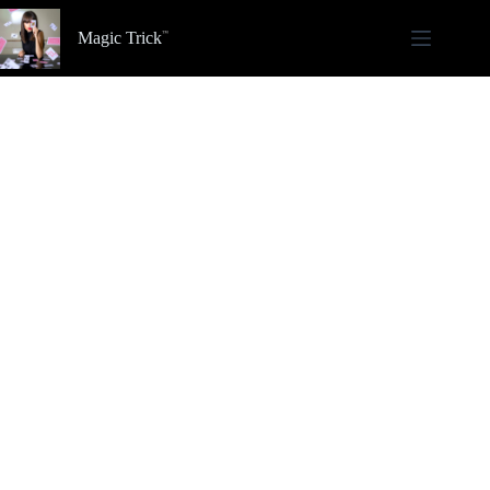
Skip
to
Magic Trick
content