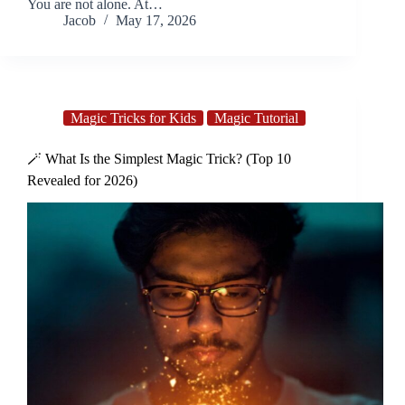
You are not alone. At…
Jacob
May 17, 2026
Magic Tricks for Kids
Magic Tutorial
🪄 What Is the Simplest Magic Trick? (Top 10
Revealed for 2026)