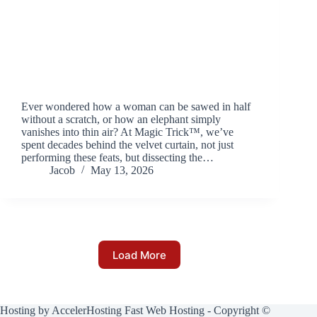
Ever wondered how a woman can be sawed in half
without a scratch, or how an elephant simply
vanishes into thin air? At Magic Trick™, we’ve
spent decades behind the velvet curtain, not just
performing these feats, but dissecting the…
Jacob
May 13, 2026
Load More
Hosting by
AccelerHosting Fast Web Hosting
- Copyright ©