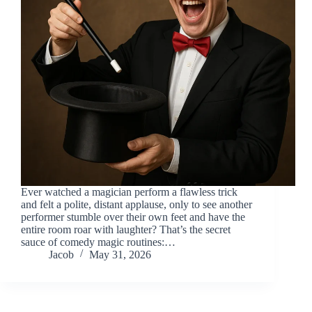
Ever watched a magician perform a flawless trick
and felt a polite, distant applause, only to see another
performer stumble over their own feet and have the
entire room roar with laughter? That’s the secret
sauce of comedy magic routines:…
Jacob
May 31, 2026