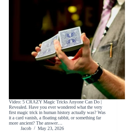
Video: 5 CRAZY Magic Tricks Anyone Can Do |
Revealed. Have you ever wondered what the very
first magic trick in human history actually was? Was
it a card vanish, a floating rabbit, or something far
more ancient? The answer…
Jacob
May 23, 2026