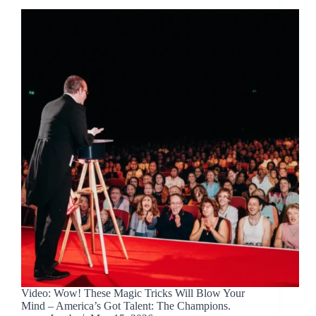
Video: Wow! These Magic Tricks Will Blow Your
Mind – America’s Got Talent: The Champions.