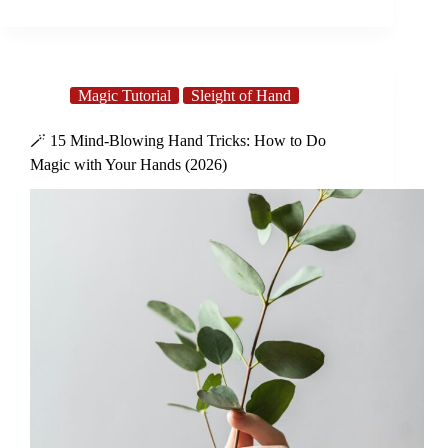
Magic Tutorial
Sleight of Hand
🪄 15 Mind-Blowing Hand Tricks: How to Do
Magic with Your Hands (2026)