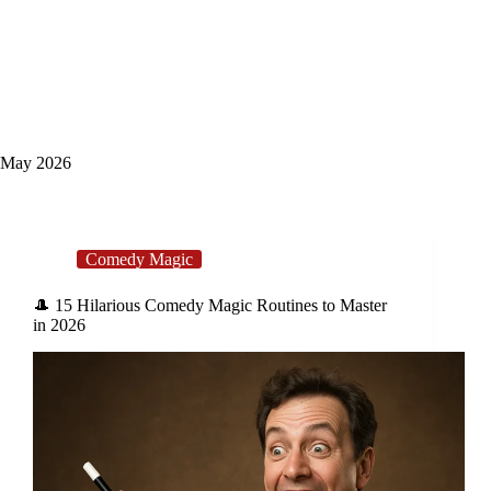
May 2026
Comedy Magic
🎩 15 Hilarious Comedy Magic Routines to Master
in 2026