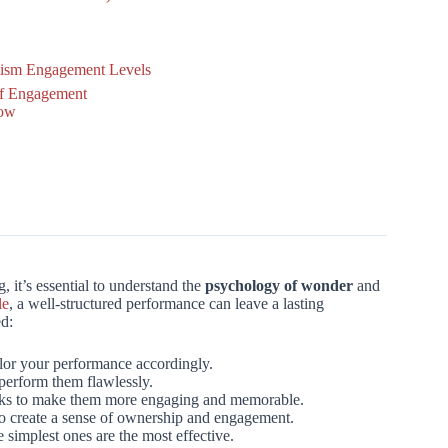
lism Engagement Levels
of Engagement
how
 it’s essential to understand the
psychology of wonder
and
le
, a well-structured performance can leave a lasting
ed:
lor your performance accordingly.
 perform them flawlessly.
icks to make them more engaging and memorable.
to create a sense of ownership and engagement.
 simplest ones are the most effective.