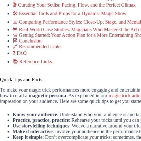
🎬 Curating Your Setlist: Pacing, Flow, and the Perfect Climax
🛠️ Essential Tools and Props for a Dynamic Magic Show
📊 Comparing Performance Styles: Close-Up, Stage, and Menta
🌟 Real-World Case Studies: Magicians Who Mastered the Art 
🚀 Getting Started: Your Action Plan for a More Entertaining S
🏁 Conclusion
🔗 Recommended Links
❓ FAQ
📚 Reference Links
Quick Tips and Facts
To make your magic trick performances more engaging and entertaining,
how to craft a
magnetic persona
. As explained in our
magic trick artic
impression on your audience. Here are some quick tips to get you start
Know your audience
: Understand who your audience is and tai
Practice, practice, practice
: Rehearse your tricks until you can
Use storytelling techniques
: Weave a narrative around your tr
Make it interactive
: Involve your audience in the performance 
Keep it simple
: Don’t overcomplicate your tricks; sometimes, the