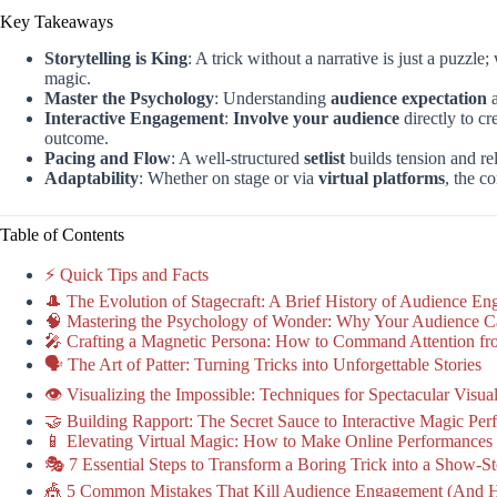
Key Takeaways
Storytelling is King
: A trick without a narrative is just a puzzl
magic.
Master the Psychology
: Understanding
audience expectation
Interactive Engagement
:
Involve your audience
directly to c
outcome.
Pacing and Flow
: A well-structured
setlist
builds tension and re
Adaptability
: Whether on stage or via
virtual platforms
, the c
Table of Contents
⚡️ Quick Tips and Facts
🎩 The Evolution of Stagecraft: A Brief History of Audience E
🧠 Mastering the Psychology of Wonder: Why Your Audience C
🎤 Crafting a Magnetic Persona: How to Command Attention fro
🗣️ The Art of Patter: Turning Tricks into Unforgettable Stories
👁️ Visualizing the Impossible: Techniques for Spectacular Visua
🤝 Building Rapport: The Secret Sauce to Interactive Magic Pe
📱 Elevating Virtual Magic: How to Make Online Performances 
🎭 7 Essential Steps to Transform a Boring Trick into a Show-
🎪 5 Common Mistakes That Kill Audience Engagement (And 