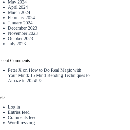
May 2024
April 2024
March 2024
February 2024
January 2024
December 2023
November 2023
October 2023
July 2023
ecent Comments
Peter X
on
How to Do Real Magic with
Your Mind: 15 Mind-Bending Techniques to
Amaze in 2024! ✨
eta
Log in
Entries feed
Comments feed
WordPress.org