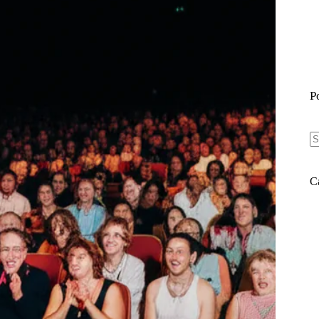
P
N
re
C