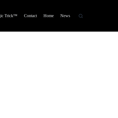
ic Trick™
Contact
Home
News