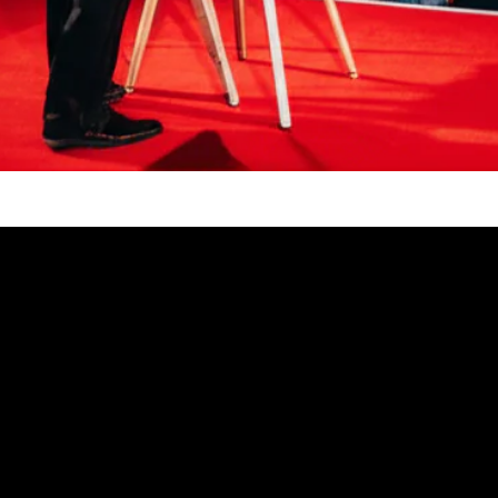
Video: Wow! These Magic Tricks Will Blow Your Mi