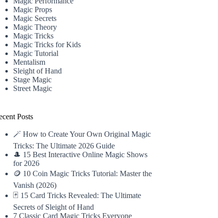
Magic Performance
Magic Props
Magic Secrets
Magic Theory
Magic Tricks
Magic Tricks for Kids
Magic Tutorial
Mentalism
Sleight of Hand
Stage Magic
Street Magic
ecent Posts
🪄 How to Create Your Own Original Magic
Tricks: The Ultimate 2026 Guide
🎩 15 Best Interactive Online Magic Shows
for 2026
🪙 10 Coin Magic Tricks Tutorial: Master the
Vanish (2026)
🃏 15 Card Tricks Revealed: The Ultimate
Secrets of Sleight of Hand
7 Classic Card Magic Tricks Everyone