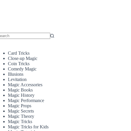
o
sults
Card Tricks
Close-up Magic
Coin Tricks
Comedy Magic
Illusions
Levitation
Magic Accessories
Magic Books
Magic History
Magic Performance
Magic Props
Magic Secrets
Magic Theory
Magic Tricks
Magic Tricks for Kids