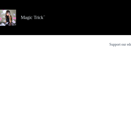
Skip
to
content
Magic Trick
Support our edu