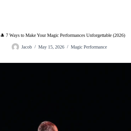
🎩 7 Ways to Make Your Magic Performances Unforgettable (2026)
Jacob
May 15, 2026
Magic Performance