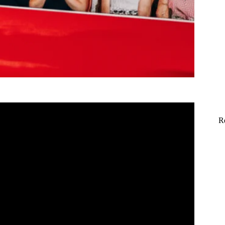
R
nd – America’s Got Talent: The Champions.