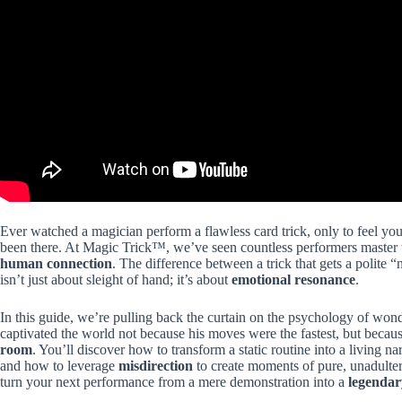
Ever watched a magician perform a flawless card trick, only to feel yo
been there. At Magic Trick™, we’ve seen countless performers master 
human connection
. The difference between a trick that gets a polite 
isn’t just about sleight of hand; it’s about
emotional resonance
.
In this guide, we’re pulling back the curtain on the psychology of w
captivated the world not because his moves were the fastest, but becaus
room
. You’ll discover how to transform a static routine into a living n
and how to leverage
misdirection
to create moments of pure, unadultera
turn your next performance from a mere demonstration into a
legendar