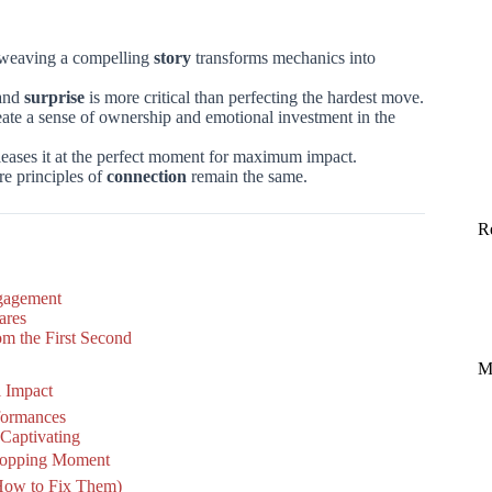
e; weaving a compelling
story
transforms mechanics into
and
surprise
is more critical than perfecting the hardest move.
reate a sense of ownership and emotional investment in the
leases it at the perfect moment for maximum impact.
ore principles of
connection
remain the same.
R
ngagement
ares
m the First Second
M
l Impact
rformances
Captivating
Stopping Moment
How to Fix Them)