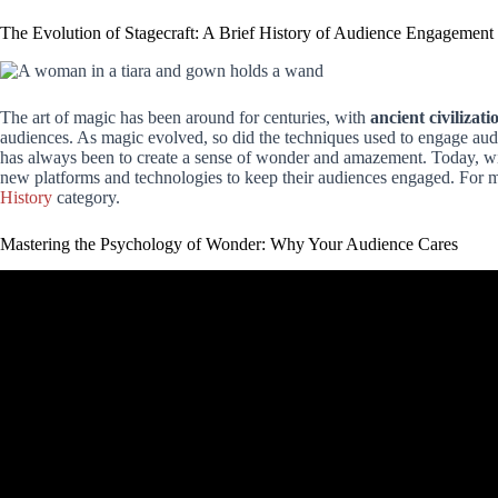
The Evolution of Stagecraft: A Brief History of Audience Engagement
The art of magic has been around for centuries, with
ancient civilizati
audiences. As magic evolved, so did the techniques used to engage au
has always been to create a sense of wonder and amazement. Today, wi
new platforms and technologies to keep their audiences engaged. For mo
History
category.
Mastering the Psychology of Wonder: Why Your Audience Cares
Video: 3 EASY Magic Tricks For The 