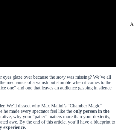
A
ur eyes glaze over because the
story
was missing? We’ve all
the mechanics of a vanish but stumble when it comes to the
“nice one” and one that leaves an audience gasping in silence
onder. We’ll dissect why Max Malini’s “Chamber Magic”
e he made every spectator feel like the
only person in the
arrative, why your “patter” matters more than your dexterity,
ted awe. By the end of this article, you’ll have a blueprint to
y experience
.