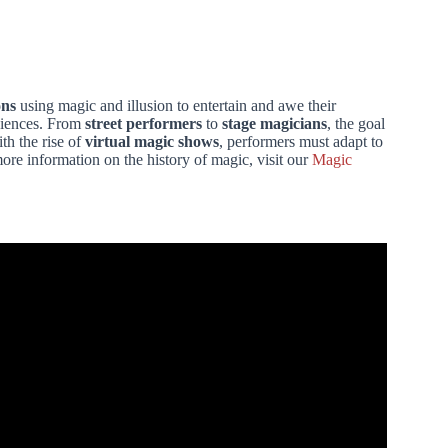
ons
using magic and illusion to entertain and awe their
diences. From
street performers
to
stage magicians
, the goal
th the rise of
virtual magic shows
, performers must adapt to
re information on the history of magic, visit our
Magic
BAR ANYONE CAN DO! – day 7.