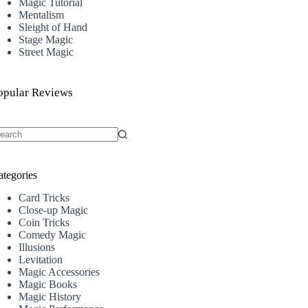
Magic Tutorial
Mentalism
Sleight of Hand
Stage Magic
Street Magic
opular Reviews
o
sults
ategories
Card Tricks
Close-up Magic
Coin Tricks
Comedy Magic
Illusions
Levitation
Magic Accessories
Magic Books
Magic History