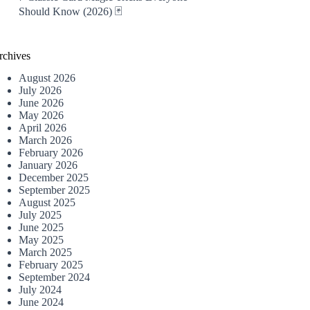
Should Know (2026) 🃏
rchives
August 2026
July 2026
June 2026
May 2026
April 2026
March 2026
February 2026
January 2026
December 2025
September 2025
August 2025
July 2025
June 2025
May 2025
March 2025
February 2025
September 2024
July 2024
June 2024