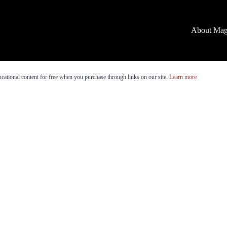
About Mag
cational content for free when you purchase through links on our site.
Learn more