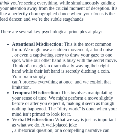
think
you’re seeing everything, while simultaneously guiding
your attention away from the crucial moment of deception. It’s
like a perfectly choreographed dance where your focus is the
lead dancer, and we’re the subtle stagehands.
There are several key psychological principles at play:
Attentional Misdirection:
This is the most common
form. We might use a sudden movement, a loud noise
, or even a captivating story to draw your gaze to one
spot, while our other hand is busy with the secret move.
Think of a magician dramatically waving their right
hand while their left hand is secretly ditching a coin.
Your brain simply
can’t process everything at once, and we exploit that
limitation.
Temporal Misdirection:
This involves manipulating
your sense of time. We might perform a move slightly
before or after you expect it, making it seem as though
nothing happened. The “dirty work” is done when your
mind isn’t primed to look for it.
Verbal Misdirection:
What we say is just as important
as what we do. A well-placed joke
, a rhetorical question, or a compelling narrative can