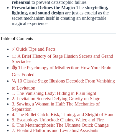
rehearsal
to prevent catastrophic failure.
Presentation Defines the Magic:
The
storytelling,
lighting, and sound design
are just as crucial as the
secret mechanism itself in creating an unforgettable
magical experience.
Table of Contents
⚡️ Quick Tips and Facts
📜 A Brief History of Stage Illusion Secrets and Grand
Spectacles
🎭 The Psychology of Misdirection: How Your Brain
Gets Fooled
🔍 10 Classic Stage Illusions Decoded: From Vanishing
to Levitation
1. The Vanishing Lady: Hiding in Plain Sight
2. Levitation Secrets: Defying Gravity on Stage
3. Sawing a Woman in Half: The Mechanics of
Separation
4. The Bullet Catch: Risk, Timing, and Sleight of Hand
5. Escapology Unlocked: Chains, Water, and Fire
6. The Metamorphosis: The Ultimate Quick Change
7. Floating Platforms and Levitating Assistants