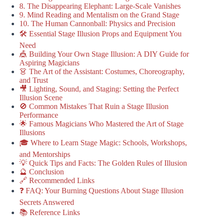
8. The Disappearing Elephant: Large-Scale Vanishes
9. Mind Reading and Mentalism on the Grand Stage
10. The Human Cannonball: Physics and Precision
🛠️ Essential Stage Illusion Props and Equipment You
Need
🎪 Building Your Own Stage Illusion: A DIY Guide for
Aspiring Magicians
👗 The Art of the Assistant: Costumes, Choreography,
and Trust
🎥 Lighting, Sound, and Staging: Setting the Perfect
Illusion Scene
🚫 Common Mistakes That Ruin a Stage Illusion
Performance
🌟 Famous Magicians Who Mastered the Art of Stage
Illusions
🎓 Where to Learn Stage Magic: Schools, Workshops,
and Mentorships
💡 Quick Tips and Facts: The Golden Rules of Illusion
🔮 Conclusion
🔗 Recommended Links
❓ FAQ: Your Burning Questions About Stage Illusion
Secrets Answered
📚 Reference Links