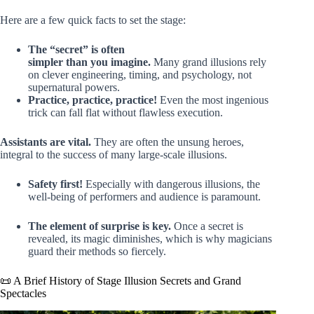
Here are a few quick facts to set the stage:
The “secret” is often
simpler than you imagine.
Many grand illusions rely
on clever engineering, timing, and psychology, not
supernatural powers.
Practice, practice, practice!
Even the most ingenious
trick can fall flat without flawless execution.
Assistants are vital.
They are often the unsung heroes,
integral to the success of many large-scale illusions.
Safety first!
Especially with dangerous illusions, the
well-being of performers and audience is paramount.
The element of surprise is key.
Once a secret is
revealed, its magic diminishes, which is why magicians
guard their methods so fiercely.
📜 A Brief History of Stage Illusion Secrets and Grand
Spectacles