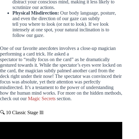
distract your conscious mind, making it less likely to
scrutinize our actions.
Physical Misdirection:
Our body language, posture,
and even the direction of our gaze can subtly
tell you where to look (or not to look). If we look
intensely at one spot, your natural inclination is to
follow our gaze.
One of our favorite anecdotes involves a close-up magician
performing a card trick. He asked a
spectator to “really focus on the card” as he dramatically
gestured towards it. While the spectator’s eyes were locked on
the card, the magician subtly palmed another card from the
deck right under their nose! The spectator was convinced their
focus was absolute, yet their attention was perfectly
misdirected. It’s a testament to the power of understanding
how the human mind works. For more on the hidden methods,
check out our
Magic Secrets
section.
🔍 10 Classic Stage Ill
Video: David Copperfield reveals illusion under oath.