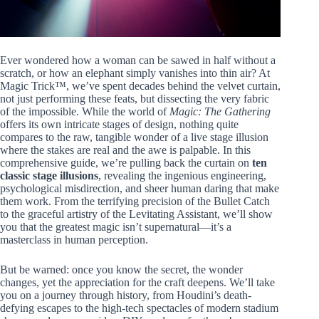
Ever wondered how a woman can be sawed in half without a
scratch, or how an elephant simply vanishes into thin air? At
Magic Trick™, we’ve spent decades behind the velvet curtain,
not just performing these feats, but dissecting the very fabric
of the impossible. While the world of
Magic: The Gathering
offers its own intricate stages of design, nothing quite
compares to the raw, tangible wonder of a live stage illusion
where the stakes are real and the awe is palpable. In this
comprehensive guide, we’re pulling back the curtain on
ten
classic stage illusions
, revealing the ingenious engineering,
psychological misdirection, and sheer human daring that make
them work. From the terrifying precision of the Bullet Catch
to the graceful artistry of the Levitating Assistant, we’ll show
you that the greatest magic isn’t supernatural—it’s a
masterclass in human perception.
But be warned: once you know the secret, the wonder
changes, yet the appreciation for the craft deepens. We’ll take
you on a journey through history, from Houdini’s death-
defying escapes to the high-tech spectacles of modern stadium