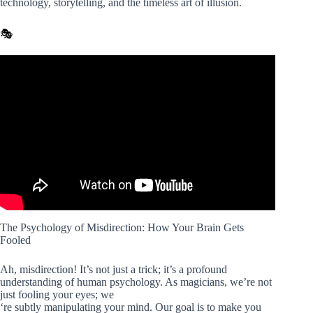
technology, storytelling, and the timeless art of illusion.
🎭
Video: Best of Amazing BIG STAGE ILLUSIONS Secrets
REVEALED! | ACE.
The Psychology of Misdirection: How Your Brain Gets
Fooled
Ah, misdirection! It’s not just a trick; it’s a profound
understanding of human psychology. As magicians, we’re not
just fooling your eyes; we
‘re subtly manipulating your mind. Our goal is to make you