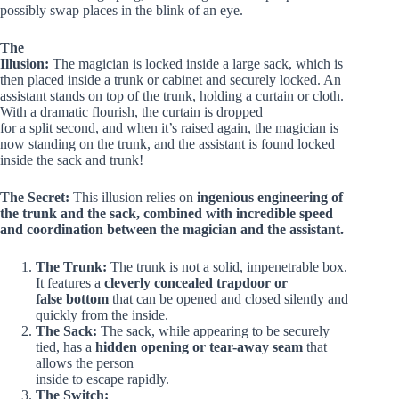
possibly swap places in the blink of an eye.
The
Illusion:
The magician is locked inside a large sack, which is
then placed inside a trunk or cabinet and securely locked. An
assistant stands on top of the trunk, holding a curtain or cloth.
With a dramatic flourish, the curtain is dropped
for a split second, and when it’s raised again, the magician is
now standing on the trunk, and the assistant is found locked
inside the sack and trunk!
The Secret:
This illusion relies on
ingenious engineering of
the trunk and the sack, combined with incredible speed
and coordination between the magician and the assistant.
The Trunk:
The trunk is not a solid, impenetrable box.
It features a
cleverly concealed trapdoor or
false bottom
that can be opened and closed silently and
quickly from the inside.
The Sack:
The sack, while appearing to be securely
tied, has a
hidden opening or tear-away seam
that
allows the person
inside to escape rapidly.
The Switch: