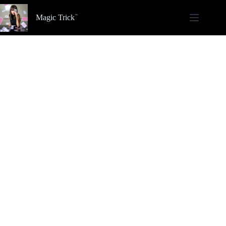
Skip
to
Magic Trick
content