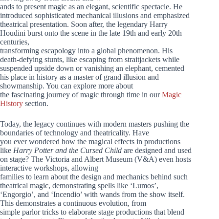
ands to present magic as an elegant, scientific spectacle. He
introduced sophisticated mechanical illusions and emphasized
theatrical presentation. Soon after, the legendary Harry
Houdini burst onto the scene in the late 19th and early 20th
centuries,
transforming escapology into a global phenomenon. His
death-defying stunts, like escaping from straitjackets while
suspended upside down or vanishing an elephant, cemented
his place in history as a master of grand illusion and
showmanship. You can explore more about
the fascinating journey of magic through time in our
Magic
History
section.
Today, the legacy continues with modern masters pushing the
boundaries of technology and theatricality. Have
you ever wondered how the magical effects in productions
like
Harry Potter and the Cursed Child
are designed and used
on stage? The Victoria and Albert Museum (V&A) even hosts
interactive workshops, allowing
families to learn about the design and mechanics behind such
theatrical magic, demonstrating spells like ‘Lumos’,
‘Engorgio’, and ‘Incendio’ with wands from the show itself.
This demonstrates a continuous evolution, from
simple parlor tricks to elaborate stage productions that blend