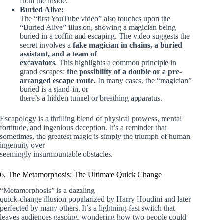
from the inside.
Buried Alive:
The “first YouTube video” also touches upon the
“Buried Alive” illusion, showing a magician being
buried in a coffin and escaping. The video suggests the
secret involves a
fake magician in chains, a buried
assistant, and a team of
excavators
. This highlights a common principle in
grand escapes:
the possibility of a double or a pre-
arranged escape route.
In many cases, the “magician”
buried is a stand-in, or
there’s a hidden tunnel or breathing apparatus.
Escapology is a thrilling blend of physical prowess, mental
fortitude, and ingenious deception. It’s a reminder that
sometimes, the greatest magic is simply the triumph of human
ingenuity over
seemingly insurmountable obstacles.
6. The Metamorphosis: The Ultimate Quick Change
“Metamorphosis” is a dazzling
quick-change illusion popularized by Harry Houdini and later
perfected by many others. It’s a lightning-fast switch that
leaves audiences gasping, wondering how two people could