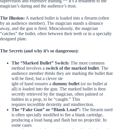
supervision and extensive training.** It’s a testament to the
magician’s daring and the audience’s trust.
The Illusion:
A marked bullet is loaded into a firearm (often
by an audience member). The magician stands a distance
away, and the gun is fired. Miraculously, the magician
“catches” the bullet, often between their teeth or in a specially
designed plate.
The Secrets (and why it’s so dangerous):
The “Marked Bullet” Switch:
The most common
method involves a
switch of the marked bullet
. The
audience member
thinks
they are marking the bullet that
will be fired, but a clever sle
ight of hand ensures a
dummy bullet
(or no bullet at
all) is loaded into the gun. The marked bullet is then
secretly retrieved by the magician, often palmed or
hidden in a prop, to be “caught.” This
requires incredible dexterity and misdirection.
The “Fake Gun” or “Blank Load”:
The firearm used
is often specially modified to fire a blank cartridge,
producing a loud bang and flash but no projectile. In
some cases