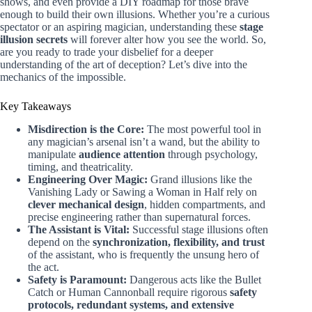
shows, and even provide a DIY roadmap for those brave
enough to build their own illusions. Whether you’re a curious
spectator or an aspiring magician, understanding these
stage
illusion secrets
will forever alter how you see the world. So,
are you ready to trade your disbelief for a deeper
understanding of the art of deception? Let’s dive into the
mechanics of the impossible.
Key Takeaways
Misdirection is the Core:
The most powerful tool in
any magician’s arsenal isn’t a wand, but the ability to
manipulate
audience attention
through psychology,
timing, and theatricality.
Engineering Over Magic:
Grand illusions like the
Vanishing Lady or Sawing a Woman in Half rely on
clever mechanical design
, hidden compartments, and
precise engineering rather than supernatural forces.
The Assistant is Vital:
Successful stage illusions often
depend on the
synchronization, flexibility, and trust
of the assistant, who is frequently the unsung hero of
the act.
Safety is Paramount:
Dangerous acts like the Bullet
Catch or Human Cannonball require rigorous
safety
protocols, redundant systems, and extensive