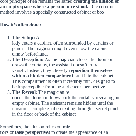
core principle often remains the same:
creating the illusion of
an empty space where a person once stood.
One common
method involves a specially constructed cabinet or box.
How it’s often done:
The Setup:
A
lady enters a cabinet, often surrounded by curtains or
panels. The magician might even show the cabinet
empty beforehand.
The Deception:
As the magician closes the doors or
draws the curtains, the assistant doesn’t truly
vanish. Instead, they cleverly
reposition themselves
within a hidden compartment
built into the cabinet.
This compartment is often incredibly thin, designed to
be imperceptible from the audience’s perspective.
The Reveal:
The magician re
opens the doors or draws back the curtains, revealing an
empty cabinet. The assistant remains hidden until the
illusion is complete, often exiting through a secret panel
in the floor or back of the cabinet.
Sometimes, the illusion relies on
mir
rors
or
false perspectives
to create the appearance of an