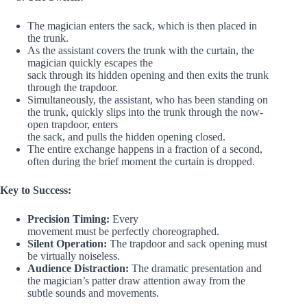
The magician enters the sack, which is then placed in
the trunk.
As the assistant covers the trunk with the curtain, the
magician quickly escapes the
sack through its hidden opening and then exits the trunk
through the trapdoor.
Simultaneously, the assistant, who has been standing on
the trunk, quickly slips into the trunk through the now-
open trapdoor, enters
the sack, and pulls the hidden opening closed.
The entire exchange happens in a fraction of a second,
often during the brief moment the curtain is dropped.
Key to Success:
Precision Timing:
Every
movement must be perfectly choreographed.
Silent Operation:
The trapdoor and sack opening must
be virtually noiseless.
Audience Distraction:
The dramatic presentation and
the magician’s patter draw attention away from the
subtle sounds and movements.