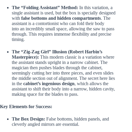
The “Folding Assistant” Method:
In this variation, a
single assistant is used, but the box is specially designed
with
false bottoms and hidden compartments
. The
assistant is a contortionist who can fold their body
into an incredibly small space, allowing the saw to pass
through. This requires immense flexibility and precise
timing.
The “Zig-Zag Girl” Illusion (Robert Harbin’s
Masterpiece):
This modern classic is a variation where
the assistant stands upright in a narrow cabinet. The
magician then pushes blades through the cabinet,
seemingly cutting her into three pieces, and even slides
the middle section out of alignment. The secret here lies
in the
cabinet’s ingenious design
, which allows the
assistant to shift their body into a narrow, hidden cavity,
making space for the blades to pass.
Key Elements for Success:
The Box Design:
False bottoms, hidden panels, and
cleverly angled mirrors are essential.