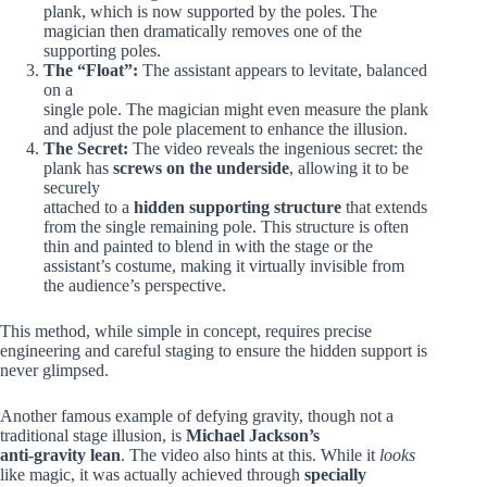
plank, which is now supported by the poles. The
magician then dramatically removes one of the
supporting poles.
The “Float”:
The assistant appears to levitate, balanced
on a
single pole. The magician might even measure the plank
and adjust the pole placement to enhance the illusion.
The Secret:
The video reveals the ingenious secret: the
plank has
screws on the underside
, allowing it to be
securely
attached to a
hidden supporting structure
that extends
from the single remaining pole. This structure is often
thin and painted to blend in with the stage or the
assistant’s costume, making it virtually invisible from
the audience’s perspective.
This method, while simple in concept, requires precise
engineering and careful staging to ensure the hidden support is
never glimpsed.
Another famous example of defying gravity, though not a
traditional stage illusion, is
Michael Jackson’s
anti-gravity lean
. The video also hints at this. While it
looks
like magic, it was actually achieved through
specially