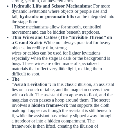
strong, yet thin, cantilevered arms.
Hydraulic Lifts and Scissor Mechanisms:
For more
dynamic levitations where objects or people rise and
fall,
hydraulic or pneumatic lifts
can be integrated into
the stage floor
. These mechanisms allow for smooth, controlled
movement and can be hidden beneath trapdoors.
Thin Wires and Cables (The “Invisible Thread” on
a Grand Scale):
While not always practical for heavy
objects, incredibly thin, strong
wires or cables can be used for lighter levitations,
especially when the stage is dark or the background is
busy. These wires are often made of specialized
materials that reflect very little light, making them
difficult to spot.
The
“Asrah Levitation”:
In this classic illusion, an assistant
lies on a couch or table, and the magician covers them
with a cloth. The assistant then appears to float, and the
magician even passes a hoop around them. The secret
involves a
hidden framework
that supports the cloth,
making it appear as though the assistant is still beneath
it, while the assistant has actually slipped away through
a trapdoor or into a hidden compartment. The
framework is then lifted, creating the illusion of