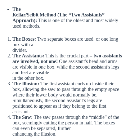
The
Kellar/Selbit Method (The “Two Assistants”
Approach):
This is one of the oldest and most widely
used methods.
The Boxes:
Two separate boxes are used, or one long
box with a
divider.
The Assistants:
This is the crucial part –
two assistants
are involved, not one!
One assistant’s head and arms
are visible in one box, while the second assistant’s legs
and feet are visible
in the other box.
The Illusion:
The first assistant curls up inside their
box, allowing the saw to pass through the empty space
where their lower body would normally be.
Simultaneously, the second assistant’s legs are
positioned to appear as if they belong to the first
assistant.
The Saw:
The saw passes through the “middle” of the
box, seemingly cutting the person in half. The boxes
can even be separated, further
enhancing the illusion.