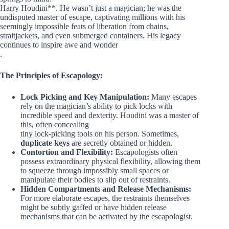
Harry Houdini**. He wasn’t just a magician; he was the
undisputed master of escape, captivating millions with his
seemingly impossible feats of liberation from chains,
straitjackets, and even submerged containers. His legacy
continues to inspire awe and wonder
.
The Principles of Escapology:
Lock Picking and Key Manipulation:
Many escapes
rely on the magician’s ability to pick locks with
incredible speed and dexterity. Houdini was a master of
this, often concealing
tiny lock-picking tools on his person. Sometimes,
duplicate keys
are secretly obtained or hidden.
Contortion and Flexibility:
Escapologists often
possess extraordinary physical flexibility, allowing them
to squeeze through impossibly small spaces or
manipulate their bodies to slip out of restraints.
Hidden Compartments and Release Mechanisms:
For more elaborate escapes, the restraints themselves
might be subtly gaffed or have hidden release
mechanisms that can be activated by the escapologist.