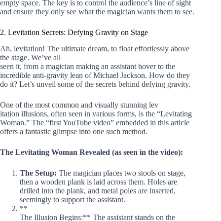
empty space. The key is to control the audience’s line of sight
and ensure they only see what the magician wants them to see.
2. Levitation Secrets: Defying Gravity on Stage
Ah, levitation! The ultimate dream, to float effortlessly above
the stage. We’ve all
seen it, from a magician making an assistant hover to the
incredible anti-gravity lean of Michael Jackson. How do they
do it? Let’s unveil some of the secrets behind defying gravity.
One of the most common and visually stunning lev
itation illusions, often seen in various forms, is the “Levitating
Woman.” The “first YouTube video” embedded in this article
offers a fantastic glimpse into one such method.
The Levitating Woman Revealed (as seen in the video):
The Setup:
The magician places two stools on stage,
then a wooden plank is laid across them. Holes are
drilled into the plank, and metal poles are inserted,
seemingly to support the assistant.
**
The Illusion Begins:** The assistant stands on the