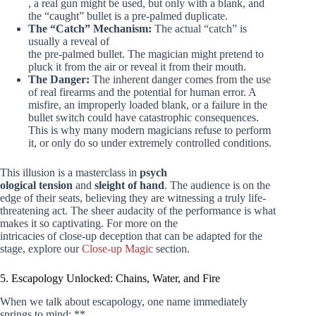
, a real gun might be used, but only with a blank, and
the “caught” bullet is a pre-palmed duplicate.
The “Catch” Mechanism:
The actual “catch” is
usually a reveal of
the pre-palmed bullet. The magician might pretend to
pluck it from the air or reveal it from their mouth.
The Danger:
The inherent danger comes from the use
of real firearms and the potential for human error. A
misfire, an improperly loaded blank, or a failure in the
bullet switch could have catastrophic consequences.
This is why many modern magicians refuse to perform
it, or only do so under extremely controlled conditions.
This illusion is a masterclass in
psych
ological tension
and
sleight of hand
. The audience is on the
edge of their seats, believing they are witnessing a truly life-
threatening act. The sheer audacity of the performance is what
makes it so captivating. For more on the
intricacies of close-up deception that can be adapted for the
stage, explore our
Close-up Magic
section.
5. Escapology Unlocked: Chains, Water, and Fire
When we talk about escapology, one name immediately
springs to mind: **