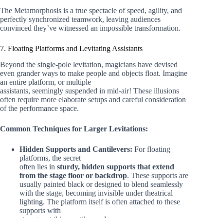
The Metamorphosis is a true spectacle of speed, agility, and
perfectly synchronized teamwork, leaving audiences
convinced they’ve witnessed an impossible transformation.
7. Floating Platforms and Levitating Assistants
Beyond the single-pole levitation, magicians have devised
even grander ways to make people and objects float. Imagine
an entire platform, or multiple
assistants, seemingly suspended in mid-air! These illusions
often require more elaborate setups and careful consideration
of the performance space.
Common Techniques for Larger Levitations:
Hidden Supports and Cantilevers:
For floating
platforms, the secret
often lies in
sturdy, hidden supports that extend
from the stage floor or backdrop
. These supports are
usually painted black or designed to blend seamlessly
with the stage, becoming invisible under theatrical
lighting. The platform itself is often attached to these
supports with