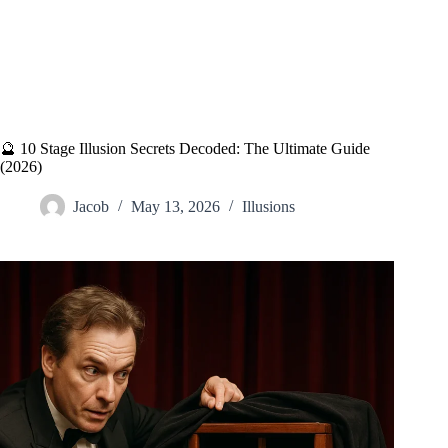
🔮 10 Stage Illusion Secrets Decoded: The Ultimate Guide
(2026)
Jacob
May 13, 2026
Illusions