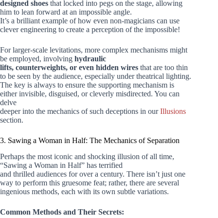
designed shoes
that locked into pegs on the stage, allowing
him to lean forward at an impossible angle.
It’s a brilliant example of how even non-magicians can use
clever engineering to create a perception of the impossible!
For larger-scale levitations, more complex mechanisms might
be employed, involving
hydraulic
lifts, counterweights, or even hidden wires
that are too thin
to be seen by the audience, especially under theatrical lighting.
The key is always to ensure the supporting mechanism is
either invisible, disguised, or cleverly misdirected. You can
delve
deeper into the mechanics of such deceptions in our
Illusions
section.
3. Sawing a Woman in Half: The Mechanics of Separation
Perhaps the most iconic and shocking illusion of all time,
“Sawing a Woman in Half” has terrified
and thrilled audiences for over a century. There isn’t just one
way to perform this gruesome feat; rather, there are several
ingenious methods, each with its own subtle variations.
Common Methods and Their Secrets: