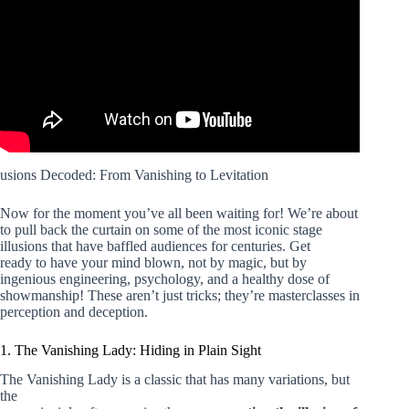
usions Decoded: From Vanishing to Levitation
Now for the moment you’ve all been waiting for! We’re about
to pull back the curtain on some of the most iconic stage
illusions that have baffled audiences for centuries. Get
ready to have your mind blown, not by magic, but by
ingenious engineering, psychology, and a healthy dose of
showmanship! These aren’t just tricks; they’re masterclasses in
perception and deception.
1. The Vanishing Lady: Hiding in Plain Sight
The Vanishing Lady is a classic that has many variations, but
the