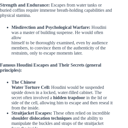
Strength and Endurance:
Escapes from water tanks or
buried coffins require immense breath-holding capabilities and
physical stamina.
Misdirection and Psychological Warfare:
Houdini
was a master of building suspense. He would often
allow
himself to be thoroughly examined, even by audience
members, to convince them of the authenticity of the
restraints, only to escape moments later.
Famous Houdini Escapes and Their Secrets (general
principles):
The Chinese
Water Torture Cell:
Houdini would be suspended
upside down in a locked, water-filled cabinet. The
secret often involved a
hidden trapdoor
in the lid or
side of the cell, allowing him to escape and then reseal it
from the inside.
Straitjacket Escapes:
These often relied on incredible
shoulder dislocation techniques
and the ability to
manipulate the buckles and straps of the straitjacket