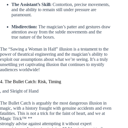
The Assistant’s Skill:
Contortion, precise movements,
and the ability to remain still under pressure are
paramount.
Misdirection:
The magician’s patter and gestures draw
attention away from the subtle movements and the
true nature of the boxes.
The “Sawing a Woman in Half” illusion is a testament to the
power of theatrical engineering and the magician’s ability to
exploit our assumptions about what we’re seeing. It’s a truly
unsettling yet captivating illusion that continues to mystify
audiences worldwide!
4. The Bullet Catch: Risk, Timing
, and Sleight of Hand
The Bullet Catch is arguably the most dangerous illusion in
magic, with a history fraught with genuine accidents and even
fatalities. This is not a trick for the faint of heart, and we at
Magic Trick™ **
strongly advise against attempting it without expert