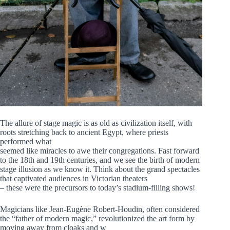
The allure of stage magic is as old as civilization itself, with
roots stretching back to ancient Egypt, where priests
performed what
seemed like miracles to awe their congregations. Fast forward
to the 18th and 19th centuries, and we see the birth of modern
stage illusion as we know it. Think about the grand spectacles
that captivated audiences in Victorian theaters
– these were the precursors to today’s stadium-filling shows!
Magicians like Jean-Eugène Robert-Houdin, often considered
the “father of modern magic,” revolutionized the art form by
moving away from cloaks and w