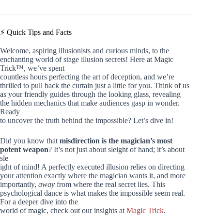
⚡️ Quick Tips and Facts
Welcome, aspiring illusionists and curious minds, to the
enchanting world of stage illusion secrets! Here at Magic
Trick™, we’ve spent
countless hours perfecting the art of deception, and we’re
thrilled to pull back the curtain just a little for you. Think of us
as your friendly guides through the looking glass, revealing
the hidden mechanics that make audiences gasp in wonder.
Ready
to uncover the truth behind the impossible? Let’s dive in!
Did you know that
misdirection is the magician’s most
potent weapon
? It’s not just about sleight of hand; it’s about
sle
ight of mind! A perfectly executed illusion relies on directing
your attention exactly where the magician wants it, and more
importantly,
away
from where the real secret lies. This
psychological dance is what makes the impossible seem real.
For a deeper dive into the
world of magic, check out our insights at
Magic Trick
.