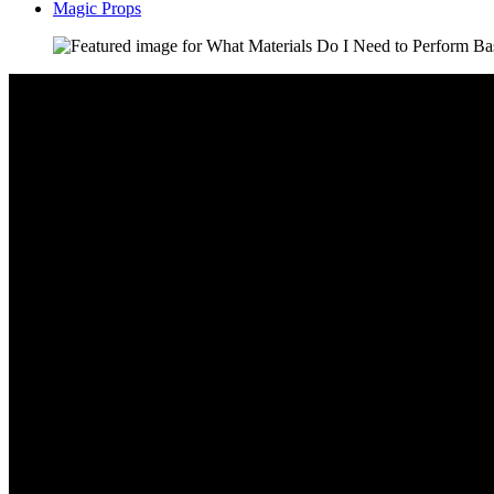
Magic Props
Video: 7 Easy Magic Tricks That Anyone Can Do at Home – Learn T