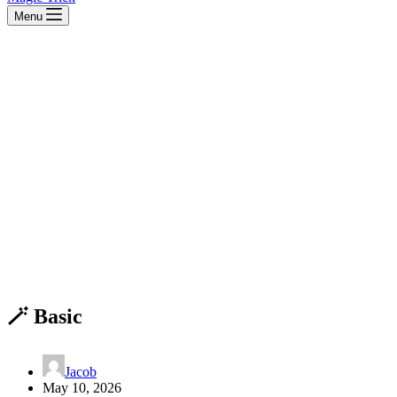
Menu
🪄 Basic
Jacob
May 10, 2026