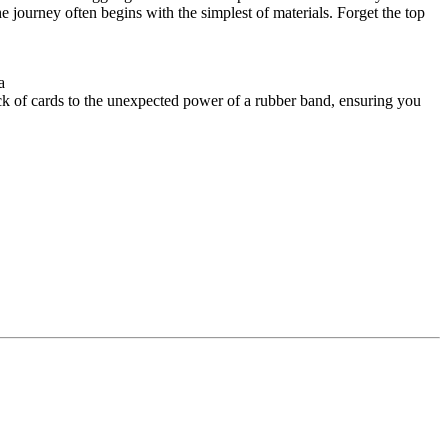
 journey often begins with the simplest of materials. Forget the top
a
ck of cards to the unexpected power of a rubber band, ensuring you