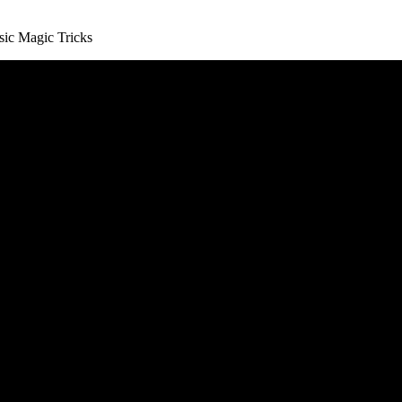
hese Tricks for Beginners.