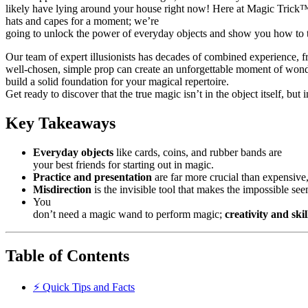
likely have lying around your house right now! Here at Magic Trick™, 
hats and capes for a moment; we’re
going to unlock the power of everyday objects and show you how to 
Our team of expert illusionists has decades of combined experience, 
well-chosen, simple prop can create an unforgettable moment of wonde
build a solid foundation for your magical repertoire.
Get ready to discover that the true magic isn’t in the object itself, but 
Key Takeaways
Everyday objects
like cards, coins, and rubber bands are
your best friends for starting out in magic.
Practice and presentation
are far more crucial than expensive,
Misdirection
is the invisible tool that makes the impossible see
You
don’t need a magic wand to perform magic;
creativity and skil
Table of Contents
⚡️ Quick Tips and Facts