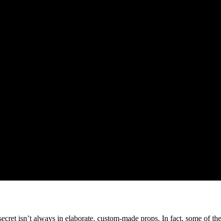
ecret isn’t always in elaborate, custom-made props. In fact, some of t