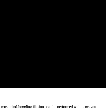
he most mind-boggling illusions can be performed with items you