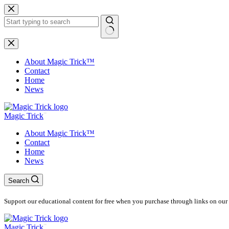
Skip
to
content
No
results
About Magic Trick™
Contact
Home
News
Magic Trick
About Magic Trick™
Contact
Home
News
Search
Support our educational content for free when you purchase through links on our 
Magic Trick