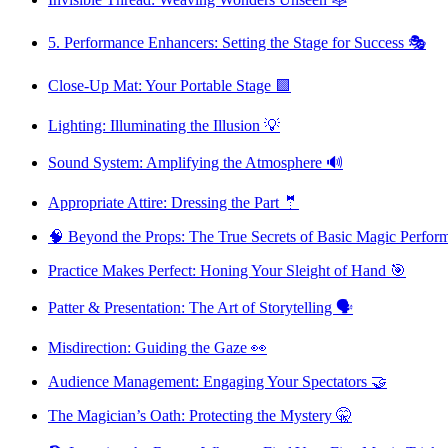
5. Performance Enhancers: Setting the Stage for Success 🎭
Close-Up Mat: Your Portable Stage 🟩
Lighting: Illuminating the Illusion 💡
Sound System: Amplifying the Atmosphere 🔊
Appropriate Attire: Dressing the Part 🤵
🧠 Beyond the Props: The True Secrets of Basic Magic Perfor
Practice Makes Perfect: Honing Your Sleight of Hand 🎯
Patter & Presentation: The Art of Storytelling 🗣️
Misdirection: Guiding the Gaze 👀
Audience Management: Engaging Your Spectators 🤝
The Magician’s Oath: Protecting the Mystery 🤫