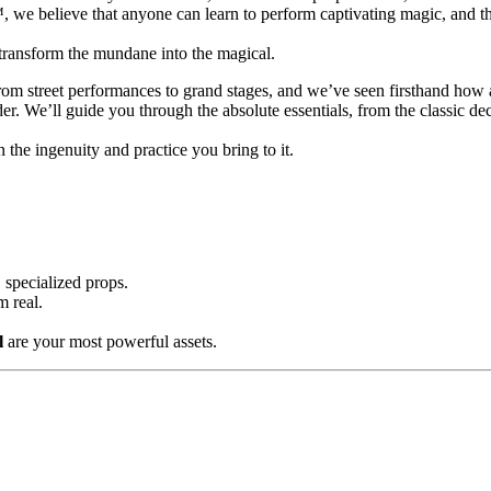
we believe that anyone can learn to perform captivating magic, and the
transform the mundane into the magical.
from street performances to grand stages, and we’ve seen firsthand how 
r. We’ll guide you through the absolute essentials, from the classic de
in the ingenuity and practice you bring to it.
 specialized props.
m real.
l
are your most powerful assets.