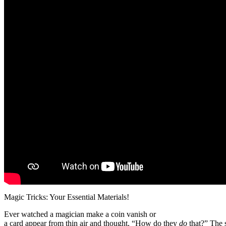
Magic Tricks: Your Essential Materials!
Ever watched a magician make a coin vanish or
a card appear from thin air and thought, “How do they
do
that?” The s