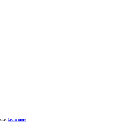
site.
Learn more