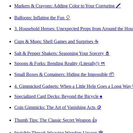
Markers & Crayons: Adding Color to Your Conjuring 🖍️
Balloons: Inflating the Fun 🎈
3. Household Heroes: Unexpected Props from Around the Hou
Cups & Mugs: Shell Games and Surprises ☕
Salt & Pepper Shakers: Seasoning Your Sorcery 🧂
Spoons & Forks: Bending Reality (Literally!) 🍴
Small Boxes & Containers: Hiding the Impossible 📦
4. Gimmicked Gadgets: When a Little Help Goes a Long Way 
Specialized Card Decks: Beyond the Bicycle ♠️
Coin Gimmicks: The Art of Vanishing Acts 🪙
Thumb Tips: The Classic Secret Weapon 👍
Invisible Thread: Weaving Wonders Unseen 🕸️