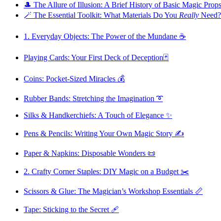
🎩 The Allure of Illusion: A Brief History of Basic Magic Prop
🪄 The Essential Toolkit: What Materials Do You
Really
Need?
1. Everyday Objects: The Power of the Mundane ☕️
Playing Cards: Your First Deck of Deception🃏
Coins: Pocket-Sized Miracles 💰
Rubber Bands: Stretching the Imagination ➰
Silks & Handkerchiefs: A Touch of Elegance ✨
Pens & Pencils: Writing Your Own Magic Story ✍️
Paper & Napkins: Disposable Wonders 📜
2. Crafty Corner Staples: DIY Magic on a Budget ✂️
Scissors & Glue: The Magician’s Workshop Essentials 📏
Tape: Sticking to the Secret 🩹