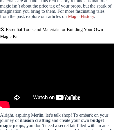
materials are at hand. This rich history reminds us that true
magic isn’t about the price tag of your props, but the spark of
imagination you bring to them. For more fascinating tales
from the past, explore our articles on
Magic History
.
🛠️ Essential Tools and Materials for Building Your Own
Magic Kit
Video: Revealing 5 Secret Magic Tricks With Science 2.0.
Alright, aspiring Merlin, let’s talk shop! To embark on your
journey of
illusion crafting
and create your own
budget
magic props
, you don’t need a secret lair filled with arcane