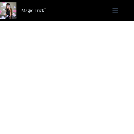
Skip
to
Magic Trick
content