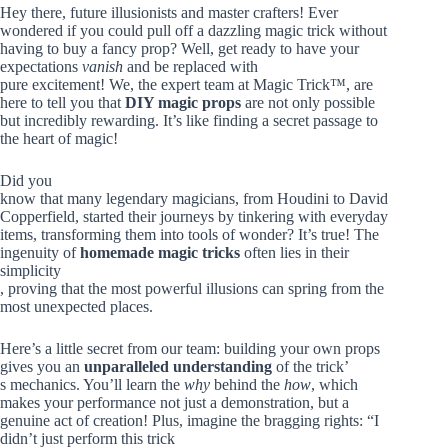
Hey there, future illusionists and master crafters! Ever
wondered if you could pull off a dazzling magic trick without
having to buy a fancy prop? Well, get ready to have your
expectations
vanish
and be replaced with
pure excitement! We, the expert team at Magic Trick™, are
here to tell you that
DIY magic props
are not only possible
but incredibly rewarding. It’s like finding a secret passage to
the heart of magic!
Did you
know that many legendary magicians, from Houdini to David
Copperfield, started their journeys by tinkering with everyday
items, transforming them into tools of wonder? It’s true! The
ingenuity of
homemade magic tricks
often lies in their
simplicity
, proving that the most powerful illusions can spring from the
most unexpected places.
Here’s a little secret from our team: building your own props
gives you an
unparalleled understanding
of the trick’
s mechanics. You’ll learn the
why
behind the
how
, which
makes your performance not just a demonstration, but a
genuine act of creation! Plus, imagine the bragging rights: “I
didn’t just perform this trick