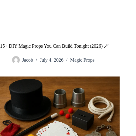
15+ DIY Magic Props You Can Build Tonight (2026) 🪄
Jacob
July 4, 2026
Magic Props