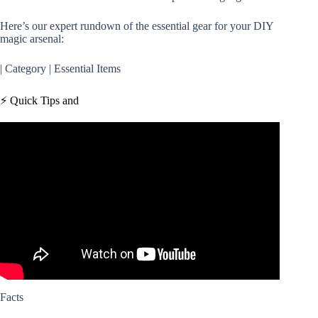
Here’s our expert rundown of the essential gear for your DIY
magic arsenal:
| Category | Essential Items
⚡️ Quick Tips and
Video: 11 Magic Tricks You Can Do Now!
Facts