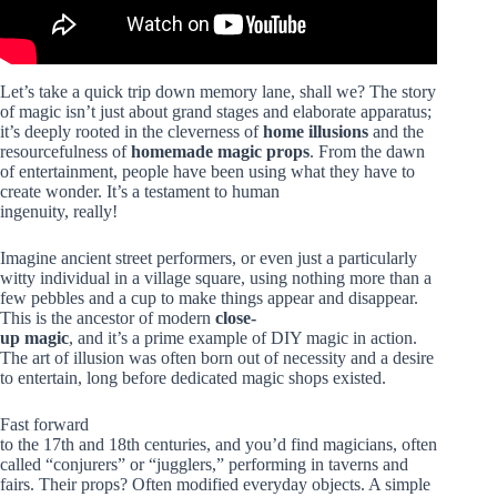
Let’s take a quick trip down memory lane, shall we? The story
of magic isn’t just about grand stages and elaborate apparatus;
it’s deeply rooted in the cleverness of
home illusions
and the
resourcefulness of
homemade magic props
. From the dawn
of entertainment, people have been using what they have to
create wonder. It’s a testament to human
ingenuity, really!
Imagine ancient street performers, or even just a particularly
witty individual in a village square, using nothing more than a
few pebbles and a cup to make things appear and disappear.
This is the ancestor of modern
close-
up magic
, and it’s a prime example of DIY magic in action.
The art of illusion was often born out of necessity and a desire
to entertain, long before dedicated magic shops existed.
Fast forward
to the 17th and 18th centuries, and you’d find magicians, often
called “conjurers” or “jugglers,” performing in taverns and
fairs. Their props? Often modified everyday objects. A simple