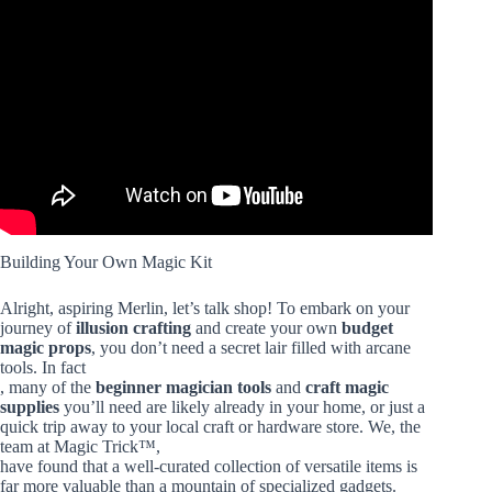
Video: Level 1 to 100 Magic Tricks Anyone Can Do.
Building Your Own Magic Kit
Alright, aspiring Merlin, let’s talk shop! To embark on your
journey of
illusion crafting
and create your own
budget
magic props
, you don’t need a secret lair filled with arcane
tools. In fact
, many of the
beginner magician tools
and
craft magic
supplies
you’ll need are likely already in your home, or just a
quick trip away to your local craft or hardware store. We, the
team at Magic Trick™,
have found that a well-curated collection of versatile items is
far more valuable than a mountain of specialized gadgets.