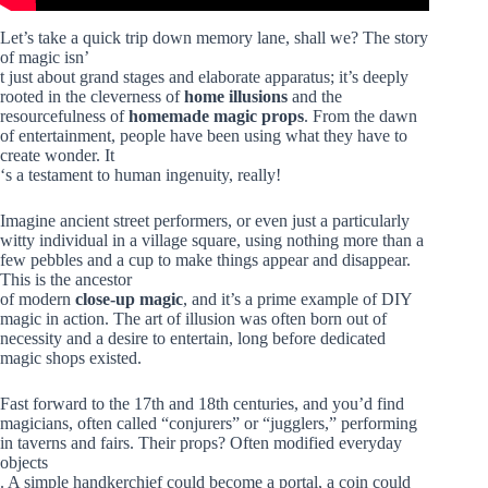
Let’s take a quick trip down memory lane, shall we? The story
of magic isn’
t just about grand stages and elaborate apparatus; it’s deeply
rooted in the cleverness of
home illusions
and the
resourcefulness of
homemade magic props
. From the dawn
of entertainment, people have been using what they have to
create wonder. It
‘s a testament to human ingenuity, really!
Imagine ancient street performers, or even just a particularly
witty individual in a village square, using nothing more than a
few pebbles and a cup to make things appear and disappear.
This is the ancestor
of modern
close-up magic
, and it’s a prime example of DIY
magic in action. The art of illusion was often born out of
necessity and a desire to entertain, long before dedicated
magic shops existed.
Fast forward to the 17th and 18th centuries, and you’d find
magicians, often called “conjurers” or “jugglers,” performing
in taverns and fairs. Their props? Often modified everyday
objects
. A simple handkerchief could become a portal, a coin could