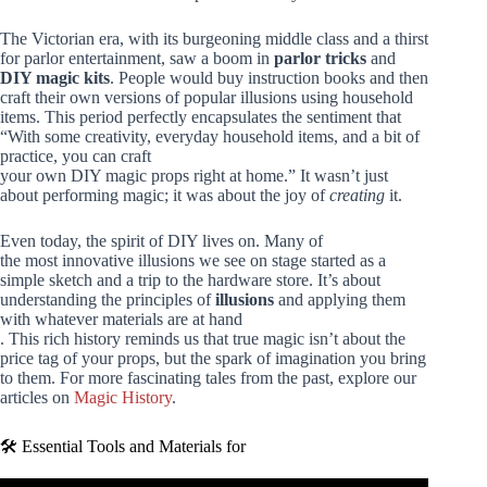
The Victorian era, with its burgeoning middle class and a thirst
for parlor entertainment, saw a boom in
parlor tricks
and
DIY magic kits
. People would buy instruction books and then
craft their own versions of popular illusions using household
items. This period perfectly encapsulates the sentiment that
“With some creativity, everyday household items, and a bit of
practice, you can craft
your own DIY magic props right at home.” It wasn’t just
about performing magic; it was about the joy of
creating
it.
Even today, the spirit of DIY lives on. Many of
the most innovative illusions we see on stage started as a
simple sketch and a trip to the hardware store. It’s about
understanding the principles of
illusions
and applying them
with whatever materials are at hand
. This rich history reminds us that true magic isn’t about the
price tag of your props, but the spark of imagination you bring
to them. For more fascinating tales from the past, explore our
articles on
Magic History
.
🛠️ Essential Tools and Materials for