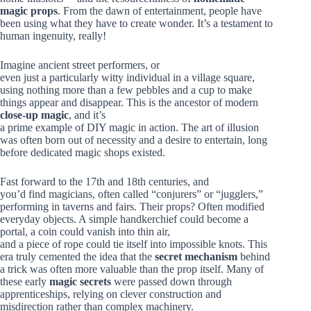
magic props
. From the dawn of entertainment, people have
been using what they have to create wonder. It’s a testament to
human ingenuity, really!
Imagine ancient street performers, or
even just a particularly witty individual in a village square,
using nothing more than a few pebbles and a cup to make
things appear and disappear. This is the ancestor of modern
close-up magic
, and it’s
a prime example of DIY magic in action. The art of illusion
was often born out of necessity and a desire to entertain, long
before dedicated magic shops existed.
Fast forward to the 17th and 18th centuries, and
you’d find magicians, often called “conjurers” or “jugglers,”
performing in taverns and fairs. Their props? Often modified
everyday objects. A simple handkerchief could become a
portal, a coin could vanish into thin air,
and a piece of rope could tie itself into impossible knots. This
era truly cemented the idea that the
secret mechanism
behind
a trick was often more valuable than the prop itself. Many of
these early
magic secrets
were passed down through
apprenticeships, relying on clever construction and
misdirection rather than complex machinery.