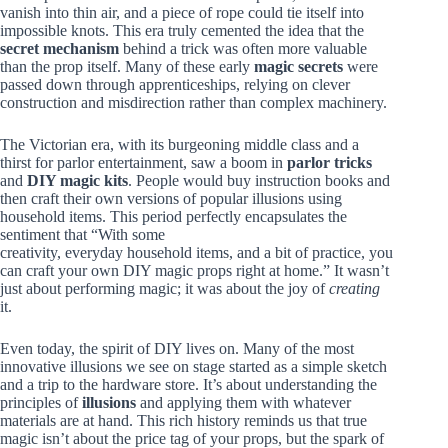
vanish into thin air, and a piece of rope could tie itself into
impossible knots. This era truly cemented the idea that the
secret mechanism
behind a trick was often more valuable
than the prop itself. Many of these early
magic secrets
were
passed down through apprenticeships, relying on clever
construction and misdirection rather than complex machinery.
The Victorian era, with its burgeoning middle class and a
thirst for parlor entertainment, saw a boom in
parlor tricks
and
DIY magic kits
. People would buy instruction books and
then craft their own versions of popular illusions using
household items. This period perfectly encapsulates the
sentiment that “With some
creativity, everyday household items, and a bit of practice, you
can craft your own DIY magic props right at home.” It wasn’t
just about performing magic; it was about the joy of
creating
it.
Even today, the spirit of DIY lives on. Many of the most
innovative illusions we see on stage started as a simple sketch
and a trip to the hardware store. It’s about understanding the
principles of
illusions
and applying them with whatever
materials are at hand. This rich history reminds us that true
magic isn’t about the price tag of your props, but the spark of