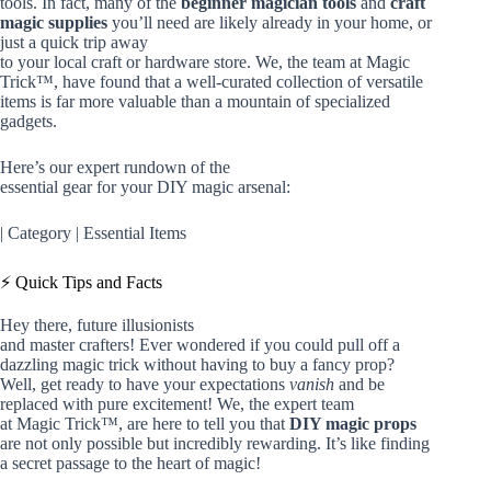
tools. In fact, many of the
beginner magician tools
and
craft
magic supplies
you’ll need are likely already in your home, or
just a quick trip away
to your local craft or hardware store. We, the team at Magic
Trick™, have found that a well-curated collection of versatile
items is far more valuable than a mountain of specialized
gadgets.
Here’s our expert rundown of the
essential gear for your DIY magic arsenal:
| Category | Essential Items
⚡️ Quick Tips and Facts
Hey there, future illusionists
and master crafters! Ever wondered if you could pull off a
dazzling magic trick without having to buy a fancy prop?
Well, get ready to have your expectations
vanish
and be
replaced with pure excitement! We, the expert team
at Magic Trick™, are here to tell you that
DIY magic props
are not only possible but incredibly rewarding. It’s like finding
a secret passage to the heart of magic!