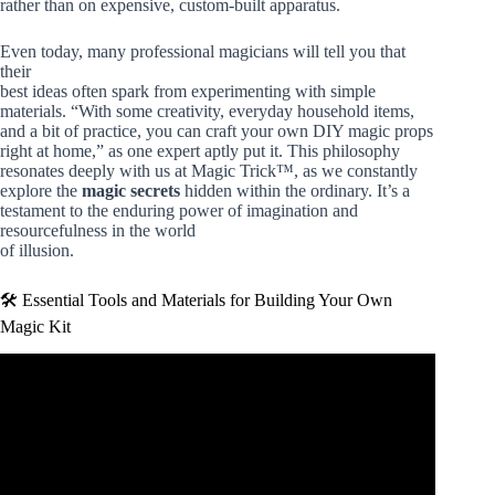
rather than on expensive, custom-built apparatus.
Even today, many professional magicians will tell you that
their
best ideas often spark from experimenting with simple
materials. “With some creativity, everyday household items,
and a bit of practice, you can craft your own DIY magic props
right at home,” as one expert aptly put it. This philosophy
resonates deeply with us at Magic Trick™, as we constantly
explore the
magic secrets
hidden within the ordinary. It’s a
testament to the enduring power of imagination and
resourcefulness in the world
of illusion.
🛠️ Essential Tools and Materials for Building Your Own
Magic Kit
Video: How To Do 5 EASY Magic Tricks!