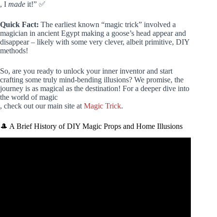
, I
made
it!” ✅
Quick Fact:
The earliest known “magic trick” involved a
magician in ancient Egypt making a goose’s head appear and
disappear – likely with some very clever, albeit primitive, DIY
methods!
So, are you ready to unlock your inner inventor and start
crafting some truly mind-bending illusions? We promise, the
journey is as magical as the destination! For a deeper dive into
the world of magic
, check out our main site at
Magic Trick
.
🎩 A Brief History of DIY Magic Props and Home Illusions
Video: Revealing 5 Secret Magic Tricks With Science.