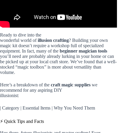
Ready to dive into the
wonderful world of
illusion crafting
? Building your own
magic kit doesn’t require a workshop full of specialized
equipment. In fact, many of the
beginner magician tools
you’ll need are probably already lurking in your home or can
be picked up at your local craft store. We’ve found that a well-
stocked “magic toolbox” is more about versatility than
volume.
Here’s a breakdown of the
craft magic supplies
we
recommend for any aspiring DIY
illusionist:
| Category | Essential Items | Why You Need Them
⚡️ Quick Tips and Facts
Hey there, future illusionists and master crafters! Ever