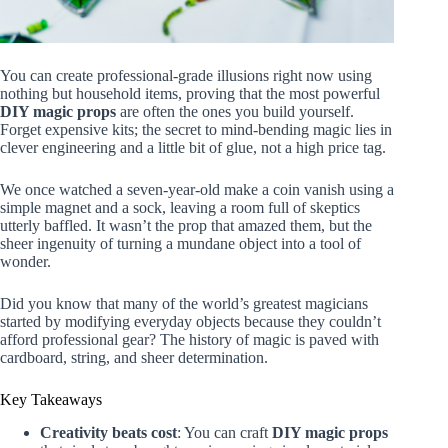
You can create professional-grade illusions right now using
nothing but household items, proving that the most powerful
DIY magic props
are often the ones you build yourself.
Forget expensive kits; the secret to mind-bending magic lies in
clever engineering and a little bit of glue, not a high price tag.
We once watched a seven-year-old make a coin vanish using a
simple magnet and a sock, leaving a room full of skeptics
utterly baffled. It wasn’t the prop that amazed them, but the
sheer ingenuity of turning a mundane object into a tool of
wonder.
Did you know that many of the world’s greatest magicians
started by modifying everyday objects because they couldn’t
afford professional gear? The history of magic is paved with
cardboard, string, and sheer determination.
Key Takeaways
Creativity beats cost
: You can craft
DIY magic props