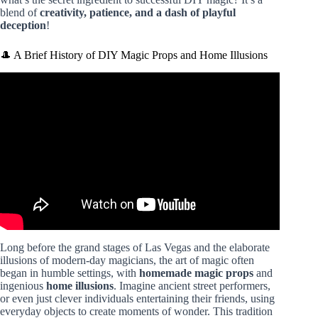
blend of
creativity, patience, and a dash of playful
deception
!
🎩 A Brief History of DIY Magic Props and Home Illusions
Video: Build Your Own Magic Table | DIY Magic Props.
Long before the grand stages of Las Vegas and the elaborate
illusions of modern-day magicians, the art of magic often
began in humble settings, with
homemade magic props
and
ingenious
home illusions
. Imagine ancient street performers,
or even just clever individuals entertaining their friends, using
everyday objects to create moments of wonder. This tradition