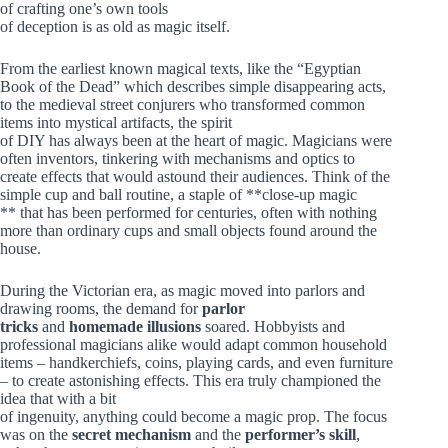
of crafting one’s own tools
of deception is as old as magic itself.
From the earliest known magical texts, like the “Egyptian
Book of the Dead” which describes simple disappearing acts,
to the medieval street conjurers who transformed common
items into mystical artifacts, the spirit
of DIY has always been at the heart of magic. Magicians were
often inventors, tinkering with mechanisms and optics to
create effects that would astound their audiences. Think of the
simple cup and ball routine, a staple of **close-up magic
** that has been performed for centuries, often with nothing
more than ordinary cups and small objects found around the
house.
During the Victorian era, as magic moved into parlors and
drawing rooms, the demand for
parlor
tricks
and
homemade illusions
soared. Hobbyists and
professional magicians alike would adapt common household
items – handkerchiefs, coins, playing cards, and even furniture
– to create astonishing effects. This era truly championed the
idea that with a bit
of ingenuity, anything could become a magic prop. The focus
was on the
secret mechanism
and the
performer’s skill
,