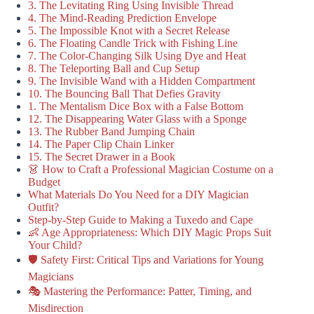
3. The Levitating Ring Using Invisible Thread
4. The Mind-Reading Prediction Envelope
5. The Impossible Knot with a Secret Release
6. The Floating Candle Trick with Fishing Line
7. The Color-Changing Silk Using Dye and Heat
8. The Teleporting Ball and Cup Setup
9. The Invisible Wand with a Hidden Compartment
10. The Bouncing Ball That Defies Gravity
1. The Mentalism Dice Box with a False Bottom
12. The Disappearing Water Glass with a Sponge
13. The Rubber Band Jumping Chain
14. The Paper Clip Chain Linker
15. The Secret Drawer in a Book
👗 How to Craft a Professional Magician Costume on a
Budget
What Materials Do You Need for a DIY Magician
Outfit?
Step-by-Step Guide to Making a Tuxedo and Cape
👶 Age Appropriateness: Which DIY Magic Props Suit
Your Child?
🛡️ Safety First: Critical Tips and Variations for Young
Magicians
🎭 Mastering the Performance: Patter, Timing, and
Misdirection