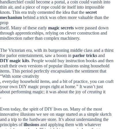
handkerchief could become a portal, a coin could vanish into
thin air, and a piece of rope could tie itself into impossible
knots. This era truly cemented the idea that the
secret
mechanism
behind a trick was often more valuable than the
prop
itself. Many of these early
magic secrets
were passed down
through apprenticeships, relying on clever construction and
misdirection rather than complex machinery.
The Victorian era, with its burgeoning middle class and a thirst
for parlor entertainment, saw a boom in
parlor tricks
and
DIY magic kits
. People would buy instruction books and then
craft their own versions of popular illusions using household
items. This period perfectly encapsulates the sentiment that
“With some creativity
, everyday household items, and a bit of practice, you can craft
your own DIY magic props right at home.” It wasn’t just
about performing magic; it was about the joy of
creating
it
.
Even today, the spirit of DIY lives on. Many of the most
innovative illusions we see on stage started as a simple sketch
and a trip to the hardware store. It’s about understanding the
principles of
illusions
and applying them with whatever