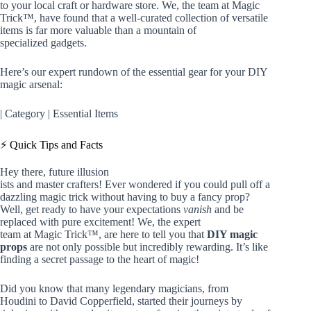
to your local craft or hardware store. We, the team at Magic
Trick™, have found that a well-curated collection of versatile
items is far more valuable than a mountain of
specialized gadgets.
Here’s our expert rundown of the essential gear for your DIY
magic arsenal:
| Category | Essential Items
⚡️ Quick Tips and Facts
Hey there, future illusion
ists and master crafters! Ever wondered if you could pull off a
dazzling magic trick without having to buy a fancy prop?
Well, get ready to have your expectations
vanish
and be
replaced with pure excitement! We, the expert
team at Magic Trick™, are here to tell you that
DIY magic
props
are not only possible but incredibly rewarding. It’s like
finding a secret passage to the heart of magic!
Did you know that many legendary magicians, from
Houdini to David Copperfield, started their journeys by