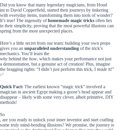
Did you know that many legendary magicians, from Houd
ini to David Copperfield, started their journeys by tinkering
with everyday items, transforming them into tools of wonder?
It’s true! The ingenuity of
homemade magic tricks
often lies
in their simplicity, proving that the most powerful illusions can
spring from the most unexpected places.
Here’s a little secret from our team: building your own props
gives you an
unparalleled understanding
of the trick’s
mechanics. You’ll learn the
why
behind the
how
, which makes your performance not just
a demonstration, but a genuine act of creation! Plus, imagine
the bragging rights: “I didn’t just perform this trick, I
made
it!”
✅
Quick Fact:
The earliest known “magic trick” involved a
magician in ancient Egypt making a goose’s head appear and
disappear – likely with some very clever, albeit primitive, DIY
methods!
So
, are you ready to unlock your inner inventor and start crafting
some truly mind-bending illusions? We promise, the journey is