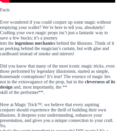
Facts
Ever wondered if you could conjure up some magic without
emptying your wallet? We’re here to tell you, absolutely!
Crafting your own magic props isn’t just a fantastic way to
save a few bucks; it’s a journey
into the
ingenious mechanics
behind the illusions. Think of it
as peeking behind the magician’s curtain, but with glue and
cardboard instead of smoke and mirrors!
Did you know that many of the most iconic magic tricks, even
those performed by legendary illusionists, started as simple,
homemade contraptions? It’s true! The essence of magic lies
not in the extravagance of the prop, but in the
cleverness of its
design
and, most importantly, the **
skill of the performer**.
Here at Magic Trick™, we believe that every aspiring
conjurer should experience the thrill of building their own
illusions. It deepens your understanding, enhances your
presentation, and gives you a unique connection to your craft.
So,
what’s the secret ingredient to successful DIY magic? It’s a