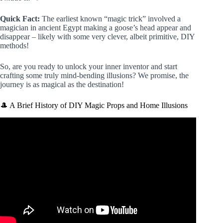
Quick Fact:
The earliest known “magic trick” involved a
magician in ancient Egypt making a goose’s head appear and
disappear – likely with some very clever, albeit primitive, DIY
methods!
So, are you ready to unlock your inner inventor and start
crafting some truly mind-bending illusions? We promise, the
journey is as magical as the destination!
🎩 A Brief History of DIY Magic Props and Home Illusions
Video: EASY MAGIC TRICKS with LEGO….