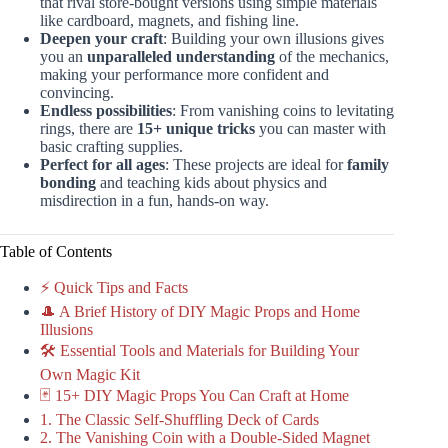
that rival store-bought versions using simple materials
like cardboard, magnets, and fishing line.
Deepen your craft
: Building your own illusions gives
you an
unparalleled understanding
of the mechanics,
making your performance more confident and
convincing.
Endless possibilities
: From vanishing coins to levitating
rings, there are
15+ unique tricks
you can master with
basic crafting supplies.
Perfect for all ages
: These projects are ideal for
family
bonding
and teaching kids about physics and
misdirection in a fun, hands-on way.
Table of Contents
⚡️ Quick Tips and Facts
🎩 A Brief History of DIY Magic Props and Home
Illusions
🛠️ Essential Tools and Materials for Building Your
Own Magic Kit
🃏 15+ DIY Magic Props You Can Craft at Home
1. The Classic Self-Shuffling Deck of Cards
2. The Vanishing Coin with a Double-Sided Magnet