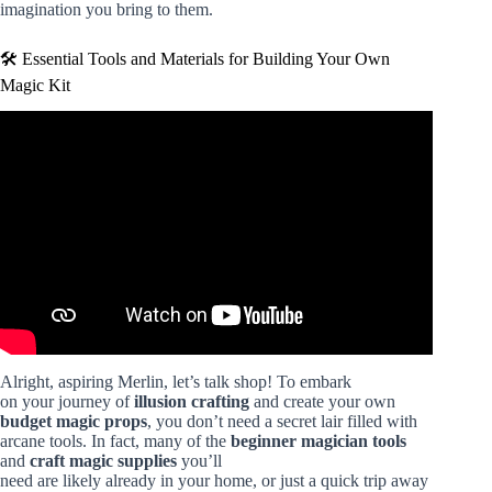
imagination you bring to them.
🛠️ Essential Tools and Materials for Building Your Own
Magic Kit
Video: 7 Easy Magic Tricks That Anyone Can Do at Home
– Learn These Tricks for Beginners.
Alright, aspiring Merlin, let’s talk shop! To embark
on your journey of
illusion crafting
and create your own
budget magic props
, you don’t need a secret lair filled with
arcane tools. In fact, many of the
beginner magician tools
and
craft magic supplies
you’ll
need are likely already in your home, or just a quick trip away