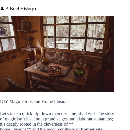
🎩 A Brief History of
DIY Magic Props and Home Illusions
Let’s take a quick trip down memory lane, shall we? The story
of magic isn’t just about grand stages and elaborate apparatus;
it’s deeply rooted in the cleverness of **
home illusions** and the resourcefulness of
homemade