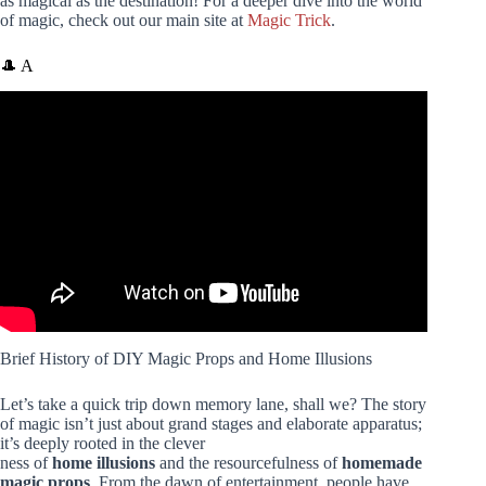
as magical as the destination! For a deeper dive into the world
of magic, check out our main site at
Magic Trick
.
🎩 A
Video: Top 10 Beginner’s Magic Props! LIVE Demos of:
Cards, Coins, Ropes, Sponges, Cups & More.
Brief History of DIY Magic Props and Home Illusions
Let’s take a quick trip down memory lane, shall we? The story
of magic isn’t just about grand stages and elaborate apparatus;
it’s deeply rooted in the clever
ness of
home illusions
and the resourcefulness of
homemade
magic props
. From the dawn of entertainment, people have