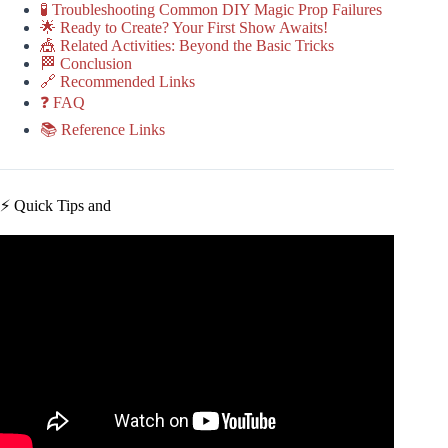
🧪 Troubleshooting Common DIY Magic Prop Failures
🌟 Ready to Create? Your First Show Awaits!
🎪 Related Activities: Beyond the Basic Tricks
🏁 Conclusion
🔗 Recommended Links
❓ FAQ
📚 Reference Links
⚡️ Quick Tips and
Video: Die penetrating mirror magic trick revealed & how
to make.