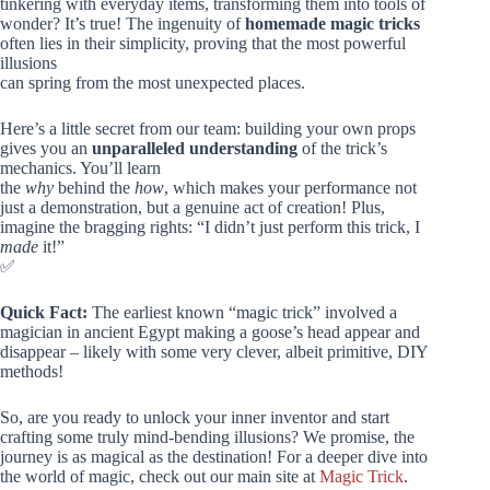
tinkering with everyday items, transforming them into tools of
wonder? It’s true! The ingenuity of
homemade magic tricks
often lies in their simplicity, proving that the most powerful
illusions
can spring from the most unexpected places.
Here’s a little secret from our team: building your own props
gives you an
unparalleled understanding
of the trick’s
mechanics. You’ll learn
the
why
behind the
how
, which makes your performance not
just a demonstration, but a genuine act of creation! Plus,
imagine the bragging rights: “I didn’t just perform this trick, I
made
it!”
✅
Quick Fact:
The earliest known “magic trick” involved a
magician in ancient Egypt making a goose’s head appear and
disappear – likely with some very clever, albeit primitive, DIY
methods!
So, are you ready to unlock your inner inventor and start
crafting some truly mind-bending illusions? We promise, the
journey is as magical as the destination! For a deeper dive into
the world of magic, check out our main site at
Magic Trick
.