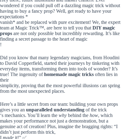
wondered if you could pull off a dazzling magic trick without
having to buy a fancy prop? Well, get ready to have your
expectations *
vanish* and be replaced with pure excitement! We, the expert
team at Magic Trick™, are here to tell you that
DIY magic
props
are not only possible but incredibly rewarding. It’s like
finding a secret passage to the heart of magic
!
Did you know that many legendary magicians, from Houdini
to David Copperfield, started their journeys by tinkering with
everyday items, transforming them into tools of wonder? It’s
true! The ingenuity of
homemade magic tricks
often lies in
their
simplicity, proving that the most powerful illusions can spring
from the most unexpected places.
Here’s a little secret from our team: building your own props
gives you an
unparalleled understanding
of the trick
‘s mechanics. You’ll learn the
why
behind the
how
, which
makes your performance not just a demonstration, but a
genuine act of creation! Plus, imagine the bragging rights: “I
didn’t just perform this trick,
I
made
it!” ✅