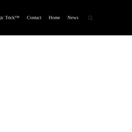
ic Trick™
Contact
Home
News