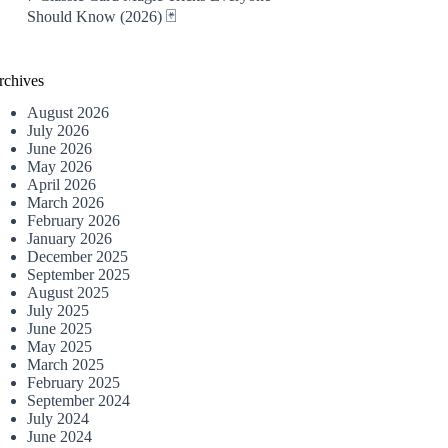
Should Know (2026) 🃏
rchives
August 2026
July 2026
June 2026
May 2026
April 2026
March 2026
February 2026
January 2026
December 2025
September 2025
August 2025
July 2025
June 2025
May 2025
March 2025
February 2025
September 2024
July 2024
June 2024