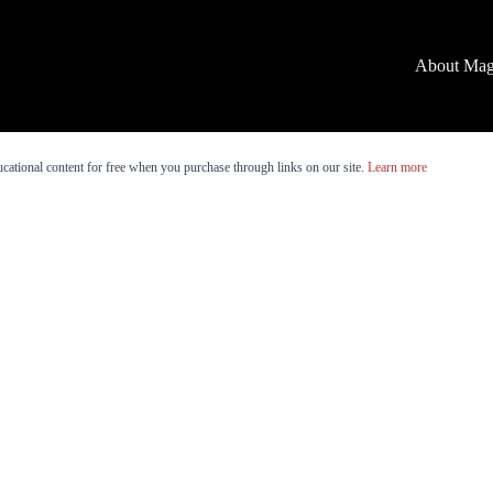
About Mag
cational content for free when you purchase through links on our site.
Learn more