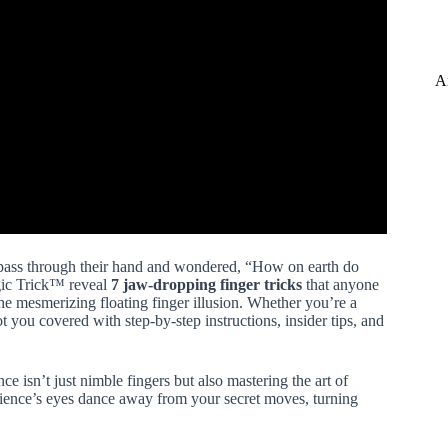
A
pass through their hand and wondered, “How on earth do
agic Trick™ reveal
7 jaw-dropping finger tricks
that anyone
the mesmerizing floating finger illusion. Whether you’re a
 you covered with step-by-step instructions, insider tips, and
nce isn’t just nimble fingers but also mastering the art of
ience’s eyes dance away from your secret moves, turning