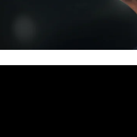
Video: Level 1 to 100 Magic T