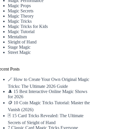
Magic Performance
Magic Props
Magic Secrets
Magic Theory
Magic Tricks
Magic Tricks for Kids
Magic Tutorial
Mentalism
Sleight of Hand
Stage Magic
Street Magic
ecent Posts
🪄 How to Create Your Own Original Magic
Tricks: The Ultimate 2026 Guide
🎩 15 Best Interactive Online Magic Shows
for 2026
🪙 10 Coin Magic Tricks Tutorial: Master the
Vanish (2026)
🃏 15 Card Tricks Revealed: The Ultimate
Secrets of Sleight of Hand
7 Classic Card Magic Tricks Everyone