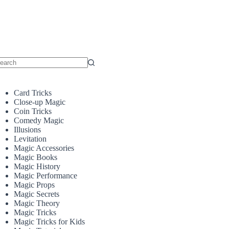
o
sults
Card Tricks
Close-up Magic
Coin Tricks
Comedy Magic
Illusions
Levitation
Magic Accessories
Magic Books
Magic History
Magic Performance
Magic Props
Magic Secrets
Magic Theory
Magic Tricks
Magic Tricks for Kids