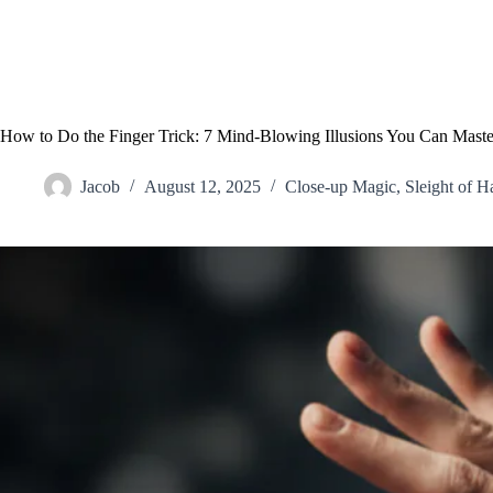
How to Do the Finger Trick: 7 Mind-Blowing Illusions You Can Maste
Jacob
August 12, 2025
Close-up Magic
,
Sleight of H