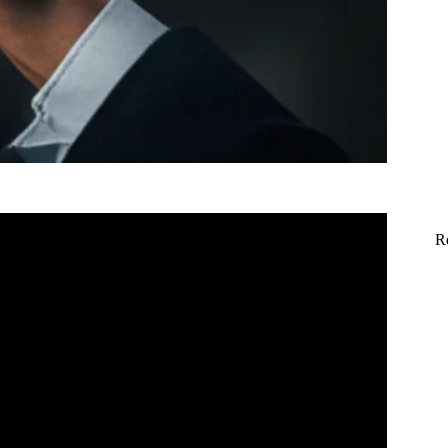
R
ricks Anyone Can Do.