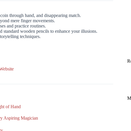
 coin through hand, and disappearing match.
eyond mere finger movements.
ses and practice routines.
d standard wooden pencils to enhance your illusions.
orytelling techniques.
R
 Website
M
ight of Hand
ery Aspiring Magician
ty