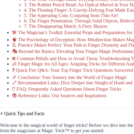
3. The Rubber Pencil Bend: An Optical Marvel in Your H
4. The Floating Finger: A Gravity-Defying Feat Made Ea
5. The Appearing Coin: Conjuring from Thin Air!
6. The Finger Penetration: Through Solid Objects, Believe
7. The Disappearing Match: A Fiery Illusion
🛠️ The Magician’s Toolkit: Essential Props and Preparations for
🧠 The Psychology of Deception: How Misdirection Makes Ma
💪 Practice Makes Perfect: Your Path to Finger Dexterity and F
🎭 Beyond the Basics: Elevating Your Finger Magic Performan
❌ Common Pitfalls and How to Avoid Them: Troubleshooting Yo
👶 Finger Magic for All Ages: Adapting Tricks for Different Au
❓ Quick Fire Q&A: Your Top Finger Trick Questions Answered
🎉 Conclusion: Your Journey into the World of Finger Magic
🔗 Recommended Links: Dive Deeper into Sleight of Hand and I
⁉️ FAQ: Frequently Asked Questions About Finger Tricks
📚 Reference Links: Our Sources and Inspirations
⚡️ Quick Tips and Facts
Welcome to the magical world of finger tricks! Before we dive into the 
from the magicians at Magic Trick™ to get you started: