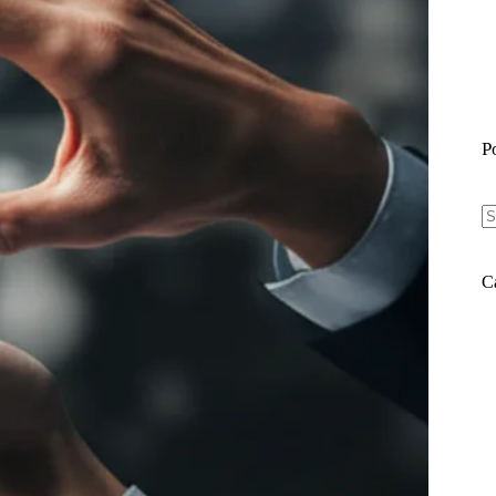
P
N
re
C