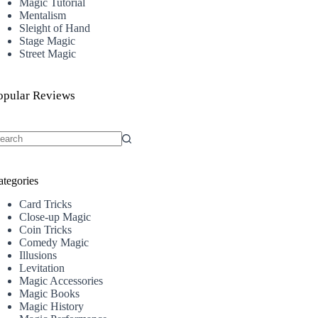
Magic Tutorial
Mentalism
Sleight of Hand
Stage Magic
Street Magic
opular Reviews
o
sults
ategories
Card Tricks
Close-up Magic
Coin Tricks
Comedy Magic
Illusions
Levitation
Magic Accessories
Magic Books
Magic History