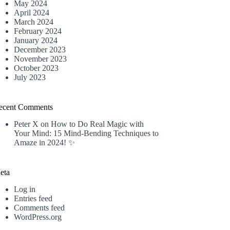
May 2024
April 2024
March 2024
February 2024
January 2024
December 2023
November 2023
October 2023
July 2023
ecent Comments
Peter X
on
How to Do Real Magic with
Your Mind: 15 Mind-Bending Techniques to
Amaze in 2024! ✨
eta
Log in
Entries feed
Comments feed
WordPress.org