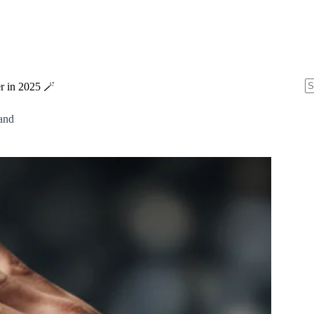
r in 2025 🪄
N
re
and