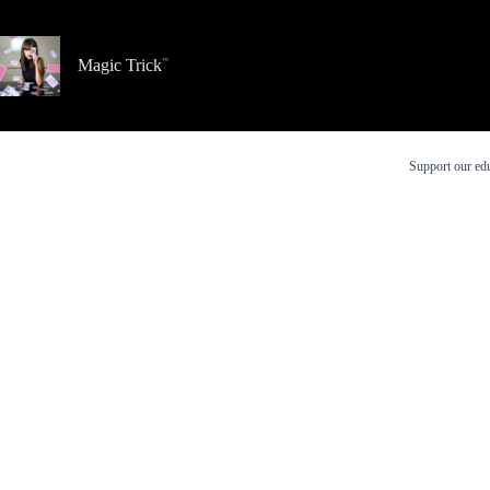
Skip
to
content
Magic Trick
Support our edu