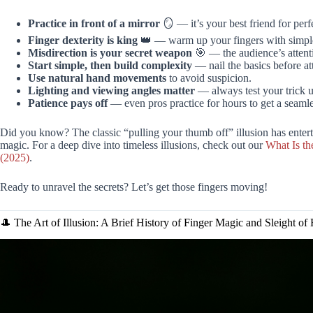
Practice in front of a mirror
🪞 — it’s your best friend for perf
Finger dexterity is king
👑 — warm up your fingers with simple 
Misdirection is your secret weapon
🎯 — the audience’s attent
Start simple, then build complexity
— nail the basics before at
Use natural hand movements
to avoid suspicion.
Lighting and viewing angles matter
— always test your trick u
Patience pays off
— even pros practice for hours to get a seamle
Did you know? The classic “pulling your thumb off” illusion has entert
magic. For a deep dive into timeless illusions, check out our
What Is th
(2025)
.
Ready to unravel the secrets? Let’s get those fingers moving!
🎩 The Art of Illusion: A Brief History of Finger Magic and Sleight of