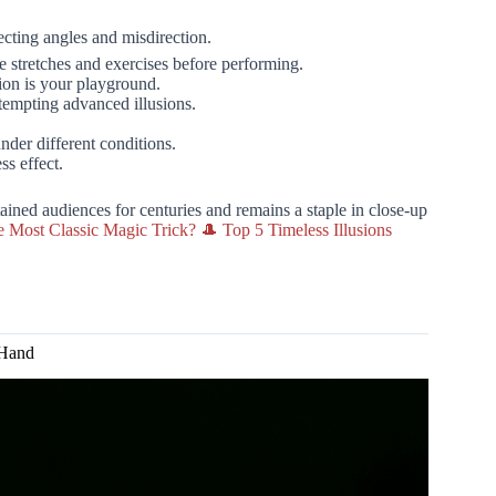
ecting angles and misdirection.
stretches and exercises before performing.
ion is your playground.
tempting advanced illusions.
nder different conditions.
ss effect.
ained audiences for centuries and remains a staple in close-up
e Most Classic Magic Trick? 🎩 Top 5 Timeless Illusions
 Hand