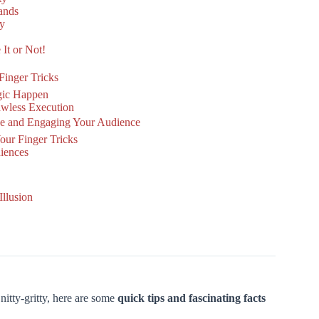
ands
sy
 It or Not!
 Finger Tricks
gic Happen
lawless Execution
ce and Engaging Your Audience
ur Finger Tricks
diences
llusion
nitty-gritty, here are some
quick tips and fascinating facts