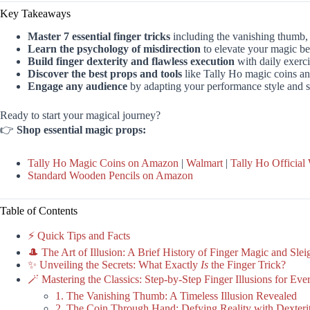
Key Takeaways
Master 7 essential finger tricks
including the vanishing thumb,
Learn the psychology of misdirection
to elevate your magic b
Build finger dexterity and flawless execution
with daily exerci
Discover the best props and tools
like Tally Ho magic coins an
Engage any audience
by adapting your performance style and st
Ready to start your magical journey?
👉
Shop essential magic props:
Tally Ho Magic Coins on Amazon
|
Walmart
|
Tally Ho Official
Standard Wooden Pencils on Amazon
Table of Contents
⚡️ Quick Tips and Facts
🎩 The Art of Illusion: A Brief History of Finger Magic and Sle
✨ Unveiling the Secrets: What Exactly
Is
the Finger Trick?
🪄 Mastering the Classics: Step-by-Step Finger Illusions for Ev
1. The Vanishing Thumb: A Timeless Illusion Revealed
2. The Coin Through Hand: Defying Reality with Dexteri