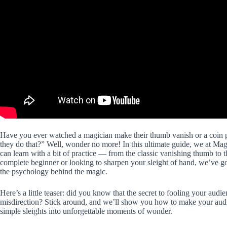
Have you ever watched a magician make their thumb vanish or a coin 
they do that?” Well, wonder no more! In this ultimate guide, we at M
can learn with a bit of practice — from the classic vanishing thumb to 
complete beginner or looking to sharpen your sleight of hand, we’ve got
the psychology behind the magic.
Here’s a little teaser: did you know that the secret to fooling your audie
misdirection? Stick around, and we’ll show you how to make your aud
simple sleights into unforgettable moments of wonder.