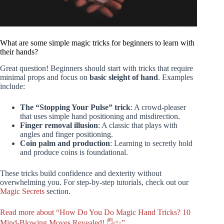
What are some simple magic tricks for beginners to learn with
their hands?
Great question! Beginners should start with tricks that require
minimal props and focus on
basic sleight of hand
. Examples
include:
The “Stopping Your Pulse” trick
: A crowd-pleaser
that uses simple hand positioning and misdirection.
Finger removal illusion
: A classic that plays with
angles and finger positioning.
Coin palm and production
: Learning to secretly hold
and produce coins is foundational.
These tricks build confidence and dexterity without
overwhelming you. For step-by-step tutorials, check out our
Magic Secrets
section.
Read more about “How Do You Do Magic Hand Tricks? 10
Mind-Blowing Moves Revealed! 🖐️✨”