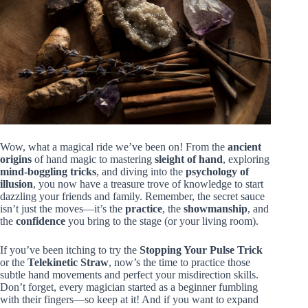
Wow, what a magical ride we’ve been on! From the
ancient
origins
of hand magic to mastering
sleight of hand
, exploring
mind-boggling tricks
, and diving into the
psychology of
illusion
, you now have a treasure trove of knowledge to start
dazzling your friends and family. Remember, the secret sauce
isn’t just the moves—it’s the
practice
, the
showmanship
, and
the
confidence
you bring to the stage (or your living room).
If you’ve been itching to try the
Stopping Your Pulse Trick
or the
Telekinetic Straw
, now’s the time to practice those
subtle hand movements and perfect your misdirection skills.
Don’t forget, every magician started as a beginner fumbling
with their fingers—so keep at it! And if you want to expand