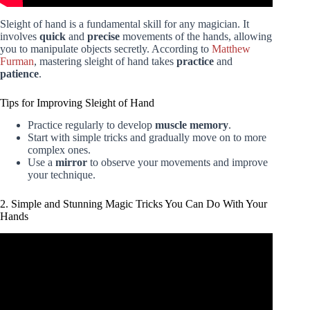
Sleight of hand is a fundamental skill for any magician. It
involves
quick
and
precise
movements of the hands, allowing
you to manipulate objects secretly. According to
Matthew
Furman
, mastering sleight of hand takes
practice
and
patience
.
Tips for Improving Sleight of Hand
Practice regularly to develop
muscle memory
.
Start with simple tricks and gradually move on to more
complex ones.
Use a
mirror
to observe your movements and improve
your technique.
2. Simple and Stunning Magic Tricks You Can Do With Your
Hands
Video: 10 Ways to LEVITATE!! (Epic Magic Trick How
To's Revealed!).