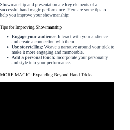
Showmanship and presentation are
key
elements of a
successful hand magic performance. Here are some tips to
help you improve your showmanship:
Tips for Improving Showmanship
Engage your audience
: Interact with your audience
and create a connection with them.
Use storytelling
: Weave a narrative around your trick to
make it more engaging and memorable.
Add a personal touch
: Incorporate your personality
and style into your performance.
MORE MAGIC: Expanding Beyond Hand Tricks
Video: Learn 5 Easy Magic Tricks With Your Hands –
Easy Magic Tricks Hands.