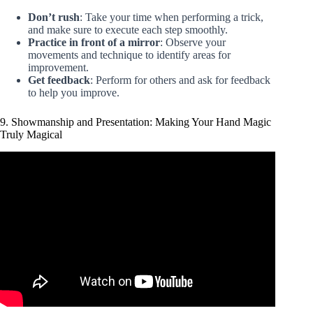
Don’t rush
: Take your time when performing a trick,
and make sure to execute each step smoothly.
Practice in front of a mirror
: Observe your
movements and technique to identify areas for
improvement.
Get feedback
: Perform for others and ask for feedback
to help you improve.
9. Showmanship and Presentation: Making Your Hand Magic
Truly Magical
Video: 10 IMPOSSIBLE Coin Tricks Anyone Can Do |
Revealed.