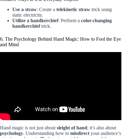
Use a straw
: Create a
telekinetic straw
trick using
static electricity.
Utilize a handkerchief
: Perform a
color-changing
handkerchief
trick.
6. The Psychology Behind Hand Magic: How to Fool the Eye
and Mind
Video: Easy Magic Trick Tutorial: The Floating Pen.
Hand magic is not just about
sleight of hand
; it’s also about
psychology
. Understanding how to
misdirect
your audience’s