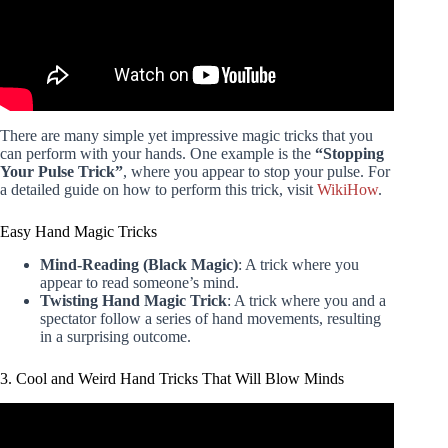
There are many simple yet impressive magic tricks that you
can perform with your hands. One example is the
“Stopping
Your Pulse Trick”
, where you appear to stop your pulse. For
a detailed guide on how to perform this trick, visit
WikiHow
.
Easy Hand Magic Tricks
Mind-Reading (Black Magic)
: A trick where you
appear to read someone’s mind.
Twisting Hand Magic Trick
: A trick where you and a
spectator follow a series of hand movements, resulting
in a surprising outcome.
3. Cool and Weird Hand Tricks That Will Blow Minds
Video: this video will make you feel like you're flying..