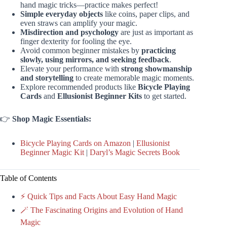
hand magic tricks—practice makes perfect!
Simple everyday objects
like coins, paper clips, and
even straws can amplify your magic.
Misdirection and psychology
are just as important as
finger dexterity for fooling the eye.
Avoid common beginner mistakes by
practicing
slowly, using mirrors, and seeking feedback
.
Elevate your performance with
strong showmanship
and storytelling
to create memorable magic moments.
Explore recommended products like
Bicycle Playing
Cards
and
Ellusionist Beginner Kits
to get started.
👉
Shop Magic Essentials:
Bicycle Playing Cards on Amazon
|
Ellusionist
Beginner Magic Kit
|
Daryl’s Magic Secrets Book
Table of Contents
⚡️ Quick Tips and Facts About Easy Hand Magic
🪄 The Fascinating Origins and Evolution of Hand
Magic