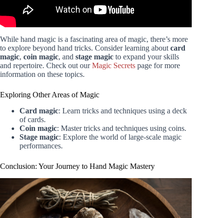
While hand magic is a fascinating area of magic, there’s more
to explore beyond hand tricks. Consider learning about
card
magic
,
coin magic
, and
stage magic
to expand your skills
and repertoire. Check out our
Magic Secrets
page for more
information on these topics.
Exploring Other Areas of Magic
Card magic
: Learn tricks and techniques using a deck
of cards.
Coin magic
: Master tricks and techniques using coins.
Stage magic
: Explore the world of large-scale magic
performances.
Conclusion: Your Journey to Hand Magic Mastery