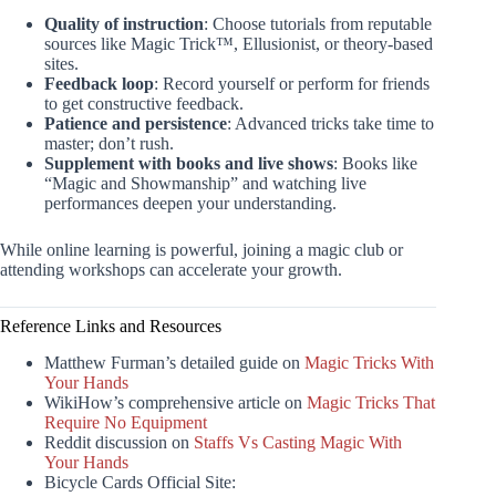
Quality of instruction
: Choose tutorials from reputable
sources like Magic Trick™, Ellusionist, or theory-based
sites.
Feedback loop
: Record yourself or perform for friends
to get constructive feedback.
Patience and persistence
: Advanced tricks take time to
master; don’t rush.
Supplement with books and live shows
: Books like
“Magic and Showmanship” and watching live
performances deepen your understanding.
While online learning is powerful, joining a magic club or
attending workshops can accelerate your growth.
Reference Links and Resources
Matthew Furman’s detailed guide on
Magic Tricks With
Your Hands
WikiHow’s comprehensive article on
Magic Tricks That
Require No Equipment
Reddit discussion on
Staffs Vs Casting Magic With
Your Hands
Bicycle Cards Official Site: