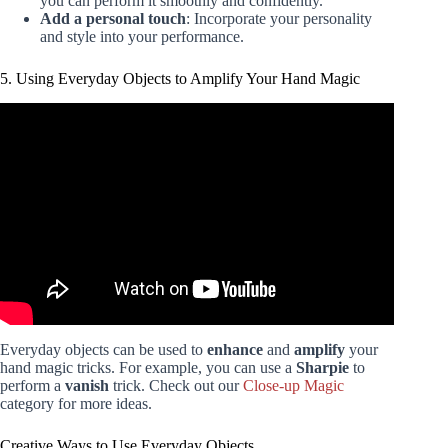
you can perform it smoothly and confidently.
Add a personal touch
: Incorporate your personality
and style into your performance.
5. Using Everyday Objects to Amplify Your Hand Magic
Video: 5 Simple Magic Tricks Using Everyday Objects.
Everyday objects can be used to
enhance
and
amplify
your
hand magic tricks. For example, you can use a
Sharpie
to
perform a
vanish
trick. Check out our
Close-up Magic
category for more ideas.
Creative Ways to Use Everyday Objects