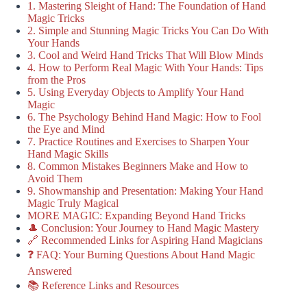
1. Mastering Sleight of Hand: The Foundation of Hand
Magic Tricks
2. Simple and Stunning Magic Tricks You Can Do With
Your Hands
3. Cool and Weird Hand Tricks That Will Blow Minds
4. How to Perform Real Magic With Your Hands: Tips
from the Pros
5. Using Everyday Objects to Amplify Your Hand
Magic
6. The Psychology Behind Hand Magic: How to Fool
the Eye and Mind
7. Practice Routines and Exercises to Sharpen Your
Hand Magic Skills
8. Common Mistakes Beginners Make and How to
Avoid Them
9. Showmanship and Presentation: Making Your Hand
Magic Truly Magical
MORE MAGIC: Expanding Beyond Hand Tricks
🎩 Conclusion: Your Journey to Hand Magic Mastery
🔗 Recommended Links for Aspiring Hand Magicians
❓ FAQ: Your Burning Questions About Hand Magic
Answered
📚 Reference Links and Resources