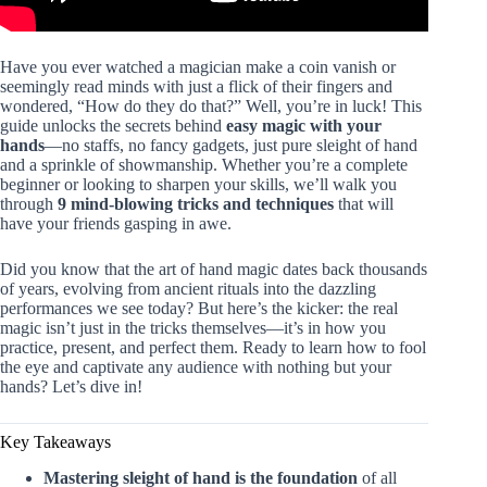
Have you ever watched a magician make a coin vanish or
seemingly read minds with just a flick of their fingers and
wondered, “How do they do that?” Well, you’re in luck! This
guide unlocks the secrets behind
easy magic with your
hands
—no staffs, no fancy gadgets, just pure sleight of hand
and a sprinkle of showmanship. Whether you’re a complete
beginner or looking to sharpen your skills, we’ll walk you
through
9 mind-blowing tricks and techniques
that will
have your friends gasping in awe.
Did you know that the art of hand magic dates back thousands
of years, evolving from ancient rituals into the dazzling
performances we see today? But here’s the kicker: the real
magic isn’t just in the tricks themselves—it’s in how you
practice, present, and perfect them. Ready to learn how to fool
the eye and captivate any audience with nothing but your
hands? Let’s dive in!
Key Takeaways
Mastering sleight of hand is the foundation
of all