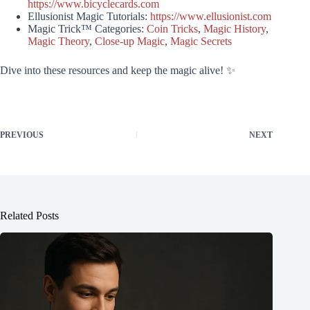
https://www.bicyclecards.com
Ellusionist Magic Tutorials:
https://www.ellusionist.com
Magic Trick™ Categories:
Coin Tricks
,
Magic History
,
Magic Theory
,
Close-up Magic
,
Magic Secrets
Dive into these resources and keep the magic alive! ✨
PREVIOUS
NEXT
Related Posts