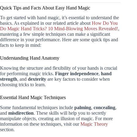
Quick Tips and Facts About Easy Hand Magic
To get started with hand magic, it’s essential to understand the
basics. As explained in our related article about
How Do You
Do Magic Hand Tricks? 10 Mind-Blowing Moves Revealed!
,
mastering a few simple techniques can make a significant
difference in your performance. Here are some quick tips and
facts to keep in mind:
Understanding Hand Anatomy
Knowing the structure and flexibility of your hands is crucial
for performing magic tricks.
Finger independence
,
hand
strength
, and
dexterity
are key factors to consider when
choosing tricks to learn.
Essential Hand Magic Techniques
Some fundamental techniques include
palming
,
concealing
,
and
misdirection
. These skills will help you to secretly
manipulate objects, creating an illusion of magic. For more
information on these techniques, visit our
Magic Theory
section.