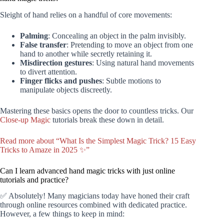
Sleight of hand relies on a handful of core movements:
Palming
: Concealing an object in the palm invisibly.
False transfer
: Pretending to move an object from one
hand to another while secretly retaining it.
Misdirection gestures
: Using natural hand movements
to divert attention.
Finger flicks and pushes
: Subtle motions to
manipulate objects discreetly.
Mastering these basics opens the door to countless tricks. Our
Close-up Magic
tutorials break these down in detail.
Read more about “What Is the Simplest Magic Trick? 15 Easy
Tricks to Amaze in 2025 ✨”
Can I learn advanced hand magic tricks with just online
tutorials and practice?
✅ Absolutely! Many magicians today have honed their craft
through online resources combined with dedicated practice.
However, a few things to keep in mind: