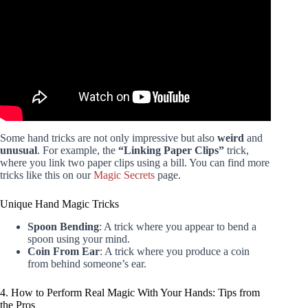
Some hand tricks are not only impressive but also
weird
and
unusual
. For example, the
“Linking Paper Clips”
trick,
where you link two paper clips using a bill. You can find more
tricks like this on our
Magic Secrets
page.
Unique Hand Magic Tricks
Spoon Bending
: A trick where you appear to bend a
spoon using your mind.
Coin From Ear
: A trick where you produce a coin
from behind someone’s ear.
4. How to Perform Real Magic With Your Hands: Tips from
the Pros