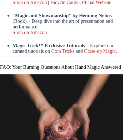
Shop on Amazon
|
Bicycle Cards Official Website
“Magic and Showmanship” by Henning Nelms
(Book) – Deep dive into the art of presentation and
performance.
Shop on Amazon
Magic Trick™ Exclusive Tutorials
– Explore our
curated tutorials on
Coin Tricks
and
Close-up Magic
.
FAQ: Your Burning Questions About Hand Magic Answered