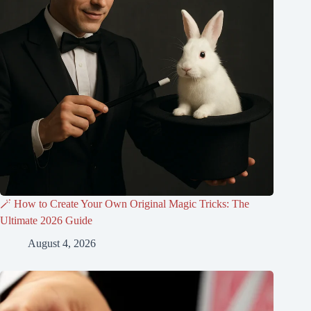
🪄 How to Create Your Own Original Magic Tricks: The
Ultimate 2026 Guide
August 4, 2026