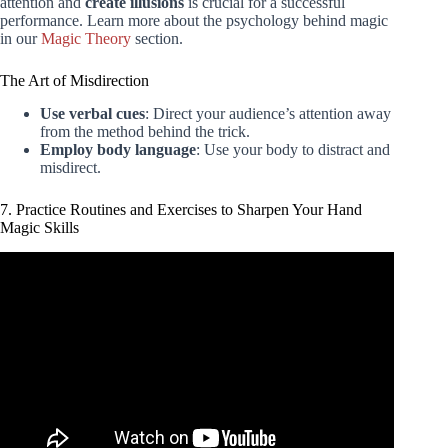
attention and
create illusions
is crucial for a successful
performance. Learn more about the psychology behind magic
in our
Magic Theory
section.
The Art of Misdirection
Use verbal cues
: Direct your audience’s attention away
from the method behind the trick.
Employ body language
: Use your body to distract and
misdirect.
7. Practice Routines and Exercises to Sharpen Your Hand
Magic Skills
Video: TOP 5 – VISUAL Pen Magic Anyone Can Do |
Never Get's Old…