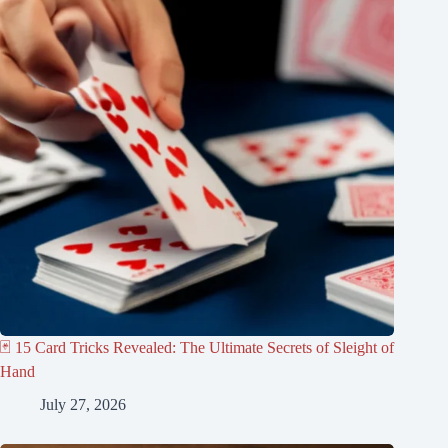
🃏 15 Card Tricks Revealed: The Ultimate Secrets of Sleight of
Hand
July 27, 2026