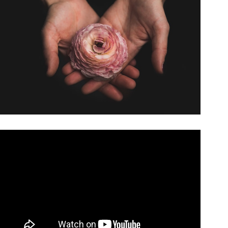
Video: The Simplest Coin Trick You Will Ever Learn.