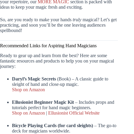
your repertoire, our
MORE MAGIC
section is packed with
ideas to keep your magic fresh and exciting.
So, are you ready to make your hands
truly
magical? Let’s get
practicing, and soon you’ll be the one leaving audiences
spellbound!
Recommended Links for Aspiring Hand Magicians
Ready to gear up and learn from the best? Here are some
fantastic resources and products to help you on your magical
journey:
Daryl’s Magic Secrets
(Book) – A classic guide to
sleight of hand and close-up magic.
Shop on Amazon
Ellusionist Beginner Magic Kit
– Includes props and
tutorials perfect for hand magic beginners.
Shop on Amazon
|
Ellusionist Official Website
Bicycle Playing Cards (for card sleights)
– The go-to
deck for magicians worldwide.