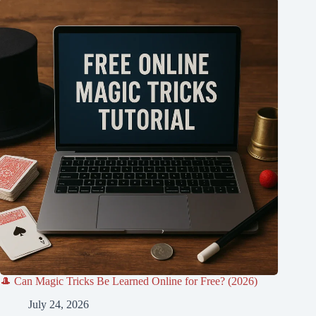
🎩 Can Magic Tricks Be Learned Online for Free? (2026)
July 24, 2026