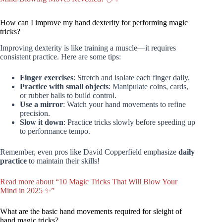
How can I improve my hand dexterity for performing magic
tricks?
Improving dexterity is like training a muscle—it requires
consistent practice. Here are some tips:
Finger exercises
: Stretch and isolate each finger daily.
Practice with small objects
: Manipulate coins, cards,
or rubber balls to build control.
Use a mirror
: Watch your hand movements to refine
precision.
Slow it down
: Practice tricks slowly before speeding up
to performance tempo.
Remember, even pros like David Copperfield emphasize
daily
practice
to maintain their skills!
Read more about “10 Magic Tricks That Will Blow Your
Mind in 2025 ✨”
What are the basic hand movements required for sleight of
hand magic tricks?