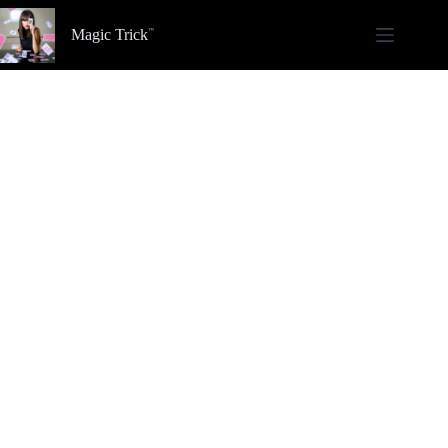
Skip
to
Magic Trick
content