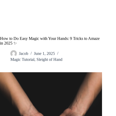
How to Do Easy Magic with Your Hands: 9 Tricks to Amaze
in 2025 ✨
Jacob
June 1, 2025
Magic Tutorial
,
Sleight of Hand