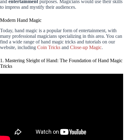
and
entertainment
purposes. Magicians would use their skills
to impress and mystify their audiences.
Modern Hand Magic
Today, hand magic is a popular form of entertainment, with
many professional magicians specializing in this area. You can
find a wide range of hand magic tricks and tutorials on our
website, including
Coin Tricks
and
Close-up Magic
.
1. Mastering Sleight of Hand: The Foundation of Hand Magic
Tricks
Video: 3 EASY SIMPLE Coin Vanish ANYONE Can Do |
REVEALED.