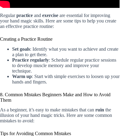
Regular
practice
and
exercise
are essential for improving
your hand magic skills. Here are some tips to help you create
an effective practice routine:
Creating a Practice Routine
Set goals
: Identify what you want to achieve and create
a plan to get there.
Practice regularly
: Schedule regular practice sessions
to develop muscle memory and improve your
technique.
Warm up
: Start with simple exercises to loosen up your
hands and fingers.
8. Common Mistakes Beginners Make and How to Avoid
Them
As a beginner, it’s easy to make mistakes that can
ruin
the
illusion of your hand magic tricks. Here are some common
mistakes to avoid:
Tips for Avoiding Common Mistakes