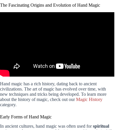
The Fascinating Origins and Evolution of Hand Magic
Video: 5 EASY Magic Tricks. Impress Your Friends!
Hand magic has a rich history, dating back to ancient
civilizations. The art of magic has evolved over time, with
new techniques and tricks being developed. To learn more
about the history of magic, check out our
Magic History
category.
Early Forms of Hand Magic
In ancient cultures, hand magic was often used for
spiritual