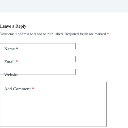
Leave a Reply
Your email address will not be published.
Required fields are marked
*
Name
*
Email
*
Website
Add Comment
*