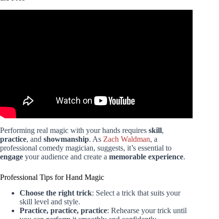
Video: 12 VISUAL Card Tricks Anyone Can Do |
Revealed.
Performing real magic with your hands requires
skill
,
practice
, and
showmanship
. As
Zach Waldman
, a
professional comedy magician, suggests, it’s essential to
engage
your audience and create a
memorable experience
.
Professional Tips for Hand Magic
Choose the right trick
: Select a trick that suits your
skill level and style.
Practice, practice, practice
: Rehearse your trick until