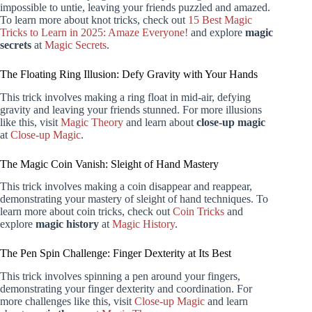
impossible to untie, leaving your friends puzzled and amazed.
To learn more about knot tricks, check out
15 Best Magic
Tricks to Learn in 2025: Amaze Everyone!
and explore
magic
secrets
at
Magic Secrets
.
The Floating Ring Illusion: Defy Gravity with Your Hands
This trick involves making a ring float in mid-air, defying
gravity and leaving your friends stunned. For more illusions
like this, visit
Magic Theory
and learn about
close-up magic
at
Close-up Magic
.
The Magic Coin Vanish: Sleight of Hand Mastery
This trick involves making a coin disappear and reappear,
demonstrating your mastery of sleight of hand techniques. To
learn more about coin tricks, check out
Coin Tricks
and
explore
magic history
at
Magic History
.
The Pen Spin Challenge: Finger Dexterity at Its Best
This trick involves spinning a pen around your fingers,
demonstrating your finger dexterity and coordination. For
more challenges like this, visit
Close-up Magic
and learn