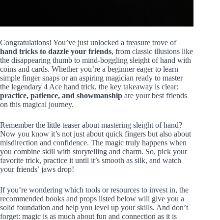
Congratulations! You’ve just unlocked a treasure trove of
hand tricks to dazzle your friends
, from classic illusions like
the disappearing thumb to mind-boggling sleight of hand with
coins and cards. Whether you’re a beginner eager to learn
simple finger snaps or an aspiring magician ready to master
the legendary 4 Ace hand trick, the key takeaway is clear:
practice, patience, and showmanship
are your best friends
on this magical journey.
Remember the little teaser about mastering sleight of hand?
Now you know it’s not just about quick fingers but also about
misdirection and confidence. The magic truly happens when
you combine skill with storytelling and charm. So, pick your
favorite trick, practice it until it’s smooth as silk, and watch
your friends’ jaws drop!
If you’re wondering which tools or resources to invest in, the
recommended books and props listed below will give you a
solid foundation and help you level up your skills. And don’t
forget: magic is as much about fun and connection as it is