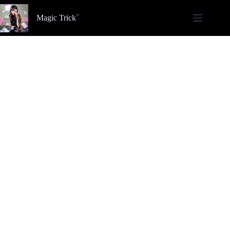
Skip
to
Magic Trick
content