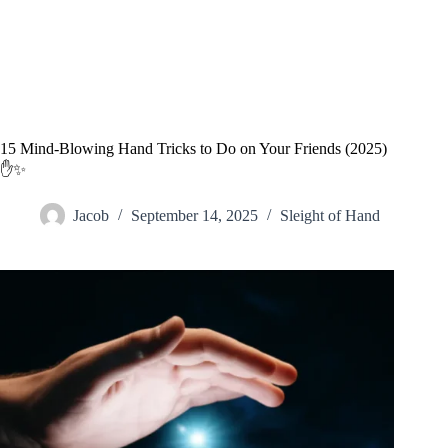
15 Mind-Blowing Hand Tricks to Do on Your Friends (2025)
✋✨
Jacob
September 14, 2025
Sleight of Hand