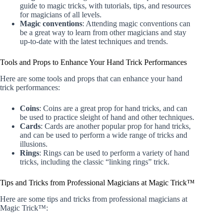
guide to magic tricks, with tutorials, tips, and resources
for magicians of all levels.
Magic conventions
: Attending magic conventions can
be a great way to learn from other magicians and stay
up-to-date with the latest techniques and trends.
Tools and Props to Enhance Your Hand Trick Performances
Here are some tools and props that can enhance your hand
trick performances:
Coins
: Coins are a great prop for hand tricks, and can
be used to practice sleight of hand and other techniques.
Cards
: Cards are another popular prop for hand tricks,
and can be used to perform a wide range of tricks and
illusions.
Rings
: Rings can be used to perform a variety of hand
tricks, including the classic “linking rings” trick.
Tips and Tricks from Professional Magicians at Magic Trick™
Here are some tips and tricks from professional magicians at
Magic Trick™: