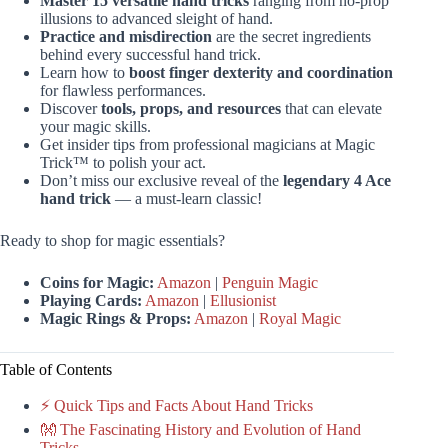
Master 15 versatile hand tricks
ranging from no-prop
illusions to advanced sleight of hand.
Practice and misdirection
are the secret ingredients
behind every successful hand trick.
Learn how to
boost finger dexterity and coordination
for flawless performances.
Discover
tools, props, and resources
that can elevate
your magic skills.
Get insider tips from professional magicians at Magic
Trick™ to polish your act.
Don’t miss our exclusive reveal of the
legendary 4 Ace
hand trick
— a must-learn classic!
Ready to shop for magic essentials?
Coins for Magic:
Amazon
|
Penguin Magic
Playing Cards:
Amazon
|
Ellusionist
Magic Rings & Props:
Amazon
|
Royal Magic
Table of Contents
⚡️ Quick Tips and Facts About Hand Tricks
👐 The Fascinating History and Evolution of Hand
Tricks