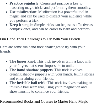
Practice regularly
: Consistent practice is key to
mastering magic tricks and performing them smoothly.
Use misdirection
: Misdirection is a powerful tool in
magic, and can be used to distract your audience while
you perform a trick.
Keep it simple
: Simple tricks can be just as effective as
complex ones, and can be easier to learn and perform.
Fun Hand Trick Challenges to Try With Your Friends
Here are some fun hand trick challenges to try with your
friends:
The finger knot
: This trick involves tying a knot with
your fingers that seems impossible to untie.
The hand shadow puppets
: This trick involves
creating shadow puppets with your hands, telling stories
and entertaining your friends.
The invisible ball trick
: This trick involves making an
invisible ball seem real, using your imagination and
showmanship to convince your friends.
Recommended Books and Courses to Master Hand Magic