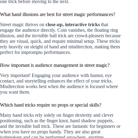
one trick before moving to the next.
What hand illusions are best for street magic performances?
Street magic thrives on
close-up, interactive tricks
that
engage the audience directly. Coin vanishes, the floating ring
illusion, and the invisible ball trick are crowd-pleasers because
they are visual, quick, and require minimal setup. These tricks
rely heavily on sleight of hand and misdirection, making them
perfect for impromptu performances.
How important is audience management in street magic?
Very important! Engaging your audience with humor, eye
contact, and storytelling enhances the effect of your tricks.
Misdirection works best when the audience is focused where
you want them.
Which hand tricks require no props or special skills?
Many hand tricks rely solely on finger dexterity and clever
positioning, such as the finger knot, hand shadow puppets,
and the invisible ball trick. These are fantastic for beginners or
when you have no props handy. They are also great
icebreakers and can be performed anywhere, anytime.