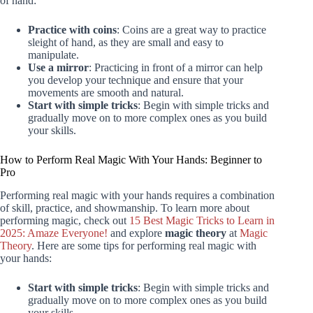
of hand:
Practice with coins
: Coins are a great way to practice
sleight of hand, as they are small and easy to
manipulate.
Use a mirror
: Practicing in front of a mirror can help
you develop your technique and ensure that your
movements are smooth and natural.
Start with simple tricks
: Begin with simple tricks and
gradually move on to more complex ones as you build
your skills.
How to Perform Real Magic With Your Hands: Beginner to
Pro
Performing real magic with your hands requires a combination
of skill, practice, and showmanship. To learn more about
performing magic, check out
15 Best Magic Tricks to Learn in
2025: Amaze Everyone!
and explore
magic theory
at
Magic
Theory
. Here are some tips for performing real magic with
your hands:
Start with simple tricks
: Begin with simple tricks and
gradually move on to more complex ones as you build
your skills.