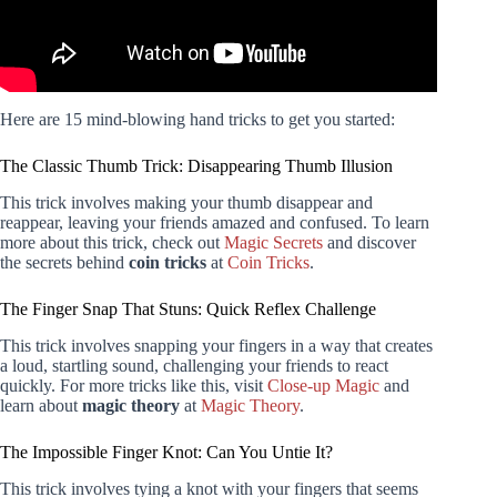
Here are 15 mind-blowing hand tricks to get you started:
The Classic Thumb Trick: Disappearing Thumb Illusion
This trick involves making your thumb disappear and
reappear, leaving your friends amazed and confused. To learn
more about this trick, check out
Magic Secrets
and discover
the secrets behind
coin tricks
at
Coin Tricks
.
The Finger Snap That Stuns: Quick Reflex Challenge
This trick involves snapping your fingers in a way that creates
a loud, startling sound, challenging your friends to react
quickly. For more tricks like this, visit
Close-up Magic
and
learn about
magic theory
at
Magic Theory
.
The Impossible Finger Knot: Can You Untie It?
This trick involves tying a knot with your fingers that seems