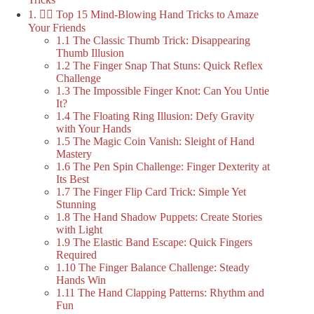
1. 🤹‍♂️ Top 15 Mind-Blowing Hand Tricks to Amaze
Your Friends
1.1 The Classic Thumb Trick: Disappearing
Thumb Illusion
1.2 The Finger Snap That Stuns: Quick Reflex
Challenge
1.3 The Impossible Finger Knot: Can You Untie
It?
1.4 The Floating Ring Illusion: Defy Gravity
with Your Hands
1.5 The Magic Coin Vanish: Sleight of Hand
Mastery
1.6 The Pen Spin Challenge: Finger Dexterity at
Its Best
1.7 The Finger Flip Card Trick: Simple Yet
Stunning
1.8 The Hand Shadow Puppets: Create Stories
with Light
1.9 The Elastic Band Escape: Quick Fingers
Required
1.10 The Finger Balance Challenge: Steady
Hands Win
1.11 The Hand Clapping Patterns: Rhythm and
Fun