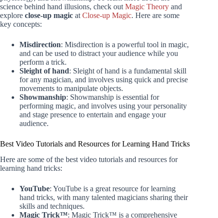
science behind hand illusions, check out
Magic Theory
and
explore
close-up magic
at
Close-up Magic
. Here are some
key concepts:
Misdirection
: Misdirection is a powerful tool in magic,
and can be used to distract your audience while you
perform a trick.
Sleight of hand
: Sleight of hand is a fundamental skill
for any magician, and involves using quick and precise
movements to manipulate objects.
Showmanship
: Showmanship is essential for
performing magic, and involves using your personality
and stage presence to entertain and engage your
audience.
Best Video Tutorials and Resources for Learning Hand Tricks
Here are some of the best video tutorials and resources for
learning hand tricks:
YouTube
: YouTube is a great resource for learning
hand tricks, with many talented magicians sharing their
skills and techniques.
Magic Trick™
: Magic Trick™ is a comprehensive