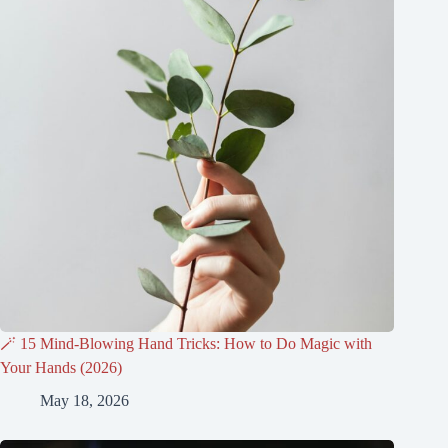
🪄 15 Mind-Blowing Hand Tricks: How to Do Magic with
Your Hands (2026)
May 18, 2026