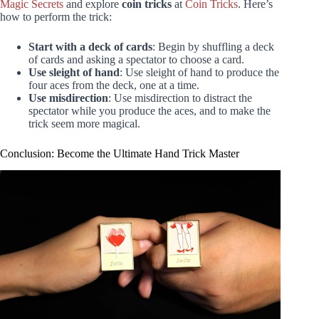
Magic Secrets
and explore
coin tricks
at
Coin Tricks
. Here’s
how to perform the trick:
Start with a deck of cards
: Begin by shuffling a deck
of cards and asking a spectator to choose a card.
Use sleight of hand
: Use sleight of hand to produce the
four aces from the deck, one at a time.
Use misdirection
: Use misdirection to distract the
spectator while you produce the aces, and to make the
trick seem more magical.
Conclusion: Become the Ultimate Hand Trick Master