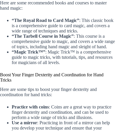
Here are some recommended books and courses to master
hand magic:
“The Royal Road to Card Magic”
: This classic book
is a comprehensive guide to card magic, and covers a
wide range of techniques and tricks.
“The Tarbell Course in Magic”
: This course is a
comprehensive guide to magic, and covers a wide range
of topics, including hand magic and sleight of hand.
“Magic Trick™”
: Magic Trick™ is a comprehensive
guide to magic tricks, with tutorials, tips, and resources
for magicians of all levels.
Boost Your Finger Dexterity and Coordination for Hand
Tricks
Here are some tips to boost your finger dexterity and
coordination for hand tricks:
Practice with coins
: Coins are a great way to practice
finger dexterity and coordination, and can be used to
perform a wide range of tricks and illusions.
Use a mirror
: Practicing in front of a mirror can help
you develop your technique and ensure that your