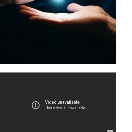
Video: Learn 5 Magic Tricks Instantly (No Practice
Needed) ⚡🔮.