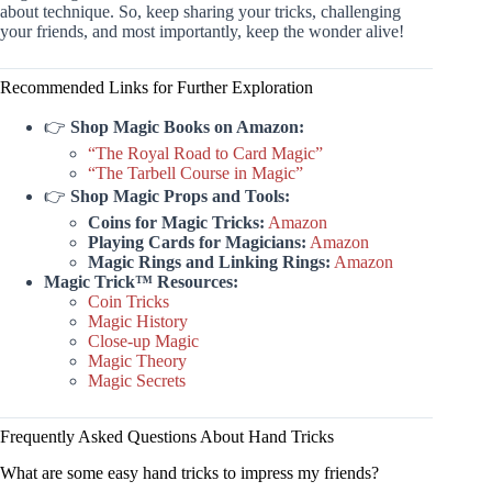
about technique. So, keep sharing your tricks, challenging
your friends, and most importantly, keep the wonder alive!
Recommended Links for Further Exploration
👉
Shop Magic Books on Amazon:
“The Royal Road to Card Magic”
“The Tarbell Course in Magic”
👉
Shop Magic Props and Tools:
Coins for Magic Tricks:
Amazon
Playing Cards for Magicians:
Amazon
Magic Rings and Linking Rings:
Amazon
Magic Trick™ Resources:
Coin Tricks
Magic History
Close-up Magic
Magic Theory
Magic Secrets
Frequently Asked Questions About Hand Tricks
What are some easy hand tricks to impress my friends?