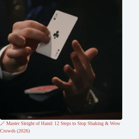
🪄 Master Sleight of Hand: 12 Steps to Stop Shaking & Wow
Crowds (2026)