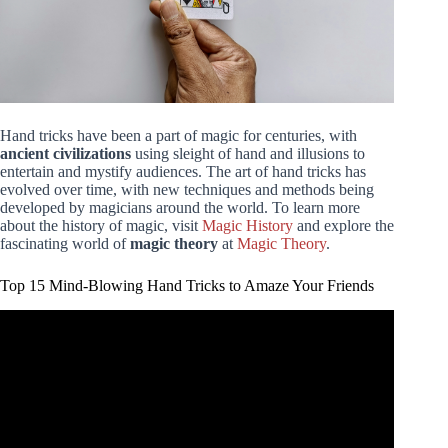
Hand tricks have been a part of magic for centuries, with
ancient civilizations
using sleight of hand and illusions to
entertain and mystify audiences. The art of hand tricks has
evolved over time, with new techniques and methods being
developed by magicians around the world. To learn more
about the history of magic, visit
Magic History
and explore the
fascinating world of
magic theory
at
Magic Theory
.
Top 15 Mind-Blowing Hand Tricks to Amaze Your Friends
Video: 15 Easy Magic Tricks to Amaze Your Friends.