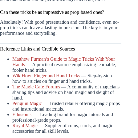
Can these tricks be as impressive as prop-based ones?
Absolutely! With good presentation and confidence, even no-
prop tricks can leave a lasting impression. The key is in your
performance and storytelling.
Reference Links and Credible Sources
Matthew Furman’s Guide to Magic Tricks With Your
Hands
— A practical resource emphasizing learnable,
fooler hand tricks.
WikiHow: Finger and Hand Tricks
— Step-by-step
how-to articles on finger and hand tricks.
The Magic Cafe Forums
— A community of magicians
sharing tips and advice on hand magic and sleight of
hand.
Penguin Magic
— Trusted retailer offering magic props
and instructional materials.
Ellusionist
— Leading brand for magic tutorials and
professional-grade props.
Royal Magic
— Supplier of coins, cards, and magic
accessories for all skill levels.