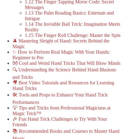
1.12 The Finger Tapping Morse Code: Secret
Messages
1.13 The Palm Reading Basics: Entertain and
Intrigue
1.14 The Invisible Ball Trick: Imagination Meets
Reality
1.15 The Finger Roll Challenge: Master the Spin
🎩 Mastering Sleight of Hand: Secrets Behind the
Magic
✨ How to Perform Real Magic With Your Hands:
Beginner to Pro
👐 Cool and Weird Hand Tricks That Will Blow Minds
🔍 Understanding the Science Behind Hand Illusions
and Tricks
🎥 Best Video Tutorials and Resources for Learning
Hand Tricks
🛠️ Tools and Props to Enhance Your Hand Trick
Performances
💡 Tips and Tricks from Professional Magicians at
Magic Trick™
🎉 Fun Hand Trick Challenges to Try With Your
Friends
📚 Recommended Books and Courses to Master Hand
Magic