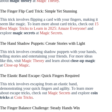
about
magic theory
at
Magic Theory
.
The Finger Flip Card Trick: Simple Yet Stunning
This trick involves flipping a card with your fingers, making it
seem like magic. To learn more about card tricks, check out
15
Best Magic Tricks to Learn in 2025: Amaze Everyone!
and
explore
magic secrets
at
Magic Secrets
.
The Hand Shadow Puppets: Create Stories with Light
This trick involves creating shadow puppets with your hands,
telling stories and entertaining your friends. For more ideas
like this, visit
Magic Theory
and learn about
close-up magic
at
Close-up Magic
.
The Elastic Band Escape: Quick Fingers Required
This trick involves escaping from an elastic band,
demonstrating your quick fingers and agility. To learn more
about escape tricks, check out
Magic Secrets
and explore
coin
tricks
at
Coin Tricks
.
The Finger Balance Challenge: Steady Hands Win