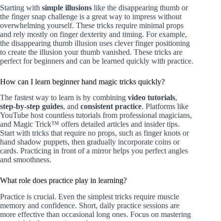
Starting with
simple illusions
like the disappearing thumb or
the finger snap challenge is a great way to impress without
overwhelming yourself. These tricks require minimal props
and rely mostly on finger dexterity and timing. For example,
the disappearing thumb illusion uses clever finger positioning
to create the illusion your thumb vanished. These tricks are
perfect for beginners and can be learned quickly with practice.
How can I learn beginner hand magic tricks quickly?
The fastest way to learn is by combining
video tutorials
,
step-by-step guides
, and
consistent practice
. Platforms like
YouTube host countless tutorials from professional magicians,
and Magic Trick™ offers detailed articles and insider tips.
Start with tricks that require no props, such as finger knots or
hand shadow puppets, then gradually incorporate coins or
cards. Practicing in front of a mirror helps you perfect angles
and smoothness.
What role does practice play in learning?
Practice is crucial. Even the simplest tricks require muscle
memory and confidence. Short, daily practice sessions are
more effective than occasional long ones. Focus on mastering