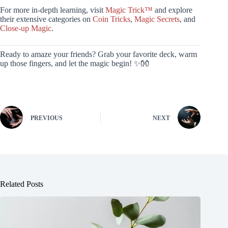
For more in-depth learning, visit
Magic Trick™
and explore
their extensive categories on
Coin Tricks
,
Magic Secrets
, and
Close-up Magic
.
Ready to amaze your friends? Grab your favorite deck, warm
up those fingers, and let the magic begin! ✨👐
PREVIOUS
NEXT
Related Posts