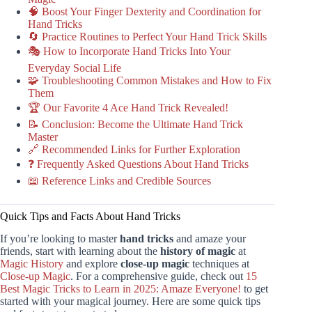
🧠 Boost Your Finger Dexterity and Coordination for
Hand Tricks
🔄 Practice Routines to Perfect Your Hand Trick Skills
🎭 How to Incorporate Hand Tricks Into Your
Everyday Social Life
🧩 Troubleshooting Common Mistakes and How to Fix
Them
🏆 Our Favorite 4 Ace Hand Trick Revealed!
📝 Conclusion: Become the Ultimate Hand Trick
Master
🔗 Recommended Links for Further Exploration
❓ Frequently Asked Questions About Hand Tricks
📖 Reference Links and Credible Sources
Quick Tips and Facts About Hand Tricks
If you’re looking to master
hand tricks
and amaze your
friends, start with learning about the
history of magic
at
Magic History
and explore
close-up magic
techniques at
Close-up Magic
. For a comprehensive guide, check out
15
Best Magic Tricks to Learn in 2025: Amaze Everyone!
to get
started with your magical journey. Here are some quick tips