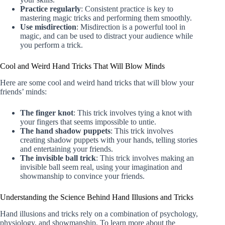
Practice regularly
: Consistent practice is key to
mastering magic tricks and performing them smoothly.
Use misdirection
: Misdirection is a powerful tool in
magic, and can be used to distract your audience while
you perform a trick.
Cool and Weird Hand Tricks That Will Blow Minds
Here are some cool and weird hand tricks that will blow your
friends’ minds:
The finger knot
: This trick involves tying a knot with
your fingers that seems impossible to untie.
The hand shadow puppets
: This trick involves
creating shadow puppets with your hands, telling stories
and entertaining your friends.
The invisible ball trick
: This trick involves making an
invisible ball seem real, using your imagination and
showmanship to convince your friends.
Understanding the Science Behind Hand Illusions and Tricks
Hand illusions and tricks rely on a combination of psychology,
physiology, and showmanship. To learn more about the