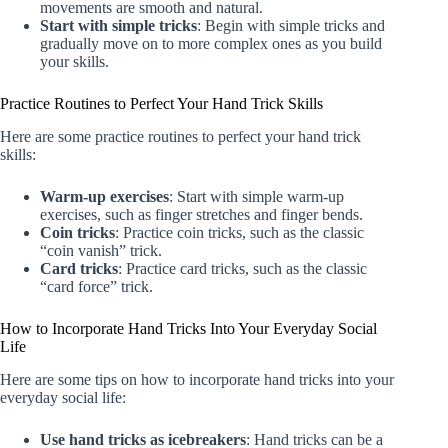
movements are smooth and natural.
Start with simple tricks
: Begin with simple tricks and
gradually move on to more complex ones as you build
your skills.
Practice Routines to Perfect Your Hand Trick Skills
Here are some practice routines to perfect your hand trick
skills:
Warm-up exercises
: Start with simple warm-up
exercises, such as finger stretches and finger bends.
Coin tricks
: Practice coin tricks, such as the classic
“coin vanish” trick.
Card tricks
: Practice card tricks, such as the classic
“card force” trick.
How to Incorporate Hand Tricks Into Your Everyday Social
Life
Here are some tips on how to incorporate hand tricks into your
everyday social life:
Use hand tricks as icebreakers
: Hand tricks can be a