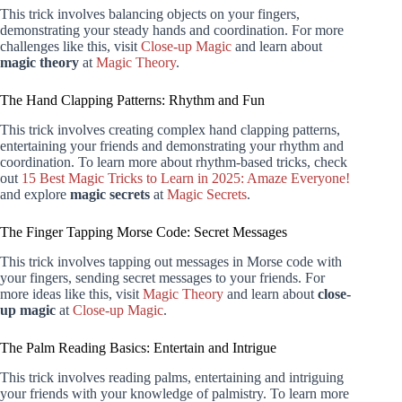
This trick involves balancing objects on your fingers,
demonstrating your steady hands and coordination. For more
challenges like this, visit
Close-up Magic
and learn about
magic theory
at
Magic Theory
.
The Hand Clapping Patterns: Rhythm and Fun
This trick involves creating complex hand clapping patterns,
entertaining your friends and demonstrating your rhythm and
coordination. To learn more about rhythm-based tricks, check
out
15 Best Magic Tricks to Learn in 2025: Amaze Everyone!
and explore
magic secrets
at
Magic Secrets
.
The Finger Tapping Morse Code: Secret Messages
This trick involves tapping out messages in Morse code with
your fingers, sending secret messages to your friends. For
more ideas like this, visit
Magic Theory
and learn about
close-
up magic
at
Close-up Magic
.
The Palm Reading Basics: Entertain and Intrigue
This trick involves reading palms, entertaining and intriguing
your friends with your knowledge of palmistry. To learn more