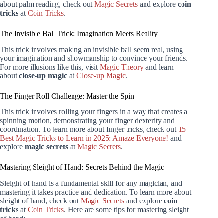
about palm reading, check out
Magic Secrets
and explore
coin
tricks
at
Coin Tricks
.
The Invisible Ball Trick: Imagination Meets Reality
This trick involves making an invisible ball seem real, using
your imagination and showmanship to convince your friends.
For more illusions like this, visit
Magic Theory
and learn
about
close-up magic
at
Close-up Magic
.
The Finger Roll Challenge: Master the Spin
This trick involves rolling your fingers in a way that creates a
spinning motion, demonstrating your finger dexterity and
coordination. To learn more about finger tricks, check out
15
Best Magic Tricks to Learn in 2025: Amaze Everyone!
and
explore
magic secrets
at
Magic Secrets
.
Mastering Sleight of Hand: Secrets Behind the Magic
Sleight of hand is a fundamental skill for any magician, and
mastering it takes practice and dedication. To learn more about
sleight of hand, check out
Magic Secrets
and explore
coin
tricks
at
Coin Tricks
. Here are some tips for mastering sleight