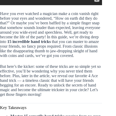
Have you ever watched a magician make a coin vanish right
before your eyes and wondered, “How on earth did they do
that?” Or maybe you’ve been baffled by a simple finger snap
that somehow sounds louder than expected, leaving everyone
around you wide-eyed and speechless. Well, get ready to
become the life of the party! In this guide, we’re diving deep
into
15 incredible hand tricks
that you can master to amaze
your friends, no fancy props required. From classic illusions
like the disappearing thumb to jaw-dropping sleight of hand
with coins and cards, we’ve got you covered.
But here’s the kicker: some of these tricks are so simple yet so
effective, you’ll be wondering why you never tried them
before. Plus, later in the article, we reveal our favorite 4 Ace
hand trick — a timeless classic that will have your friends
begging for an encore. Ready to unlock the secrets of hand
magic and become the ultimate trickster in your circle? Let’s
get those fingers moving!
Key Takeaways