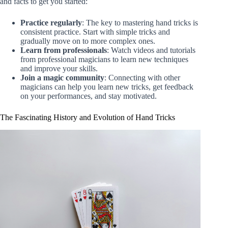
and facts to get you started:
Practice regularly
: The key to mastering hand tricks is
consistent practice. Start with simple tricks and
gradually move on to more complex ones.
Learn from professionals
: Watch videos and tutorials
from professional magicians to learn new techniques
and improve your skills.
Join a magic community
: Connecting with other
magicians can help you learn new tricks, get feedback
on your performances, and stay motivated.
The Fascinating History and Evolution of Hand Tricks