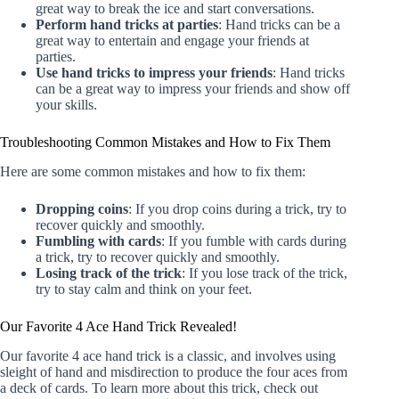
great way to break the ice and start conversations.
Perform hand tricks at parties
: Hand tricks can be a
great way to entertain and engage your friends at
parties.
Use hand tricks to impress your friends
: Hand tricks
can be a great way to impress your friends and show off
your skills.
Troubleshooting Common Mistakes and How to Fix Them
Here are some common mistakes and how to fix them:
Dropping coins
: If you drop coins during a trick, try to
recover quickly and smoothly.
Fumbling with cards
: If you fumble with cards during
a trick, try to recover quickly and smoothly.
Losing track of the trick
: If you lose track of the trick,
try to stay calm and think on your feet.
Our Favorite 4 Ace Hand Trick Revealed!
Our favorite 4 ace hand trick is a classic, and involves using
sleight of hand and misdirection to produce the four aces from
a deck of cards. To learn more about this trick, check out