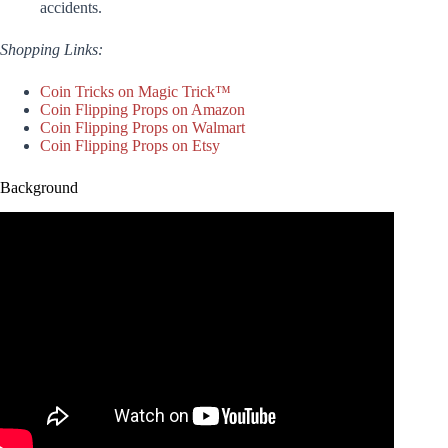
accidents.
Shopping Links:
Coin Tricks on Magic Trick™
Coin Flipping Props on Amazon
Coin Flipping Props on Walmart
Coin Flipping Props on Etsy
Background