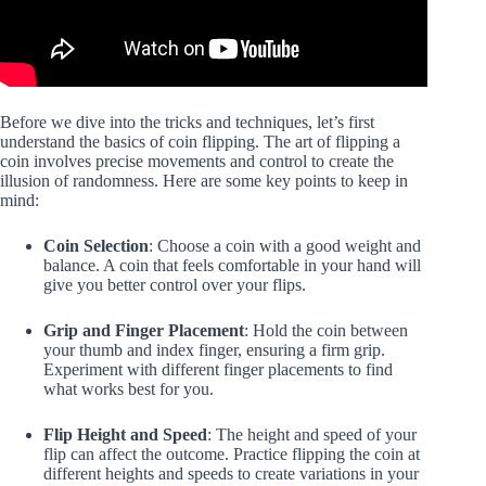
Before we dive into the tricks and techniques, let’s first
understand the basics of coin flipping. The art of flipping a
coin involves precise movements and control to create the
illusion of randomness. Here are some key points to keep in
mind:
Coin Selection
: Choose a coin with a good weight and
balance. A coin that feels comfortable in your hand will
give you better control over your flips.
Grip and Finger Placement
: Hold the coin between
your thumb and index finger, ensuring a firm grip.
Experiment with different finger placements to find
what works best for you.
Flip Height and Speed
: The height and speed of your
flip can affect the outcome. Practice flipping the coin at
different heights and speeds to create variations in your