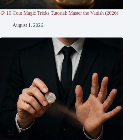
🪙 10 Coin Magic Tricks Tutorial: Master the Vanish (2026)
August 1, 2026