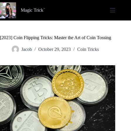
Skip
to
Magic Trick
content
[2023] Coin Flipping Tricks: Master the Art of Coin Tossing
Jacob
October 29, 2023
Coin Tricks