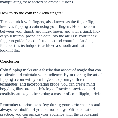
manipulating these factors to create illusions.
How to do the coin trick with fingers?
The coin trick with fingers, also known as the finger flip,
involves flipping a coin using your fingers. Hold the coin
between your thumb and index finger, and with a quick flick
of your thumb, propel the coin into the air. Use your index
finger to guide the coin’s rotation and control its landing.
Practice this technique to achieve a smooth and natural-
looking flip.
Conclusion
Coin flipping tricks are a fascinating aspect of magic that can
captivate and entertain your audience. By mastering the art of
flipping a coin with your fingers, exploring different
techniques, and incorporating props, you can create mind-
boggling illusions that defy logic. Practice, precision, and
creativity are key to becoming a master of coin flipping tricks.
Remember to prioritize safety during your performances and
always be mindful of your surroundings. With dedication and
practice, you can amaze your audience with the captivating