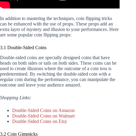
In addition to mastering the techniques, coin flipping tricks
can be enhanced with the use of props. These props add an
extra layer of mystery and illusion to your performances. Here
are some popular coin flipping props:
3.1 Double-Sided Coins
Double-sided coins are specially designed coins that have
heads on both sides or tails on both sides. These coins can be
used to create illusions where the outcome of a coin toss is
predetermined. By switching the double-sided coin with a
regular coin during the performance, you can manipulate the
outcome and leave your audience amazed.
Shopping Links:
Double-Sided Coins on Amazon
Double-Sided Coins on Walmart
Double-Sided Coins on Etsy
3.2 Coin Gimmicks