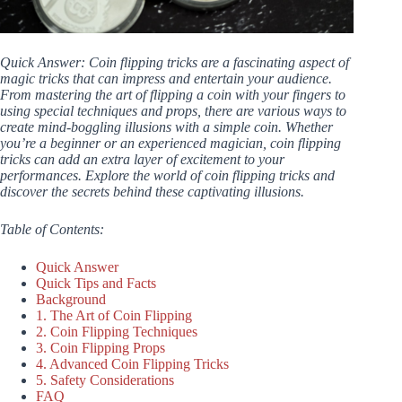
Quick Answer: Coin flipping tricks are a fascinating aspect of
magic tricks that can impress and entertain your audience.
From mastering the art of flipping a coin with your fingers to
using special techniques and props, there are various ways to
create mind-boggling illusions with a simple coin. Whether
you’re a beginner or an experienced magician, coin flipping
tricks can add an extra layer of excitement to your
performances. Explore the world of coin flipping tricks and
discover the secrets behind these captivating illusions.
Table of Contents:
Quick Answer
Quick Tips and Facts
Background
1. The Art of Coin Flipping
2. Coin Flipping Techniques
3. Coin Flipping Props
4. Advanced Coin Flipping Tricks
5. Safety Considerations
FAQ