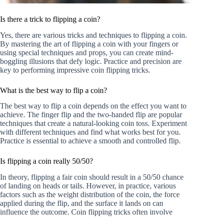
Is there a trick to flipping a coin?
Yes, there are various tricks and techniques to flipping a coin.
By mastering the art of flipping a coin with your fingers or
using special techniques and props, you can create mind-
boggling illusions that defy logic. Practice and precision are
key to performing impressive coin flipping tricks.
What is the best way to flip a coin?
The best way to flip a coin depends on the effect you want to
achieve. The finger flip and the two-handed flip are popular
techniques that create a natural-looking coin toss. Experiment
with different techniques and find what works best for you.
Practice is essential to achieve a smooth and controlled flip.
Is flipping a coin really 50/50?
In theory, flipping a fair coin should result in a 50/50 chance
of landing on heads or tails. However, in practice, various
factors such as the weight distribution of the coin, the force
applied during the flip, and the surface it lands on can
influence the outcome. Coin flipping tricks often involve