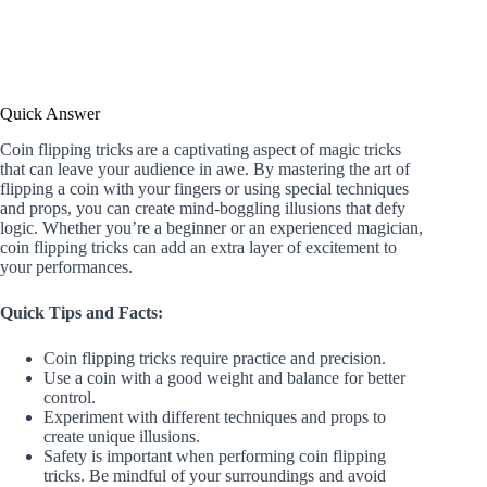
Quick Answer
Coin flipping tricks are a captivating aspect of magic tricks
that can leave your audience in awe. By mastering the art of
flipping a coin with your fingers or using special techniques
and props, you can create mind-boggling illusions that defy
logic. Whether you’re a beginner or an experienced magician,
coin flipping tricks can add an extra layer of excitement to
your performances.
Quick Tips and Facts:
Coin flipping tricks require practice and precision.
Use a coin with a good weight and balance for better
control.
Experiment with different techniques and props to
create unique illusions.
Safety is important when performing coin flipping
tricks. Be mindful of your surroundings and avoid