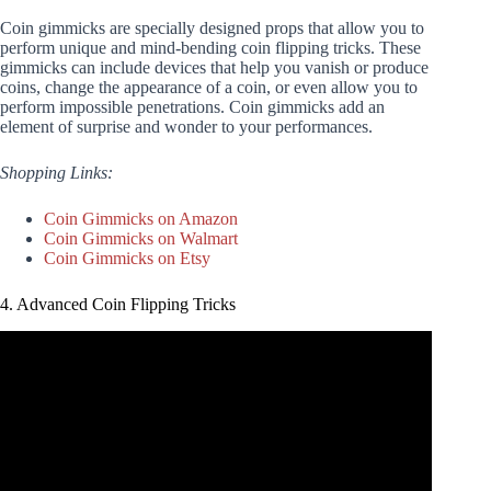
Coin gimmicks are specially designed props that allow you to
perform unique and mind-bending coin flipping tricks. These
gimmicks can include devices that help you vanish or produce
coins, change the appearance of a coin, or even allow you to
perform impossible penetrations. Coin gimmicks add an
element of surprise and wonder to your performances.
Shopping Links:
Coin Gimmicks on Amazon
Coin Gimmicks on Walmart
Coin Gimmicks on Etsy
4. Advanced Coin Flipping Tricks