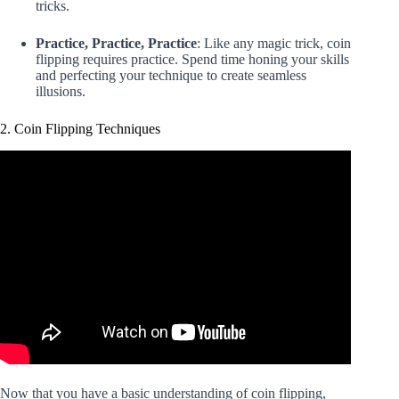
tricks.
Practice, Practice, Practice
: Like any magic trick, coin
flipping requires practice. Spend time honing your skills
and perfecting your technique to create seamless
illusions.
2. Coin Flipping Techniques
Now that you have a basic understanding of coin flipping,