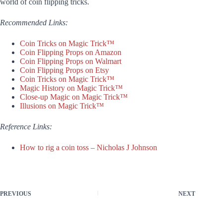
world of coin flipping tricks.
Recommended Links:
Coin Tricks on Magic Trick™
Coin Flipping Props on Amazon
Coin Flipping Props on Walmart
Coin Flipping Props on Etsy
Coin Tricks on Magic Trick™
Magic History on Magic Trick™
Close-up Magic on Magic Trick™
Illusions on Magic Trick™
Reference Links:
How to rig a coin toss – Nicholas J Johnson
PREVIOUS
NEXT