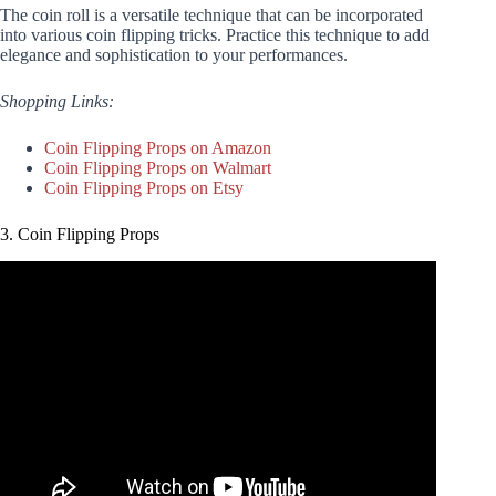
The coin roll is a versatile technique that can be incorporated
into various coin flipping tricks. Practice this technique to add
elegance and sophistication to your performances.
Shopping Links:
Coin Flipping Props on Amazon
Coin Flipping Props on Walmart
Coin Flipping Props on Etsy
3. Coin Flipping Props