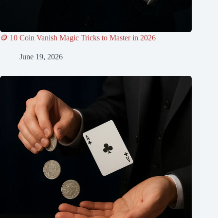
🪙 10 Coin Vanish Magic Tricks to Master in 2026
June 19, 2026