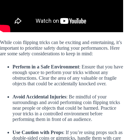
While coin flipping tricks can be exciting and entertaining, it’s
important to prioritize safety during your performances. Here
are some safety considerations to keep in mind:
Perform in a Safe Environment
: Ensure that you have
enough space to perform your tricks without any
obstructions. Clear the area of any valuable or fragile
objects that could be accidentally knocked over.
Avoid Accidental Injuries
: Be mindful of your
surroundings and avoid performing coin flipping tricks
near people or objects that could be harmed. Practice
your tricks in a controlled environment before
performing them in front of an audience.
Use Caution with Props
: If you’re using props such as
double-sided coins or gimmicks, handle them with care