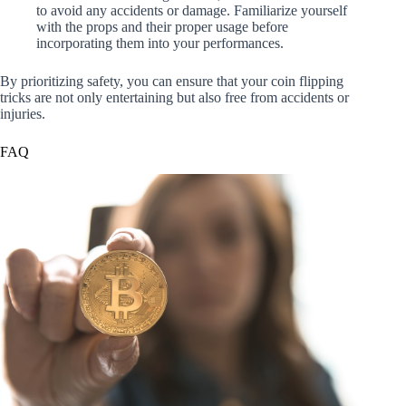
to avoid any accidents or damage. Familiarize yourself
with the props and their proper usage before
incorporating them into your performances.
By prioritizing safety, you can ensure that your coin flipping
tricks are not only entertaining but also free from accidents or
injuries.
FAQ