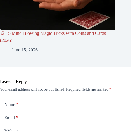
🪙 15 Mind-Blowing Magic Tricks with Coins and Cards
(2026)
June 15, 2026
Leave a Reply
Your email address will not be published.
Required fields are marked
*
Name
*
Email
*
Website