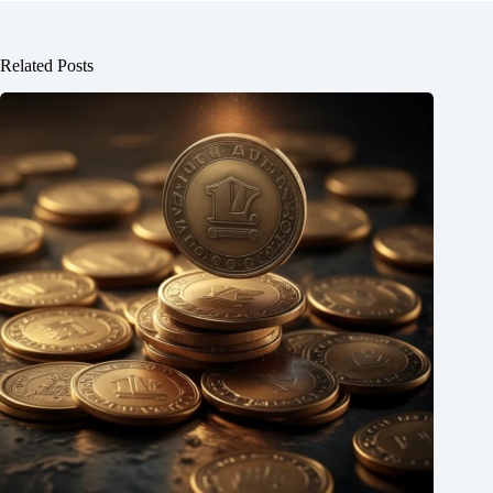
Related Posts