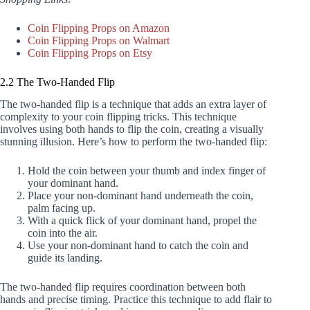
Coin Flipping Props on Amazon
Coin Flipping Props on Walmart
Coin Flipping Props on Etsy
2.2 The Two-Handed Flip
The two-handed flip is a technique that adds an extra layer of
complexity to your coin flipping tricks. This technique
involves using both hands to flip the coin, creating a visually
stunning illusion. Here’s how to perform the two-handed flip:
Hold the coin between your thumb and index finger of
your dominant hand.
Place your non-dominant hand underneath the coin,
palm facing up.
With a quick flick of your dominant hand, propel the
coin into the air.
Use your non-dominant hand to catch the coin and
guide its landing.
The two-handed flip requires coordination between both
hands and precise timing. Practice this technique to add flair to