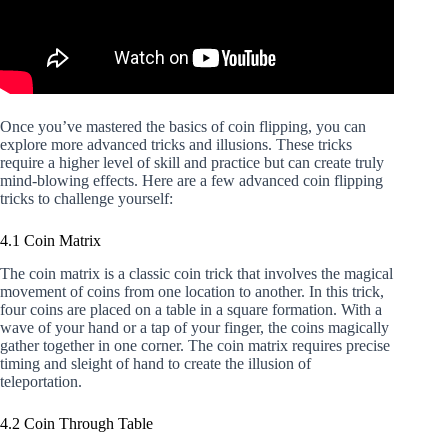
Once you’ve mastered the basics of coin flipping, you can
explore more advanced tricks and illusions. These tricks
require a higher level of skill and practice but can create truly
mind-blowing effects. Here are a few advanced coin flipping
tricks to challenge yourself:
4.1 Coin Matrix
The coin matrix is a classic coin trick that involves the magical
movement of coins from one location to another. In this trick,
four coins are placed on a table in a square formation. With a
wave of your hand or a tap of your finger, the coins magically
gather together in one corner. The coin matrix requires precise
timing and sleight of hand to create the illusion of
teleportation.
4.2 Coin Through Table