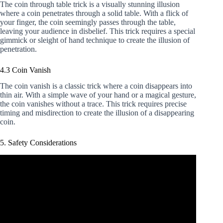
The coin through table trick is a visually stunning illusion
where a coin penetrates through a solid table. With a flick of
your finger, the coin seemingly passes through the table,
leaving your audience in disbelief. This trick requires a special
gimmick or sleight of hand technique to create the illusion of
penetration.
4.3 Coin Vanish
The coin vanish is a classic trick where a coin disappears into
thin air. With a simple wave of your hand or a magical gesture,
the coin vanishes without a trace. This trick requires precise
timing and misdirection to create the illusion of a disappearing
coin.
5. Safety Considerations