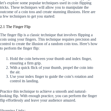
let’s explore some popular techniques used in coin flipping
tricks. These techniques will allow you to manipulate the
outcome of a coin toss and create stunning illusions. Here are
a few techniques to get you started:
2.1 The Finger Flip
The finger flip is a classic technique that involves flipping a
coin using your fingers. This technique requires precision and
control to create the illusion of a random coin toss. Here’s how
to perform the finger flip:
Hold the coin between your thumb and index finger,
ensuring a firm grip.
With a quick flick of your thumb, propel the coin into
the air.
Use your index finger to guide the coin’s rotation and
control its landing.
Practice this technique to achieve a smooth and natural-
looking flip. With enough practice, you can perform the finger
flip effortlessly and leave your audience amazed.
Shopping Links: