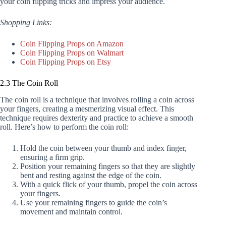
your coin flipping tricks and impress your audience.
Shopping Links:
Coin Flipping Props on Amazon
Coin Flipping Props on Walmart
Coin Flipping Props on Etsy
2.3 The Coin Roll
The coin roll is a technique that involves rolling a coin across
your fingers, creating a mesmerizing visual effect. This
technique requires dexterity and practice to achieve a smooth
roll. Here’s how to perform the coin roll:
Hold the coin between your thumb and index finger,
ensuring a firm grip.
Position your remaining fingers so that they are slightly
bent and resting against the edge of the coin.
With a quick flick of your thumb, propel the coin across
your fingers.
Use your remaining fingers to guide the coin’s
movement and maintain control.