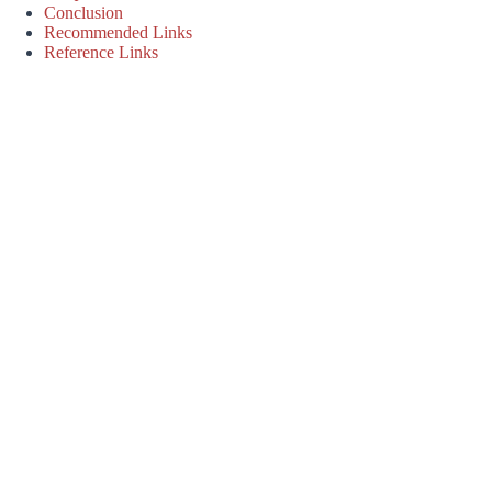
Conclusion
Recommended Links
Reference Links