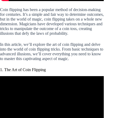
Coin flipping has been a popular method of decision-making
for centuries. It’s a simple and fair way to determine outcomes,
but in the world of magic, coin flipping takes on a whole new
dimension. Magicians have developed various techniques and
tricks to manipulate the outcome of a coin toss, creating
illusions that defy the laws of probability.
In this article, we’ll explore the art of coin flipping and delve
into the world of coin flipping tricks. From basic techniques to
advanced illusions, we’ll cover everything you need to know
to master this captivating aspect of magic.
1. The Art of Coin Flipping