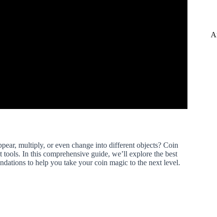
A
ear, multiply, or even change into different objects? Coin
ght tools. In this comprehensive guide, we’ll explore the best
dations to help you take your coin magic to the next level.