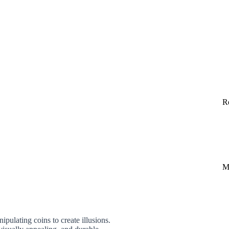
R
M
pulating coins to create illusions.