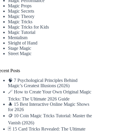
Magic Performance
Magic Props
Magic Secrets
Magic Theory
Magic Tricks
Magic Tricks for Kids
Magic Tutorial
Mentalism
Sleight of Hand
Stage Magic
Street Magic
ecent Posts
🧠 7 Psychological Principles Behind
Magic’s Greatest Illusions (2026)
🪄 How to Create Your Own Original Magic
Tricks: The Ultimate 2026 Guide
🎩 15 Best Interactive Online Magic Shows
for 2026
🪙 10 Coin Magic Tricks Tutorial: Master the
Vanish (2026)
🃏 15 Card Tricks Revealed: The Ultimate