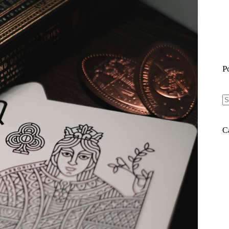
P
N
re
C