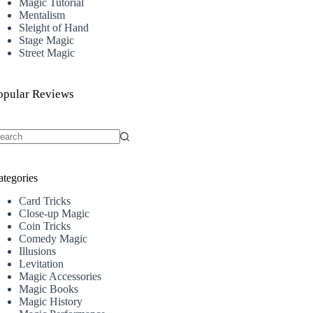
Magic Tutorial
Mentalism
Sleight of Hand
Stage Magic
Street Magic
opular Reviews
o
sults
ategories
Card Tricks
Close-up Magic
Coin Tricks
Comedy Magic
Illusions
Levitation
Magic Accessories
Magic Books
Magic History