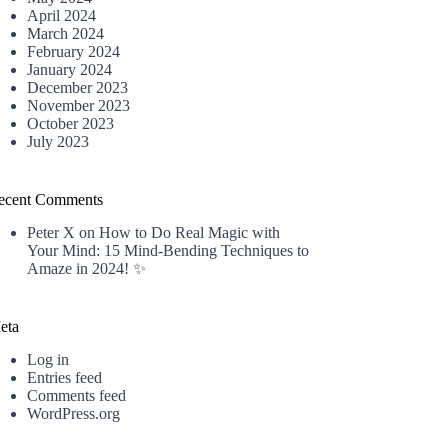
April 2024
March 2024
February 2024
January 2024
December 2023
November 2023
October 2023
July 2023
ecent Comments
Peter X
on
How to Do Real Magic with
Your Mind: 15 Mind-Bending Techniques to
Amaze in 2024! ✨
eta
Log in
Entries feed
Comments feed
WordPress.org