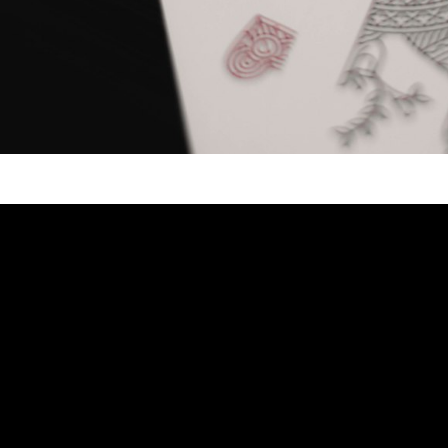
Video: REACTING TO COIN MAGIC!! – 