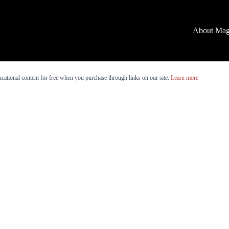
About Mag
cational content for free when you purchase through links on our site.
Learn more