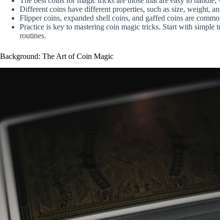
The best coins for magic tricks are those that are easy to handle,
Different coins have different properties, such as size, weight, 
Flipper coins, expanded shell coins, and gaffed coins are commo
Practice is key to mastering coin magic tricks. Start with simpl
routines.
Background: The Art of Coin Magic