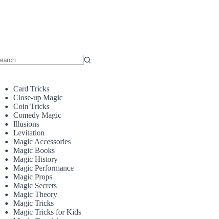
o
sults
Card Tricks
Close-up Magic
Coin Tricks
Comedy Magic
Illusions
Levitation
Magic Accessories
Magic Books
Magic History
Magic Performance
Magic Props
Magic Secrets
Magic Theory
Magic Tricks
Magic Tricks for Kids