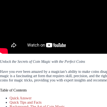
Unlock the Secrets of Coin Magic with the Perfect Coins
Have you ever been amazed by a magician’s ability to make coins disapp
magic is a fascinating art form that requires skill, precision, and the ri
coins for magic tricks, providing you with expert insights and recommen
Table of Contents
Quick Answer
Quick Tips and Facts
Background: The Art of Coin Magic