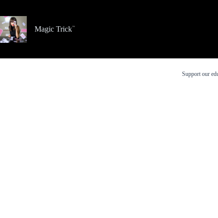
Skip
to
content
Magic Trick
Support our edu