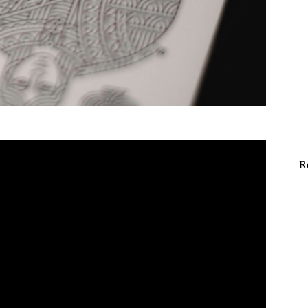
World's BEST coin Magicians!
R