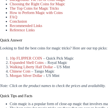
Choosing the Right Coins for Magic
The Top Coins for Magic Tricks
How to Perform Magic with Coins
FAQ
Conclusion
Recommended Links
Reference Links
Quick Answer
Looking to find the best coins for magic tricks? Here are our top picks:
10p FLIPPER COIN
– Quick Pick Magic
Expanded Shell Coins
– Royal Magic
Walking Liberty Half Dollar
– US Mint
Chinese Coin
– Tango Magic
Morgan Silver Dollar
– US Mint
Note: Click on the product names to check the prices and availability.
Quick Tips and Facts
Coin magic is a popular form of close-up magic that involves mani