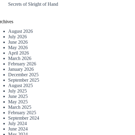
Secrets of Sleight of Hand
rchives
August 2026
July 2026
June 2026
May 2026
April 2026
March 2026
February 2026
January 2026
December 2025
September 2025
August 2025
July 2025
June 2025
May 2025
March 2025
February 2025
September 2024
July 2024
June 2024
May 2024