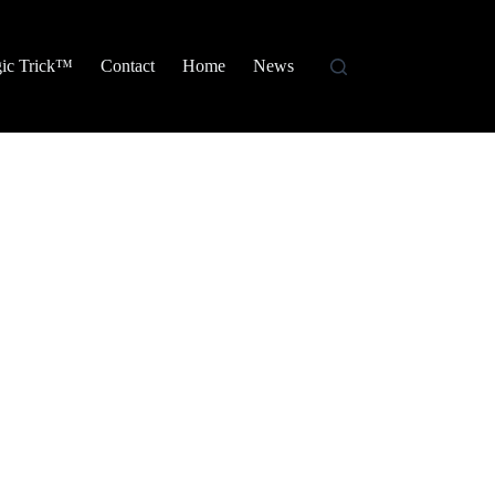
ic Trick™
Contact
Home
News