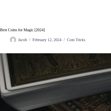
Best Coins for Magic [2024]
Jacob
February 12, 2024
Coin Tricks