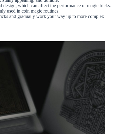
 visually appealing, and durable.
and design, which can affect the performance of magic tricks.
nly used in coin magic routines.
e tricks and gradually work your way up to more complex