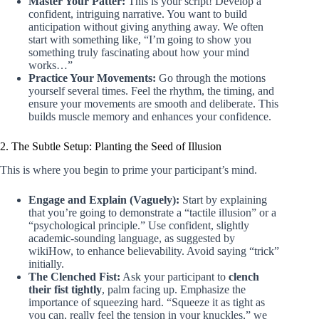
Master Your Patter:
This is your script! Develop a
confident, intriguing narrative. You want to build
anticipation without giving anything away. We often
start with something like, “I’m going to show you
something truly fascinating about how your mind
works…”
Practice Your Movements:
Go through the motions
yourself several times. Feel the rhythm, the timing, and
ensure your movements are smooth and deliberate. This
builds muscle memory and enhances your confidence.
2. The Subtle Setup: Planting the Seed of Illusion
This is where you begin to prime your participant’s mind.
Engage and Explain (Vaguely):
Start by explaining
that you’re going to demonstrate a “tactile illusion” or a
“psychological principle.” Use confident, slightly
academic-sounding language, as suggested by
wikiHow, to enhance believability. Avoid saying “trick”
initially.
The Clenched Fist:
Ask your participant to
clench
their fist tightly
, palm facing up. Emphasize the
importance of squeezing hard. “Squeeze it as tight as
you can, really feel the tension in your knuckles,” we