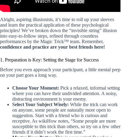
Alright, aspiring illusionists, it’s time to roll up your sleeves
and learn the practical application of these psychological
principles! We’ve broken down the “invisible string” illusion
into easy-to-follow steps, refined through countless
performances by the Magic Trick™ team. Remember,
confidence and practice are your best friends here!
1. Preparation is Key: Setting the Stage for Success
Before you even approach your participant, a little mental prep
on your part goes a long way.
Choose Your Moment:
Pick a relaxed, informal setting
where you can have their undivided attention. A noisy,
distracting environment is your enemy.
Select Your Subject Wisely:
While the trick can work
on anyone, some people are naturally more open to
suggestion. Start with a friend who is curious and
receptive. As wikiHow notes, “Some people are more
susceptible to this trick than others, so try on a few other
friends if it didn’t work the first time.”