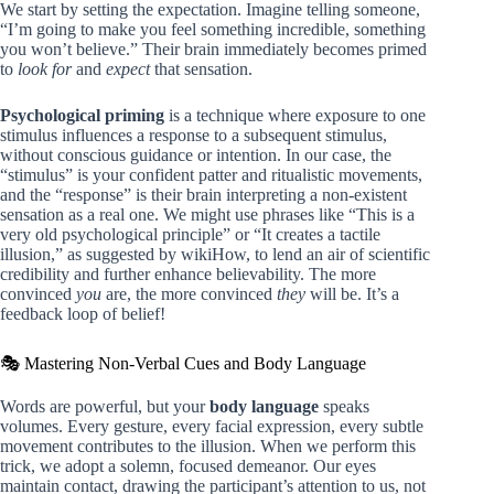
We start by setting the expectation. Imagine telling someone,
“I’m going to make you feel something incredible, something
you won’t believe.” Their brain immediately becomes primed
to
look for
and
expect
that sensation.
Psychological priming
is a technique where exposure to one
stimulus influences a response to a subsequent stimulus,
without conscious guidance or intention. In our case, the
“stimulus” is your confident patter and ritualistic movements,
and the “response” is their brain interpreting a non-existent
sensation as a real one. We might use phrases like “This is a
very old psychological principle” or “It creates a tactile
illusion,” as suggested by wikiHow, to lend an air of scientific
credibility and further enhance believability. The more
convinced
you
are, the more convinced
they
will be. It’s a
feedback loop of belief!
🎭 Mastering Non-Verbal Cues and Body Language
Words are powerful, but your
body language
speaks
volumes. Every gesture, every facial expression, every subtle
movement contributes to the illusion. When we perform this
trick, we adopt a solemn, focused demeanor. Our eyes
maintain contact, drawing the participant’s attention to us, not