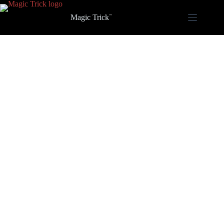
Skip
to
Magic Trick
content