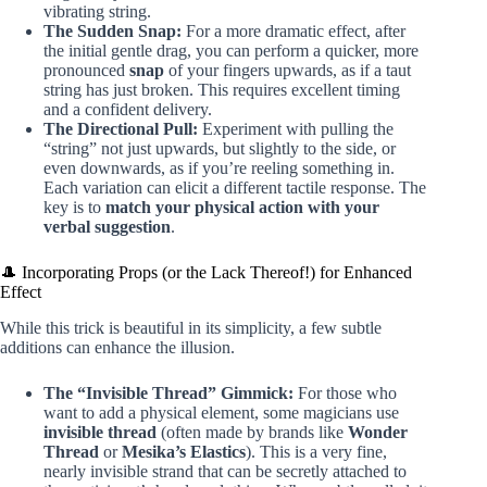
vibrating string.
The Sudden Snap:
For a more dramatic effect, after
the initial gentle drag, you can perform a quicker, more
pronounced
snap
of your fingers upwards, as if a taut
string has just broken. This requires excellent timing
and a confident delivery.
The Directional Pull:
Experiment with pulling the
“string” not just upwards, but slightly to the side, or
even downwards, as if you’re reeling something in.
Each variation can elicit a different tactile response. The
key is to
match your physical action with your
verbal suggestion
.
🎩 Incorporating Props (or the Lack Thereof!) for Enhanced
Effect
While this trick is beautiful in its simplicity, a few subtle
additions can enhance the illusion.
The “Invisible Thread” Gimmick:
For those who
want to add a physical element, some magicians use
invisible thread
(often made by brands like
Wonder
Thread
or
Mesika’s Elastics
). This is a very fine,
nearly invisible strand that can be secretly attached to