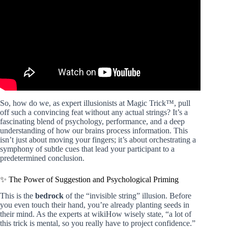
So, how do we, as expert illusionists at Magic Trick™, pull
off such a convincing feat without any actual strings? It’s a
fascinating blend of psychology, performance, and a deep
understanding of how our brains process information. This
isn’t just about moving your fingers; it’s about orchestrating a
symphony of subtle cues that lead your participant to a
predetermined conclusion.
✨ The Power of Suggestion and Psychological Priming
This is the
bedrock
of the “invisible string” illusion. Before
you even touch their hand, you’re already planting seeds in
their mind. As the experts at wikiHow wisely state, “a lot of
this trick is mental, so you really have to project confidence.”