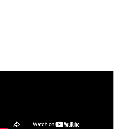
Video: Invisible String Hand Trick!