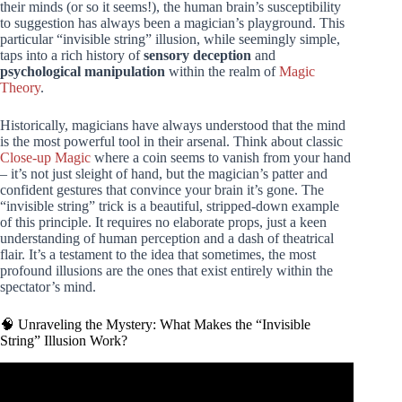
their minds (or so it seems!), the human brain’s susceptibility
to suggestion has always been a magician’s playground. This
particular “invisible string” illusion, while seemingly simple,
taps into a rich history of
sensory deception
and
psychological manipulation
within the realm of
Magic
Theory
.
Historically, magicians have always understood that the mind
is the most powerful tool in their arsenal. Think about classic
Close-up Magic
where a coin seems to vanish from your hand
– it’s not just sleight of hand, but the magician’s patter and
confident gestures that convince your brain it’s gone. The
“invisible string” trick is a beautiful, stripped-down example
of this principle. It requires no elaborate props, just a keen
understanding of human perception and a dash of theatrical
flair. It’s a testament to the idea that sometimes, the most
profound illusions are the ones that exist entirely within the
spectator’s mind.
🧠 Unraveling the Mystery: What Makes the “Invisible
String” Illusion Work?
Video: 5 EASY Magic Tricks. Impress Your Friends!