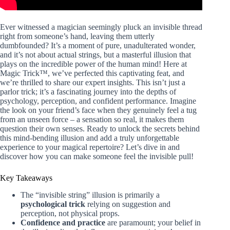
Ever witnessed a magician seemingly pluck an invisible thread
right from someone’s hand, leaving them utterly
dumbfounded? It’s a moment of pure, unadulterated wonder,
and it’s not about actual strings, but a masterful illusion that
plays on the incredible power of the human mind! Here at
Magic Trick™, we’ve perfected this captivating feat, and
we’re thrilled to share our expert insights. This isn’t just a
parlor trick; it’s a fascinating journey into the depths of
psychology, perception, and confident performance. Imagine
the look on your friend’s face when they genuinely feel a tug
from an unseen force – a sensation so real, it makes them
question their own senses. Ready to unlock the secrets behind
this mind-bending illusion and add a truly unforgettable
experience to your magical repertoire? Let’s dive in and
discover how you can make someone feel the invisible pull!
Key Takeaways
The “invisible string” illusion is primarily a
psychological trick
relying on suggestion and
perception, not physical props.
Confidence and practice
are paramount; your belief in