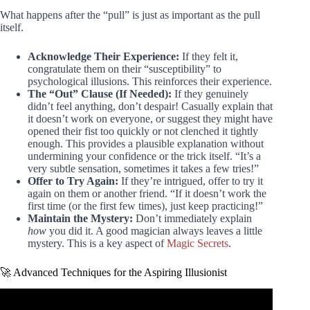
What happens after the “pull” is just as important as the pull
itself.
Acknowledge Their Experience:
If they felt it,
congratulate them on their “susceptibility” to
psychological illusions. This reinforces their experience.
The “Out” Clause (If Needed):
If they genuinely
didn’t feel anything, don’t despair! Casually explain that
it doesn’t work on everyone, or suggest they might have
opened their fist too quickly or not clenched it tightly
enough. This provides a plausible explanation without
undermining your confidence or the trick itself. “It’s a
very subtle sensation, sometimes it takes a few tries!”
Offer to Try Again:
If they’re intrigued, offer to try it
again on them or another friend. “If it doesn’t work the
first time (or the first few times), just keep practicing!”
Maintain the Mystery:
Don’t immediately explain
how
you did it. A good magician always leaves a little
mystery. This is a key aspect of
Magic Secrets
.
🚀 Advanced Techniques for the Aspiring Illusionist