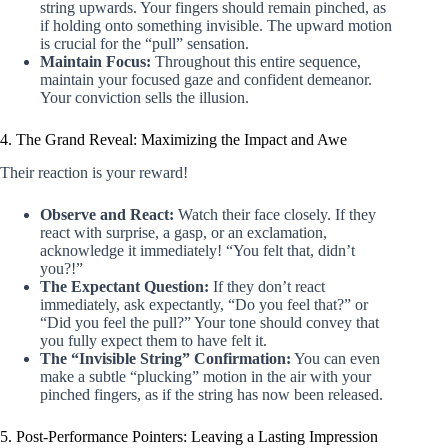
string upwards. Your fingers should remain pinched, as
if holding onto something invisible. The upward motion
is crucial for the “pull” sensation.
Maintain Focus:
Throughout this entire sequence,
maintain your focused gaze and confident demeanor.
Your conviction sells the illusion.
4. The Grand Reveal: Maximizing the Impact and Awe
Their reaction is your reward!
Observe and React:
Watch their face closely. If they
react with surprise, a gasp, or an exclamation,
acknowledge it immediately! “You felt that, didn’t
you?!”
The Expectant Question:
If they don’t react
immediately, ask expectantly, “Do you feel that?” or
“Did you feel the pull?” Your tone should convey that
you fully expect them to have felt it.
The “Invisible String” Confirmation:
You can even
make a subtle “plucking” motion in the air with your
pinched fingers, as if the string has now been released.
5. Post-Performance Pointers: Leaving a Lasting Impression