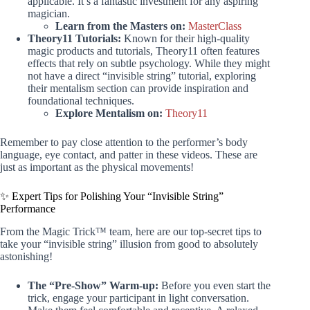
applicable. It’s a fantastic investment for any aspiring
magician.
Learn from the Masters on:
MasterClass
Theory11 Tutorials:
Known for their high-quality
magic products and tutorials, Theory11 often features
effects that rely on subtle psychology. While they might
not have a direct “invisible string” tutorial, exploring
their mentalism section can provide inspiration and
foundational techniques.
Explore Mentalism on:
Theory11
Remember to pay close attention to the performer’s body
language, eye contact, and patter in these videos. These are
just as important as the physical movements!
✨ Expert Tips for Polishing Your “Invisible String”
Performance
From the Magic Trick™ team, here are our top-secret tips to
take your “invisible string” illusion from good to absolutely
astonishing!
The “Pre-Show” Warm-up:
Before you even start the
trick, engage your participant in light conversation.