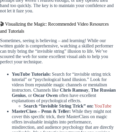
perhaps they weren’t relaxed enough, or they opened their
hand too quickly. The key is to maintain your confidence and
not let it faze you.
🎬 Visualizing the Magic: Recommended Video Resources
and Tutorials
Sometimes, seeing is believing – and learning! While our
written guide is comprehensive, watching a skilled performer
can truly bring the “invisible string” illusion to life. We’ve
scoured the web for some excellent visual aids to help you
perfect your technique.
YouTube Tutorials:
Search for “invisible string trick
tutorial” or “psychological hand illusion.” Look for
videos from reputable magic channels or mentalism
instructors. Channels like
Chris Ramsay
,
The Russian
Genius
, or
Oscar Owen
often have excellent
explanations of psychological effects.
Search “Invisible String Trick” on:
YouTube
MasterClass – Penn & Teller:
While they might not
cover this specific trick, their MasterClass on magic
offers invaluable insights into performance,
misdirection, and audience psychology that are directly