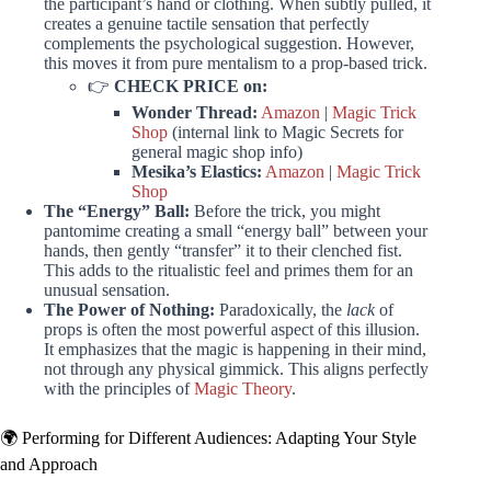
the participant’s hand or clothing. When subtly pulled, it
creates a genuine tactile sensation that perfectly
complements the psychological suggestion. However,
this moves it from pure mentalism to a prop-based trick.
👉
CHECK PRICE on:
Wonder Thread:
Amazon
|
Magic Trick
Shop
(internal link to Magic Secrets for
general magic shop info)
Mesika’s Elastics:
Amazon
|
Magic Trick
Shop
The “Energy” Ball:
Before the trick, you might
pantomime creating a small “energy ball” between your
hands, then gently “transfer” it to their clenched fist.
This adds to the ritualistic feel and primes them for an
unusual sensation.
The Power of Nothing:
Paradoxically, the
lack
of
props is often the most powerful aspect of this illusion.
It emphasizes that the magic is happening in their mind,
not through any physical gimmick. This aligns perfectly
with the principles of
Magic Theory
.
🌍 Performing for Different Audiences: Adapting Your Style
and Approach