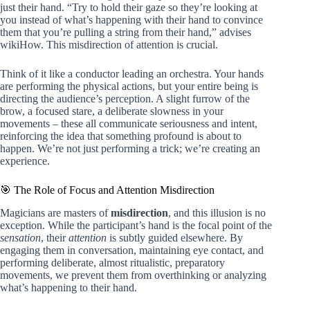
just their hand. “Try to hold their gaze so they’re looking at
you instead of what’s happening with their hand to convince
them that you’re pulling a string from their hand,” advises
wikiHow. This misdirection of attention is crucial.
Think of it like a conductor leading an orchestra. Your hands
are performing the physical actions, but your entire being is
directing the audience’s perception. A slight furrow of the
brow, a focused stare, a deliberate slowness in your
movements – these all communicate seriousness and intent,
reinforcing the idea that something profound is about to
happen. We’re not just performing a trick; we’re creating an
experience.
🎯 The Role of Focus and Attention Misdirection
Magicians are masters of
misdirection
, and this illusion is no
exception. While the participant’s hand is the focal point of the
sensation
, their
attention
is subtly guided elsewhere. By
engaging them in conversation, maintaining eye contact, and
performing deliberate, almost ritualistic, preparatory
movements, we prevent them from overthinking or analyzing
what’s happening to their hand.