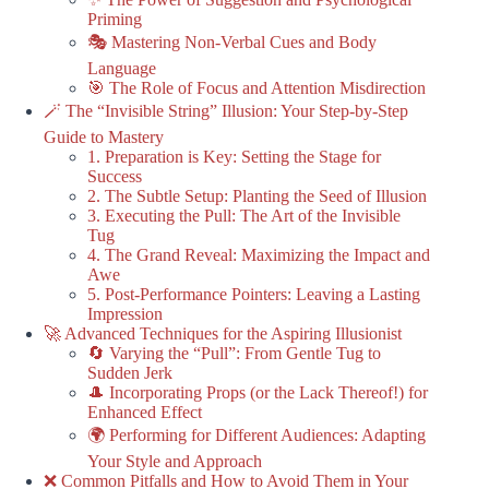
Priming
🎭 Mastering Non-Verbal Cues and Body
Language
🎯 The Role of Focus and Attention Misdirection
🪄 The “Invisible String” Illusion: Your Step-by-Step
Guide to Mastery
1. Preparation is Key: Setting the Stage for
Success
2. The Subtle Setup: Planting the Seed of Illusion
3. Executing the Pull: The Art of the Invisible
Tug
4. The Grand Reveal: Maximizing the Impact and
Awe
5. Post-Performance Pointers: Leaving a Lasting
Impression
🚀 Advanced Techniques for the Aspiring Illusionist
🔄 Varying the “Pull”: From Gentle Tug to
Sudden Jerk
🎩 Incorporating Props (or the Lack Thereof!) for
Enhanced Effect
🌍 Performing for Different Audiences: Adapting
Your Style and Approach
❌ Common Pitfalls and How to Avoid Them in Your