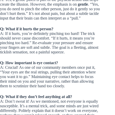
create the illusion. However, the emphasis is on
gentle
. “Yes,
you do need to pinch the other person, just do it gently so you
don’t hurt them.” It’s not about pain, but about a subtle tactile
input that their brain can then interpret as a “pull.”
Q: What if it hurts the person?
A: If it hurts, you’re definitely pinching too hard! The trick
should never cause discomfort. “If it hurts, it means you’re
pinching too hard.” Re-evaluate your pressure and ensure
your fingers are soft and subtle. The goal is a fleeting, almost
ticklish sensation, not a painful squeeze.
Q: How important is eye contact?
A: Crucial! As one of our community members once put it,
“Your eyes are the real strings, pulling their attention where
you want it to go.” Maintaining eye contact helps to focus
their mind on you and your narrative, rather than allowing
them to scrutinize their hand too closely.
Q: What if they don’t feel anything at all?
A: Don’t sweat it! As we mentioned, not everyone is equally
susceptible. It’s a mental trick, and some minds are just wired
differently. Politely explain that it doesn’t work on everyone,