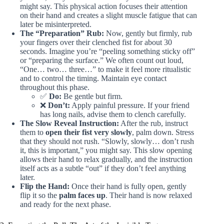
might say. This physical action focuses their attention
on their hand and creates a slight muscle fatigue that can
later be misinterpreted.
The “Preparation” Rub:
Now, gently but firmly, rub
your fingers over their clenched fist for about 30
seconds. Imagine you’re “peeling something sticky off”
or “preparing the surface.” We often count out loud,
“One… two… three…” to make it feel more ritualistic
and to control the timing. Maintain eye contact
throughout this phase.
✅
Do:
Be gentle but firm.
❌
Don’t:
Apply painful pressure. If your friend
has long nails, advise them to clench carefully.
The Slow Reveal Instruction:
After the rub, instruct
them to
open their fist very slowly
, palm down. Stress
that they should not rush. “Slowly, slowly… don’t rush
it, this is important,” you might say. This slow opening
allows their hand to relax gradually, and the instruction
itself acts as a subtle “out” if they don’t feel anything
later.
Flip the Hand:
Once their hand is fully open, gently
flip it so the
palm faces up
. Their hand is now relaxed
and ready for the next phase.