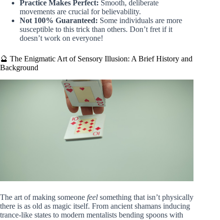
Practice Makes Perfect:
Smooth, deliberate
movements are crucial for believability.
Not 100% Guaranteed:
Some individuals are more
susceptible to this trick than others. Don’t fret if it
doesn’t work on everyone!
🔮 The Enigmatic Art of Sensory Illusion: A Brief History and
Background
The art of making someone
feel
something that isn’t physically
there is as old as magic itself. From ancient shamans inducing
trance-like states to modern mentalists bending spoons with