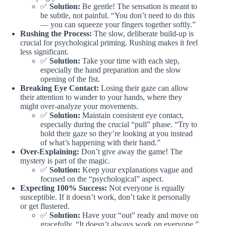
✅
Solution:
Be gentle! The sensation is meant to
be subtle, not painful. “You don’t need to do this
— you can squeeze your fingers together softly.”
Rushing the Process:
The slow, deliberate build-up is
crucial for psychological priming. Rushing makes it feel
less significant.
✅
Solution:
Take your time with each step,
especially the hand preparation and the slow
opening of the fist.
Breaking Eye Contact:
Losing their gaze can allow
their attention to wander to your hands, where they
might over-analyze your movements.
✅
Solution:
Maintain consistent eye contact,
especially during the crucial “pull” phase. “Try to
hold their gaze so they’re looking at you instead
of what’s happening with their hand.”
Over-Explaining:
Don’t give away the game! The
mystery is part of the magic.
✅
Solution:
Keep your explanations vague and
focused on the “psychological” aspect.
Expecting 100% Success:
Not everyone is equally
susceptible. If it doesn’t work, don’t take it personally
or get flustered.
✅
Solution:
Have your “out” ready and move on
gracefully. “It doesn’t always work on everyone,”