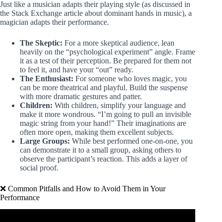
Just like a musician adapts their playing style (as discussed in
the Stack Exchange article about dominant hands in music), a
magician adapts their performance.
The Skeptic:
For a more skeptical audience, lean
heavily on the “psychological experiment” angle. Frame
it as a test of their perception. Be prepared for them not
to feel it, and have your “out” ready.
The Enthusiast:
For someone who loves magic, you
can be more theatrical and playful. Build the suspense
with more dramatic gestures and patter.
Children:
With children, simplify your language and
make it more wondrous. “I’m going to pull an invisible
magic string from your hand!” Their imaginations are
often more open, making them excellent subjects.
Large Groups:
While best performed one-on-one, you
can demonstrate it to a small group, asking others to
observe the participant’s reaction. This adds a layer of
social proof.
❌ Common Pitfalls and How to Avoid Them in Your
Performance