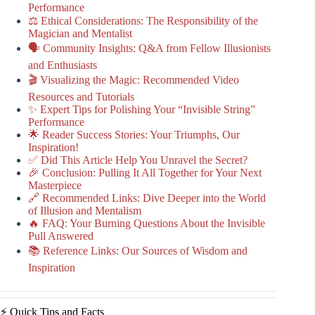
Performance
⚖️ Ethical Considerations: The Responsibility of the
Magician and Mentalist
🗣️ Community Insights: Q&A from Fellow Illusionists
and Enthusiasts
🎬 Visualizing the Magic: Recommended Video
Resources and Tutorials
✨ Expert Tips for Polishing Your “Invisible String”
Performance
🌟 Reader Success Stories: Your Triumphs, Our
Inspiration!
✅ Did This Article Help You Unravel the Secret?
🎉 Conclusion: Pulling It All Together for Your Next
Masterpiece
🔗 Recommended Links: Dive Deeper into the World
of Illusion and Mentalism
🔥 FAQ: Your Burning Questions About the Invisible
Pull Answered
📚 Reference Links: Our Sources of Wisdom and
Inspiration
⚡️ Quick Tips and Facts