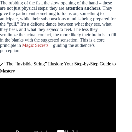
The rubbing of the fist, the slow opening of the hand – these
are not just physical steps; they are
attention anchors
. They
give the participant something to focus on, something to
anticipate, while their subconscious mind is being prepared for
the “pull.” It’s a delicate dance between what they see, what
they hear, and what they
expect
to feel. The less they
scrutinize the actual contact, the more likely their brain is to fill
in the blanks with the suggested sensation. This is a core
principle in
Magic Secrets
– guiding the audience’s
perception.
🪄 The “Invisible String” Illusion: Your Step-by-Step Guide to
Mastery
Video: 10 Ways to LEVITATE!! (Epic Magic Trick How
To’s Revealed!).