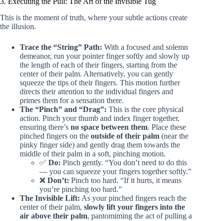
3. Executing the Pull: The Art of the Invisible Tug
This is the moment of truth, where your subtle actions create
the illusion.
Trace the “String” Path:
With a focused and solemn
demeanor, run your pointer finger softly and slowly up
the length of each of their fingers, starting from the
center of their palm. Alternatively, you can gently
squeeze the tips of their fingers. This motion further
directs their attention to the individual fingers and
primes them for a sensation there.
The “Pinch” and “Drag”:
This is the core physical
action. Pinch your thumb and index finger together,
ensuring there’s
no space between them
. Place these
pinched fingers on the
outside of their palm
(near the
pinky finger side) and gently drag them towards the
middle of their palm in a soft, pinching motion.
✅
Do:
Pinch gently. “You don’t need to do this
— you can squeeze your fingers together softly.”
❌
Don’t:
Pinch too hard. “If it hurts, it means
you’re pinching too hard.”
The Invisible Lift:
As your pinched fingers reach the
center of their palm,
slowly lift your fingers into the
air above their palm
, pantomiming the act of pulling a