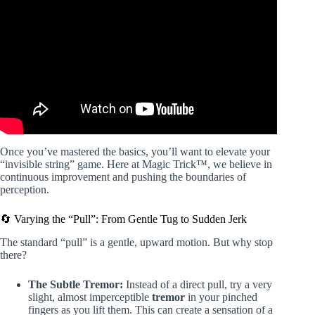
Video: 5 VISUAL Pen Tricks Anyone Can Do | Revealed.
Once you’ve mastered the basics, you’ll want to elevate your
“invisible string” game. Here at Magic Trick™, we believe in
continuous improvement and pushing the boundaries of
perception.
🔄 Varying the “Pull”: From Gentle Tug to Sudden Jerk
The standard “pull” is a gentle, upward motion. But why stop
there?
The Subtle Tremor:
Instead of a direct pull, try a very
slight, almost imperceptible
tremor
in your pinched
fingers as you lift them. This can create a sensation of a