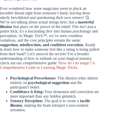
Ever wondered how some magicians seem to pluck an
invisible thread right from someone’s hand, leaving them
utterly bewildered and questioning their own senses? 🤔
We’re not talking about actual strings here, but a
masterful
illusion
that plays on the power of the mind! This isn’t just a
parlor trick; it’s a fascinating dive into human psychology and
perception. At Magic Trick™, we’ve seen countless
variations, and the core principles remain the same:
suggestion, misdirection, and confident execution
. Ready
to learn how to make someone feel like a string is being pulled
from their hand? Let’s unravel the secrets! For a broader
understanding of how to embark on your magical journey,
check out our comprehensive guide:
How do I do magic? A
Comprehensive Guide to Learning Magic Tricks
.
Psychological Powerhouse:
This illusion relies almost
entirely on
psychological suggestion
and the
participant’s belief.
Confidence is King:
Your demeanor and conviction are
more important than any hidden gimmick.
Sensory Deception:
The goal is to create a
tactile
illusion
, making the brain interpret a non-existent
sensation.