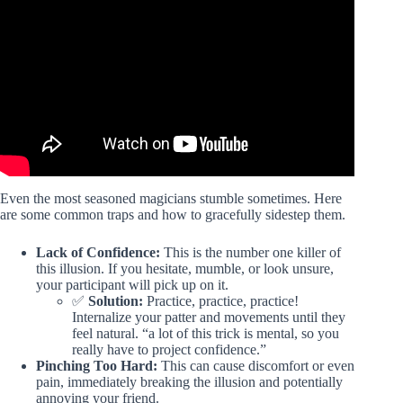
Video: This Gorilla Tag Copy is INSANE!
Even the most seasoned magicians stumble sometimes. Here
are some common traps and how to gracefully sidestep them.
Lack of Confidence:
This is the number one killer of
this illusion. If you hesitate, mumble, or look unsure,
your participant will pick up on it.
✅
Solution:
Practice, practice, practice!
Internalize your patter and movements until they
feel natural. “a lot of this trick is mental, so you
really have to project confidence.”
Pinching Too Hard:
This can cause discomfort or even
pain, immediately breaking the illusion and potentially
annoying your friend.