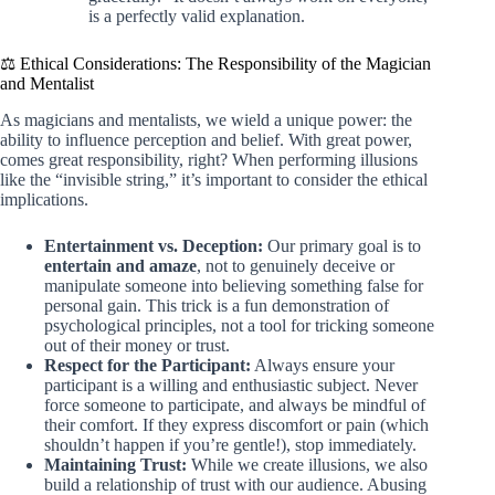
is a perfectly valid explanation.
⚖️ Ethical Considerations: The Responsibility of the Magician
and Mentalist
As magicians and mentalists, we wield a unique power: the
ability to influence perception and belief. With great power,
comes great responsibility, right? When performing illusions
like the “invisible string,” it’s important to consider the ethical
implications.
Entertainment vs. Deception:
Our primary goal is to
entertain and amaze
, not to genuinely deceive or
manipulate someone into believing something false for
personal gain. This trick is a fun demonstration of
psychological principles, not a tool for tricking someone
out of their money or trust.
Respect for the Participant:
Always ensure your
participant is a willing and enthusiastic subject. Never
force someone to participate, and always be mindful of
their comfort. If they express discomfort or pain (which
shouldn’t happen if you’re gentle!), stop immediately.
Maintaining Trust:
While we create illusions, we also
build a relationship of trust with our audience. Abusing