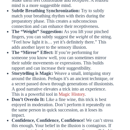
Make them feel comfortable and receptive. A relaxed
mind is a more suggestible mind.
Subtle Breathing Synchronization:
Try to subtly
match your breathing rhythm with theirs during the
preparatory phase. This creates a subconscious
connection and can enhance their receptiveness.
The “Weight” Suggestion:
As you lift your pinched
fingers, you can subtly suggest the
weight
of the string.
“Feel how light it is… yet it’s definitely there.” This
adds another layer to the sensory illusion.
The “Mirror” Effect:
If you’re performing for
someone you know well, you can sometimes mirror
their subtle movements or expressions. This builds
rapport and can increase their suggestibility.
Storytelling is Magic:
Weave a small, intriguing story
around the illusion. Perhaps it’s an ancient technique, or
a secret passed down through generations of illusionists.
A good narrative elevates a trick into an experience.
This is a powerful tool in
Magic History
.
Don’t Overdo It:
Like a fine wine, this trick is best
enjoyed in moderation. Don’t perform it repeatedly on
the same person in quick succession, as it loses its
impact.
Confidence, Confidence, Confidence!
We can’t stress
this enough. Your belief in the illusion is contagious. If