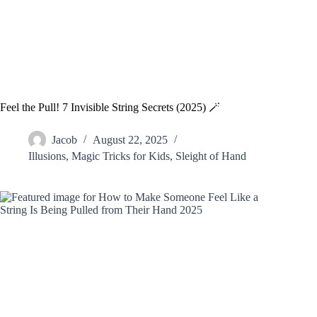
Feel the Pull! 7 Invisible String Secrets (2025) 🪄
Jacob
August 22, 2025
Illusions
,
Magic Tricks for Kids
,
Sleight of Hand