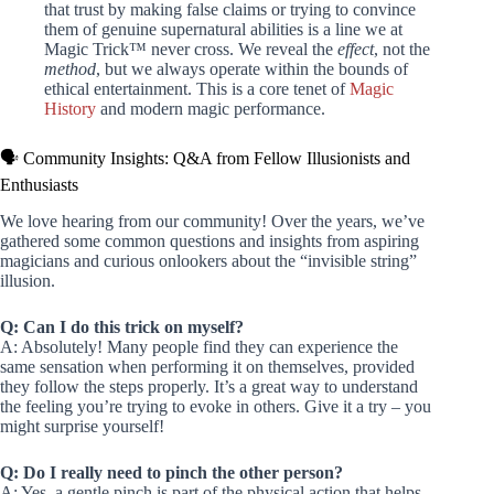
that trust by making false claims or trying to convince
them of genuine supernatural abilities is a line we at
Magic Trick™ never cross. We reveal the
effect
, not the
method
, but we always operate within the bounds of
ethical entertainment. This is a core tenet of
Magic
History
and modern magic performance.
🗣️ Community Insights: Q&A from Fellow Illusionists and
Enthusiasts
We love hearing from our community! Over the years, we’ve
gathered some common questions and insights from aspiring
magicians and curious onlookers about the “invisible string”
illusion.
Q: Can I do this trick on myself?
A: Absolutely! Many people find they can experience the
same sensation when performing it on themselves, provided
they follow the steps properly. It’s a great way to understand
the feeling you’re trying to evoke in others. Give it a try – you
might surprise yourself!
Q: Do I really need to pinch the other person?
A: Yes, a gentle pinch is part of the physical action that helps