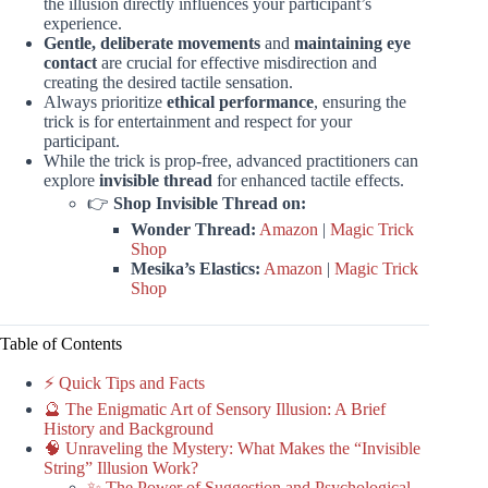
the illusion directly influences your participant’s
experience.
Gentle, deliberate movements
and
maintaining eye
contact
are crucial for effective misdirection and
creating the desired tactile sensation.
Always prioritize
ethical performance
, ensuring the
trick is for entertainment and respect for your
participant.
While the trick is prop-free, advanced practitioners can
explore
invisible thread
for enhanced tactile effects.
👉
Shop Invisible Thread on:
Wonder Thread:
Amazon
|
Magic Trick
Shop
Mesika’s Elastics:
Amazon
|
Magic Trick
Shop
Table of Contents
⚡️ Quick Tips and Facts
🔮 The Enigmatic Art of Sensory Illusion: A Brief
History and Background
🧠 Unraveling the Mystery: What Makes the “Invisible
String” Illusion Work?
✨ The Power of Suggestion and Psychological